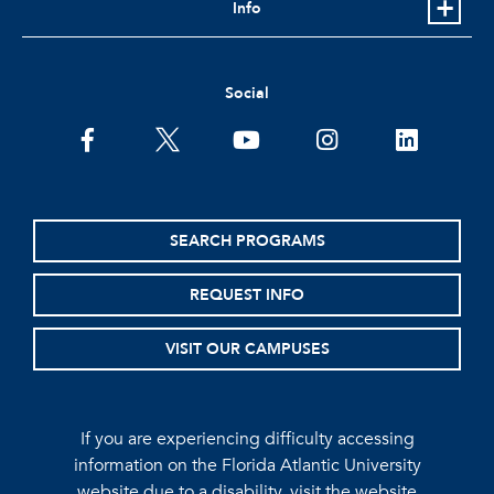
Info
Social
facebook
twitter
youtube
instagram
linkedin
SEARCH PROGRAMS
REQUEST INFO
VISIT OUR CAMPUSES
If you are experiencing difficulty accessing
information on the Florida Atlantic University
website due to a disability, visit the
website