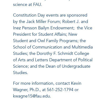
science at FAU.
Constitution Day events are sponsored
by the Jack Miller Forum; Robert J. and
Inez Persson Bailyn Endowment; the Vice
President for Student Affairs; New
Student and Owl Family Programs; the
School of Communication and Multimedia
Studies; the Dorothy F. Schmidt College
of Arts and Letters Department of Political
Science; and the Dean of Undergraduate
Studies.
For more information, contact Kevin
Wagner, Ph.D., at 561-252-1794 or
kwagne15@fau.edu.