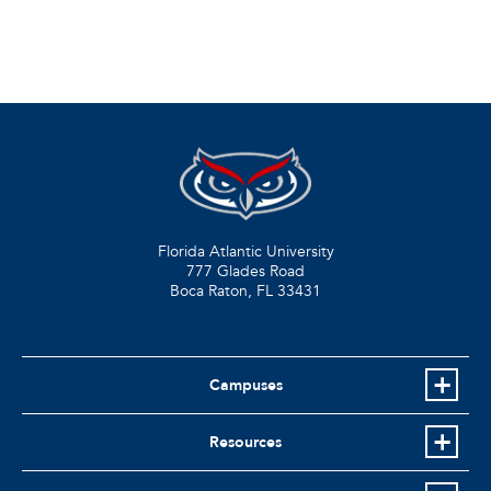
Florida Atlantic University
777 Glades Road
Boca Raton, FL
33431
Campuses
Resources