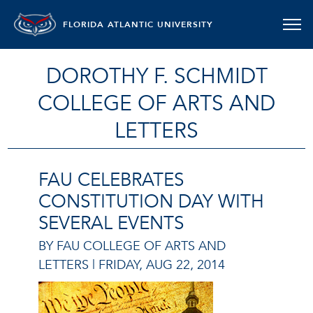
FLORIDA ATLANTIC UNIVERSITY
DOROTHY F. SCHMIDT
COLLEGE OF ARTS AND
LETTERS
FAU CELEBRATES
CONSTITUTION DAY WITH
SEVERAL EVENTS
BY FAU COLLEGE OF ARTS AND
LETTERS |
FRIDAY, AUG 22, 2014