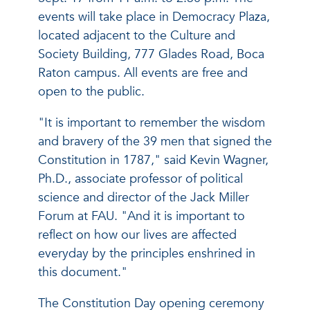
events will take place in Democracy Plaza,
located adjacent to the Culture and
Society Building, 777 Glades Road, Boca
Raton campus. All events are free and
open to the public.
"It is important to remember the wisdom
and bravery of the 39 men that signed the
Constitution in 1787," said Kevin Wagner,
Ph.D., associate professor of political
science and director of the Jack Miller
Forum at FAU. "And it is important to
reflect on how our lives are affected
everyday by the principles enshrined in
this document."
The Constitution Day opening ceremony