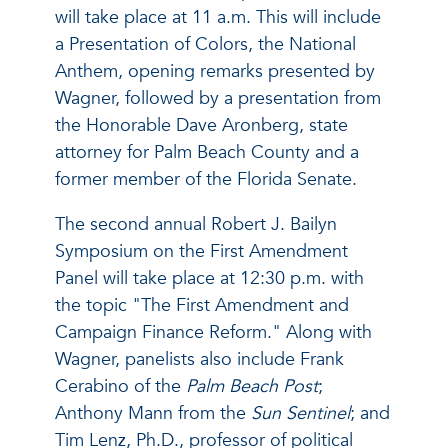
will take place at 11 a.m. This will include
a Presentation of Colors, the National
Anthem, opening remarks presented by
Wagner, followed by a presentation from
the Honorable Dave Aronberg, state
attorney for Palm Beach County and a
former member of the Florida Senate.
The second annual Robert J. Bailyn
Symposium on the First Amendment
Panel will take place at 12:30 p.m. with
the topic "The First Amendment and
Campaign Finance Reform." Along with
Wagner, panelists also include Frank
Cerabino of the
Palm Beach Post
;
Anthony Mann from the
Sun Sentinel
; and
Tim Lenz, Ph.D., professor of political