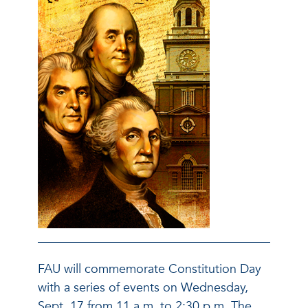
FAU will commemorate Constitution Day
with a series of events on Wednesday,
Sept. 17 from 11 a.m. to 2:30 p.m. The