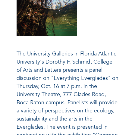
The University Galleries in Florida Atlantic
University's Dorothy F. Schmidt College
of Arts and Letters presents a panel
discussion on "Everything Everglades" on
Thursday, Oct. 16 at 7 p.m. in the
University Theatre, 777 Glades Road,
Boca Raton campus. Panelists will provide
a variety of perspectives on the ecology,
sustainability and the arts in the
Everglades. The event is presented in