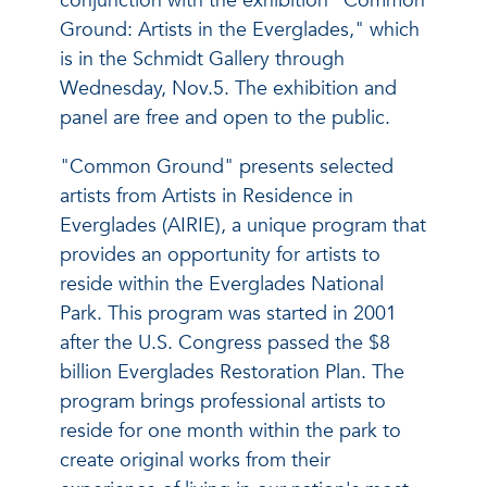
conjunction with the exhibition "Common
Ground: Artists in the Everglades," which
is in the Schmidt Gallery through
Wednesday, Nov.5. The exhibition and
panel are free and open to the public.
"Common Ground" presents selected
artists from Artists in Residence in
Everglades (AIRIE), a unique program that
provides an opportunity for artists to
reside within the Everglades National
Park. This program was started in 2001
after the U.S. Congress passed the $8
billion Everglades Restoration Plan. The
program brings professional artists to
reside for one month within the park to
create original works from their