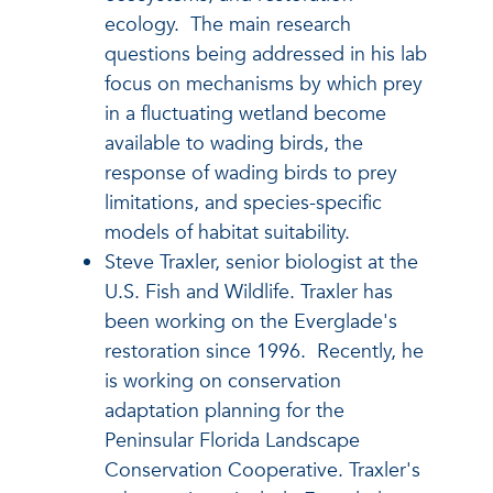
ecology. The main research
questions being addressed in his lab
focus on mechanisms by which prey
in a fluctuating wetland become
available to wading birds, the
response of wading birds to prey
limitations, and species-specific
models of habitat suitability.
Steve Traxler, senior biologist at the
U.S. Fish and Wildlife. Traxler has
been working on the Everglade's
restoration since 1996. Recently, he
is working on conservation
adaptation planning for the
Peninsular Florida Landscape
Conservation Cooperative. Traxler's