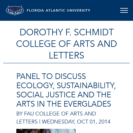
FLORIDA ATLANTIC UNIVERSITY
DOROTHY F. SCHMIDT
COLLEGE OF ARTS AND
LETTERS
PANEL TO DISCUSS
ECOLOGY, SUSTAINABILITY,
SOCIAL JUSTICE AND THE
ARTS IN THE EVERGLADES
BY FAU COLLEGE OF ARTS AND
LETTERS |
WEDNESDAY, OCT 01, 2014