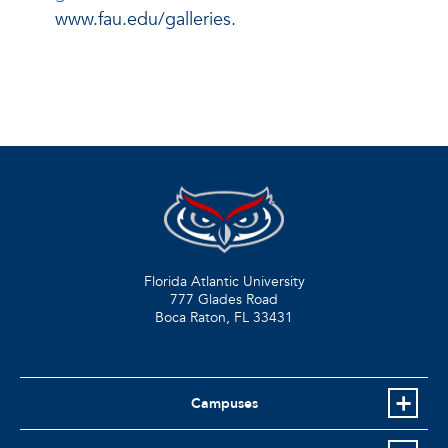
www.fau.edu/galleries.
Florida Atlantic University
777 Glades Road
Boca Raton, FL
33431
Campuses