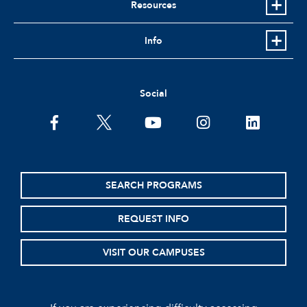
Resources
Info
Social
facebook
twitter
youtube
instagram
linkedin
SEARCH PROGRAMS
REQUEST INFO
VISIT OUR CAMPUSES