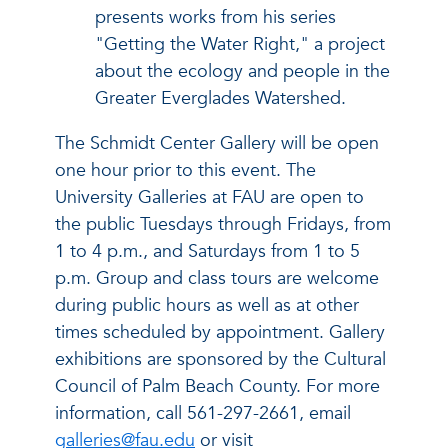
presents works from his series
"Getting the Water Right," a project
about the ecology and people in the
Greater Everglades Watershed.
The Schmidt Center Gallery will be open
one hour prior to this event. The
University Galleries at FAU are open to
the public Tuesdays through Fridays, from
1 to 4 p.m., and Saturdays from 1 to 5
p.m. Group and class tours are welcome
during public hours as well as at other
times scheduled by appointment. Gallery
exhibitions are sponsored by the Cultural
Council of Palm Beach County. For more
information, call 561-297-2661, email
galleries@fau.edu
or visit