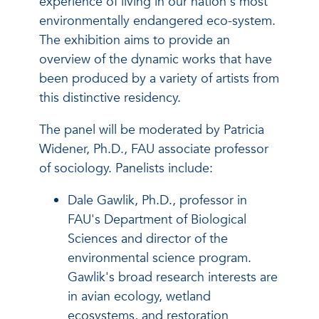
experience of living in our nation's most
environmentally endangered eco-system.
The exhibition aims to provide an
overview of the dynamic works that have
been produced by a variety of artists from
this distinctive residency.
The panel will be moderated by Patricia
Widener, Ph.D., FAU associate professor
of sociology. Panelists include:
Dale Gawlik, Ph.D., professor in
FAU's Department of Biological
Sciences and director of the
environmental science program.
Gawlik's broad research interests are
in avian ecology, wetland
ecosystems, and restoration