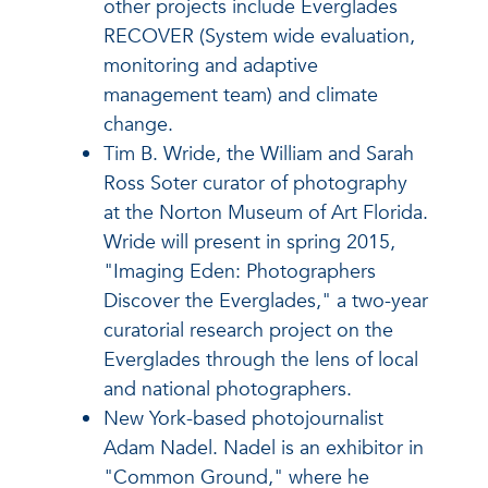
other projects include Everglades
RECOVER (System wide evaluation,
monitoring and adaptive
management team) and climate
change.
Tim B. Wride, the William and Sarah
Ross Soter curator of photography
at the Norton Museum of Art Florida.
Wride will present in spring 2015,
"Imaging Eden: Photographers
Discover the Everglades," a two-year
curatorial research project on the
Everglades through the lens of local
and national photographers.
New York-based photojournalist
Adam Nadel. Nadel is an exhibitor in
"Common Ground," where he