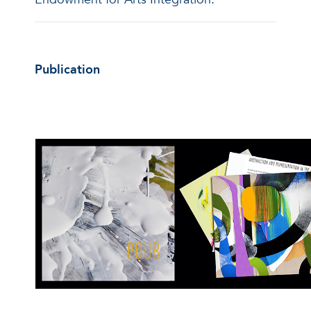
Publication