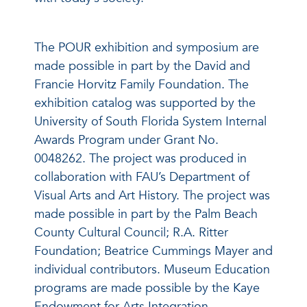
The POUR exhibition and symposium are
made possible in part by the David and
Francie Horvitz Family Foundation. The
exhibition catalog was supported by the
University of South Florida System Internal
Awards Program under Grant No.
0048262. The project was produced in
collaboration with FAU’s Department of
Visual Arts and Art History. The project was
made possible in part by the Palm Beach
County Cultural Council; R.A. Ritter
Foundation; Beatrice Cummings Mayer and
individual contributors. Museum Education
programs are made possible by the Kaye
Endowment for Arts Integration.