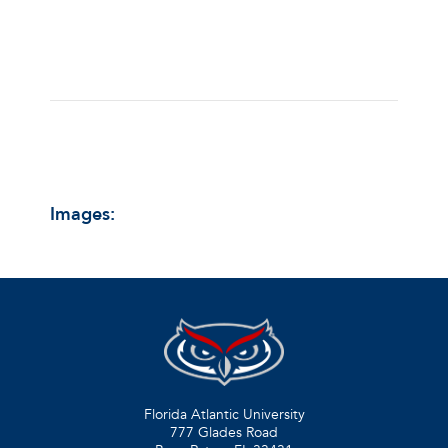
Images:
Florida Atlantic University
777 Glades Road