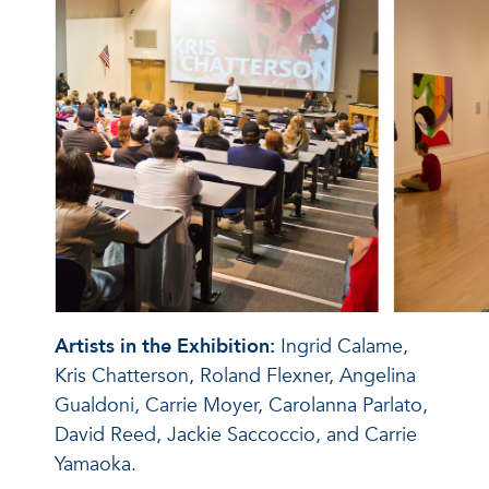
Artists in the Exhibition:
Ingrid Calame,
Kris Chatterson, Roland Flexner, Angelina
Gualdoni, Carrie Moyer, Carolanna Parlato,
David Reed, Jackie Saccoccio, and Carrie
Yamaoka.