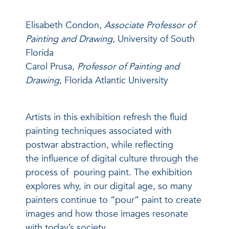
Elisabeth Condon,
Associate Professor of
Painting and Drawing
, University of South
Florida
Carol Prusa,
Professor of Painting and
Drawing
, Florida Atlantic University
Artists in this exhibition refresh the fluid
painting techniques associated with
postwar abstraction, while reflecting
the influence of digital culture through the
process of pouring paint. The exhibition
explores why, in our digital age, so many
painters continue to “pour” paint to create
images and how those images resonate
with today’s society.