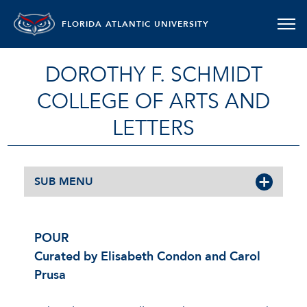
FLORIDA ATLANTIC UNIVERSITY
DOROTHY F. SCHMIDT
COLLEGE OF ARTS AND
LETTERS
SUB MENU
POUR
Curated by Elisabeth Condon and Carol
Prusa