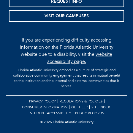
REQUEST INFO
VISIT OUR CAMPUSES
If you are experiencing difficulty accessing
information on the Florida Atlantic University
website due to a disability, visit the
website
accessibility page.
Florida Atlantic University embodies a culture of strategic and
collaborative community engagement that results in mutual benefit
to the institution and the internal and external communities that it
serves.
PRIVACY POLICY
REGULATIONS & POLICIES
CONSUMER INFORMATION
GET HELP
SITE INDEX
STUDENT ACCESSIBILITY
PUBLIC RECORDS
©
2026 Florida Atlantic University