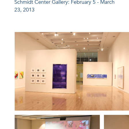
Schmidt Center Gallery: February 5 - March
23, 2013