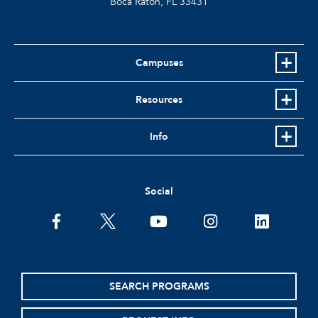
Boca Raton, FL
33431
Campuses
Resources
Info
Social
facebook
twitter
youtube
instagram
linkedin
SEARCH PROGRAMS