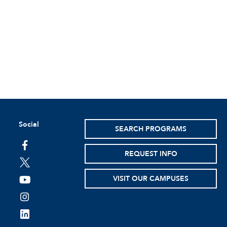
Social
SEARCH PROGRAMS
facebook
REQUEST INFO
twitter
VISIT OUR CAMPUSES
youtube
instagram
linkedin