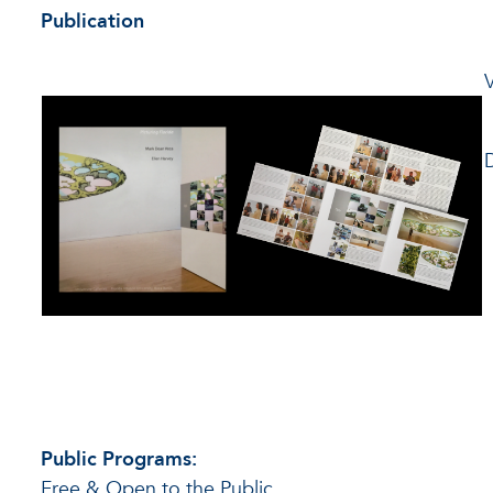
Publication
Public Programs:
Free & Open to the Public