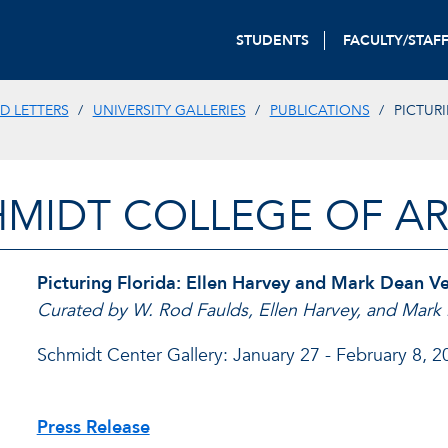
STUDENTS
FACULTY/STAF
D LETTERS
UNIVERSITY GALLERIES
PUBLICATIONS
PICTUR
HMIDT COLLEGE OF AR
Picturing Florida: Ellen Harvey and Mark Dean V
Curated by W. Rod Faulds, Ellen Harvey, and Mar
Schmidt Center Gallery: January 27 - February 8, 2
Press Release