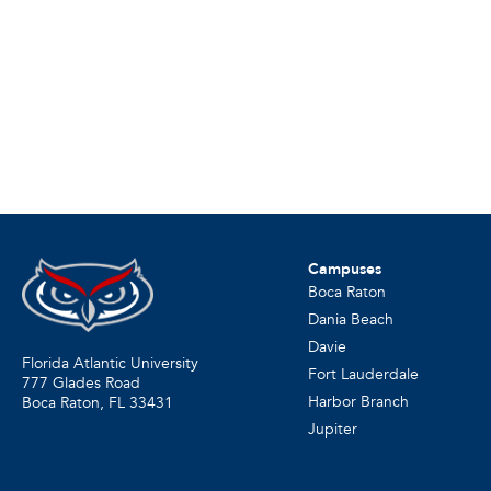
Campuses
Boca Raton
Dania Beach
Davie
Florida Atlantic University
Fort Lauderdale
777 Glades Road
Harbor Branch
Boca Raton, FL
33431
Jupiter