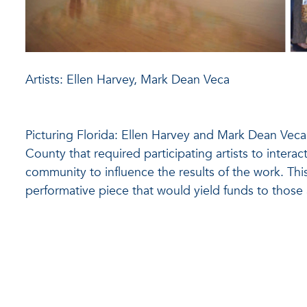
Artists: Ellen Harvey, Mark Dean Veca
Picturing Florida: Ellen Harvey and Mark Dean Veca
County that required participating artists to interac
community to influence the results of the work. This
performative piece that would yield funds to those 