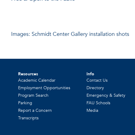
Images: Schmidt Center Gallery installation shots
Resources
Info
Academic Calendar
Contact Us
Employment Opportunities
Directory
Program Search
Emergency & Safety
Parking
FAU Schools
Report a Concern
Media
Transcripts