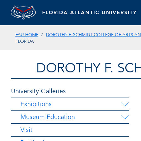
FLORIDA ATLANTIC UNIVERSITY
FAU HOME
DOROTHY F. SCHMIDT COLLEGE OF ARTS AN
FLORIDA
DOROTHY F. SC
University Galleries
Exhibitions
Museum Education
Visit