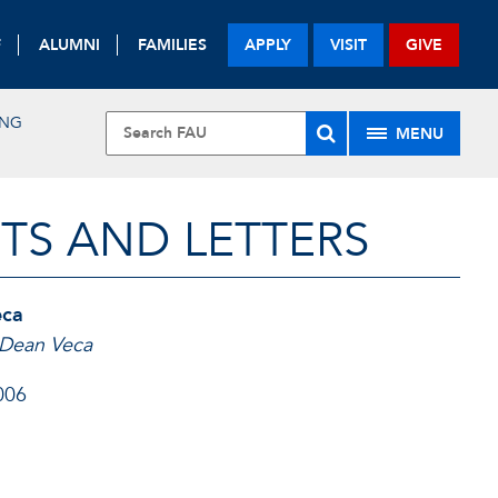
F
ALUMNI
FAMILIES
APPLY
VISIT
GIVE
ING
MENU
TS AND LETTERS
eca
k Dean Veca
006