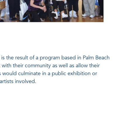
 is the result of a program based in Palm Beach
t with their community as well as allow their
 would culminate in a public exhibition or
artists involved.