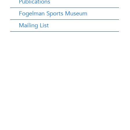
Publications
Fogelman Sports Museum
Mailing List