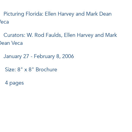
Picturing Florida: Ellen Harvey and Mark Dean
Veca
Curators: W. Rod Faulds, Ellen Harvey and Mark
Dean Veca
January 27 - February 8, 2006
Size: 8" x 8" Brochure
4 pages