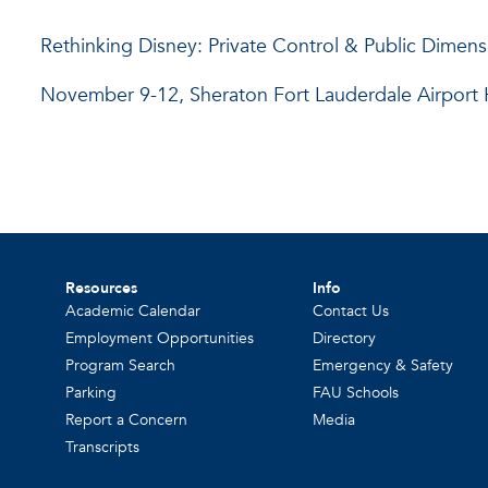
Rethinking Disney: Private Control & Public Dimens
November 9-12, Sheraton Fort Lauderdale Airport Ho
Resources
Info
Academic Calendar
Contact Us
Employment Opportunities
Directory
Program Search
Emergency & Safety
Parking
FAU Schools
Report a Concern
Media
Transcripts