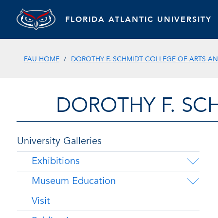
FLORIDA ATLANTIC UNIVERSITY
FAU HOME
DOROTHY F. SCHMIDT COLLEGE OF ARTS AN
DOROTHY F. SC
University Galleries
Exhibitions
Museum Education
Visit