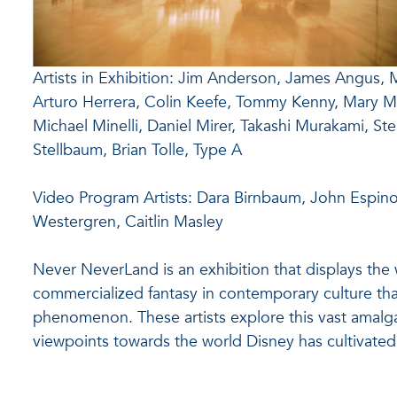
Artists in Exhibition: Jim Anderson, James Angus, 
Arturo Herrera, Colin Keefe, Tommy Kenny, Mary 
Michael Minelli, Daniel Mirer, Takashi Murakami, St
Stellbaum, Brian Tolle, Type A
Video Program Artists: Dara Birnbaum, John Espinos
Westergren, Caitlin Masley
Never NeverLand is an exhibition that displays the w
commercialized fantasy in contemporary culture tha
phenomenon. These artists explore this vast amalg
viewpoints towards the world Disney has cultivated