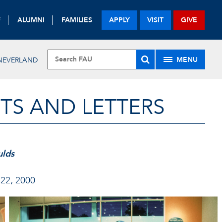
F
ALUMNI
FAMILIES
APPLY
VISIT
GIVE
MENU
NEVERLAND
TS AND LETTERS
ulds
 22, 2000