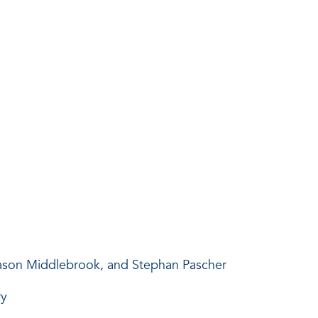
Jason Middlebrook, and Stephan Pascher
ry