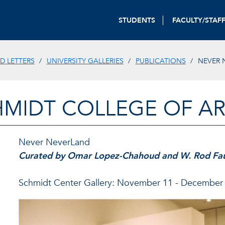
STUDENTS
FACULTY/STAF
D LETTERS
UNIVERSITY GALLERIES
PUBLICATIONS
NEVER 
HMIDT COLLEGE OF AR
Never NeverLand
Curated by Omar Lopez-Chahoud and W. Rod Fa
Schmidt Center Gallery: November 11 - December