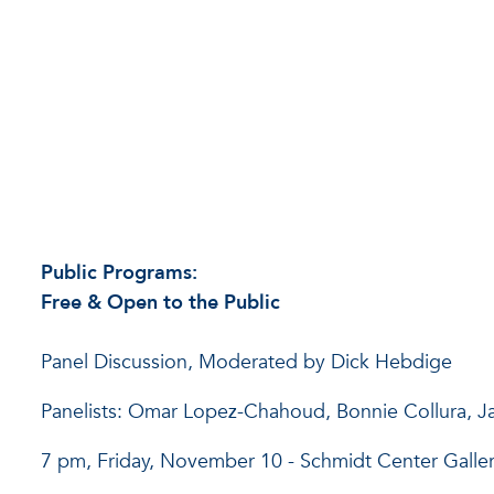
Public Programs:
Free & Open to the Public
Panel Discussion, Moderated by Dick Hebdige
Panelists: Omar Lopez-Chahoud, Bonnie Collura, 
7 pm, Friday, November 10 - Schmidt Center Galle