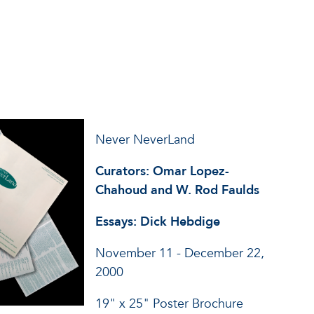
Never NeverLand
Curators: Omar Lopez-
Chahoud and W. Rod Faulds
Essays: Dick Hebdige
November 11 - December 22,
2000
19" x 25" Poster Brochure