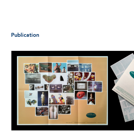
Publication