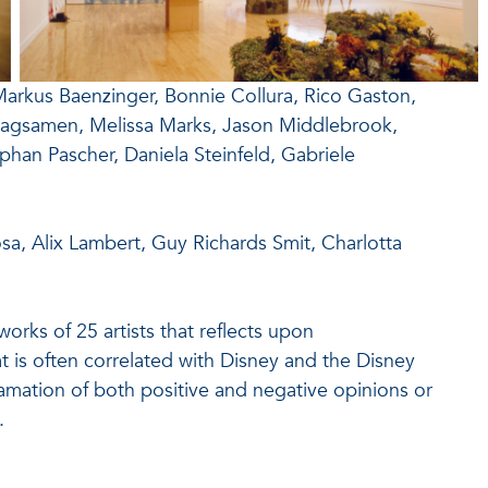
Markus Baenzinger, Bonnie Collura, Rico Gaston,
Magsamen, Melissa Marks, Jason Middlebrook,
ephan Pascher, Daniela Steinfeld, Gabriele
a, Alix Lambert, Guy Richards Smit, Charlotta
orks of 25 artists that reflects upon
t is often correlated with Disney and the Disney
amation of both positive and negative opinions or
.