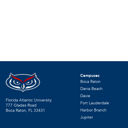
Campuses
Boca Raton
Dania Beach
Davie
Florida Atlantic University
Fort Lauderdale
777 Glades Road
Harbor Branch
Boca Raton, FL
33431
Jupiter