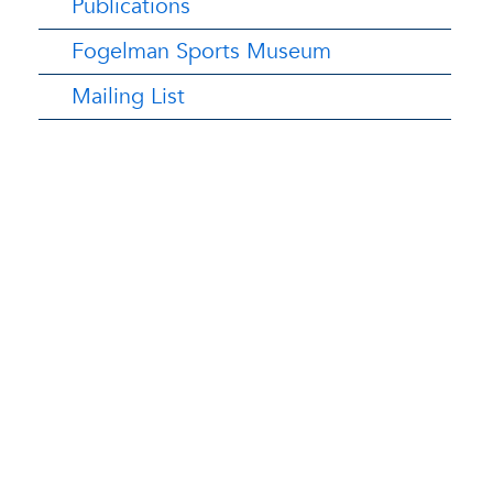
Publications
Fogelman Sports Museum
Mailing List