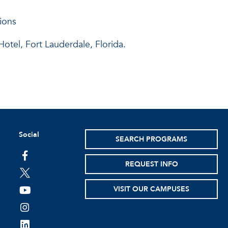
ions
tel, Fort Lauderdale, Florida.
Social
SEARCH PROGRAMS
facebook
REQUEST INFO
twitter
VISIT OUR CAMPUSES
youtube
instagram
linkedin