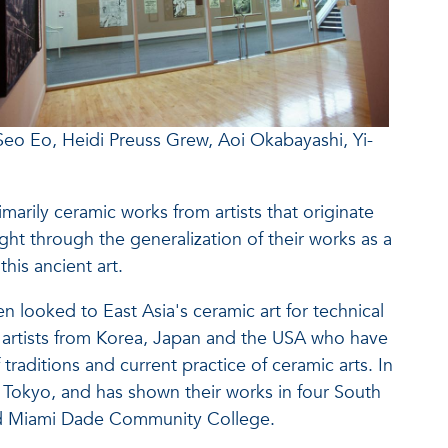
 Seo Eo, Heidi Preuss Grew, Aoi Okabayashi, Yi-
arily ceramic works from artists that originate
ght through the generalization of their works as a
his ancient art.
 looked to East Asia's ceramic art for technical
ed artists from Korea, Japan and the USA who have
traditions and current practice of ceramic arts. In
d Tokyo, and has shown their works in four South
nd Miami Dade Community College.