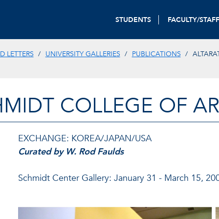
STUDENTS
FACULTY/STAF
D LETTERS
UNIVERSITY GALLERIES
PUBLICATIONS
ALTARA
HMIDT COLLEGE OF AR
EXCHANGE: KOREA/JAPAN/USA
Curated by W. Rod Faulds
Schmidt Center Gallery: January 31 - March 15, 20