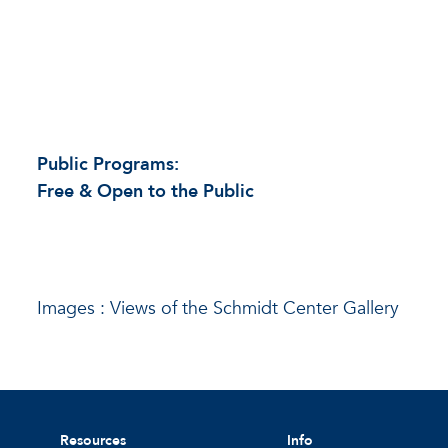
Public Programs:
Free & Open to the Public
Images : Views of the Schmidt Center Gallery
Resources
Info