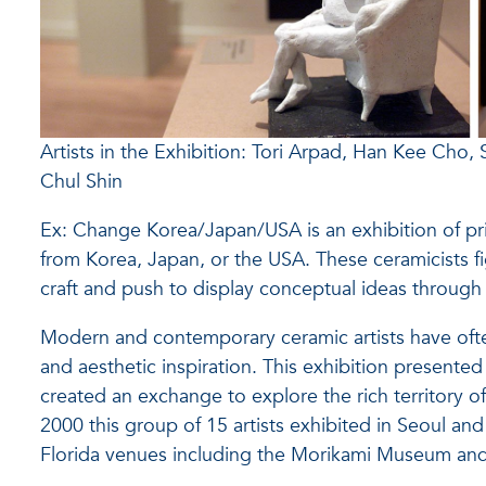
Artists in the Exhibition: Tori Arpad, Han Kee Cho,
Chul Shin
Ex: Change Korea/Japan/USA is an exhibition of prim
from Korea, Japan, or the USA. These ceramicists fi
craft and push to display conceptual ideas through t
Modern and contemporary ceramic artists have often
and aesthetic inspiration. This exhibition present
created an exchange to explore the rich territory of 
2000 this group of 15 artists exhibited in Seoul an
Florida venues including the Morikami Museum a