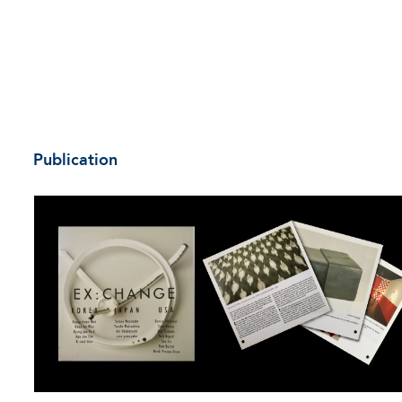
Publication