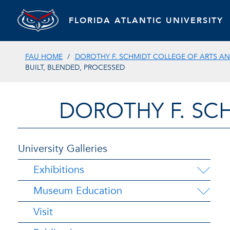
FLORIDA ATLANTIC UNIVERSITY
FAU HOME
DOROTHY F. SCHMIDT COLLEGE OF ARTS AN
BUILT, BLENDED, PROCESSED
DOROTHY F. SC
University Galleries
Exhibitions
Museum Education
Visit