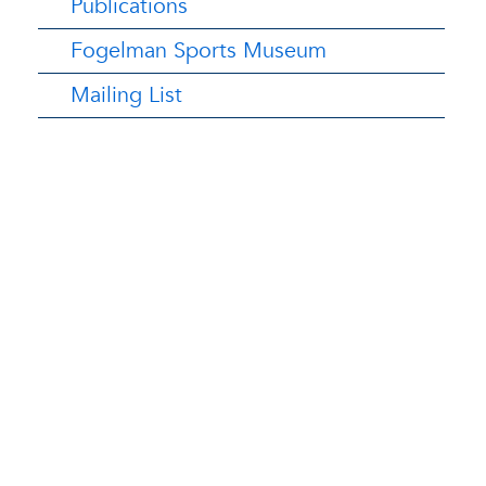
Publications
Fogelman Sports Museum
Mailing List