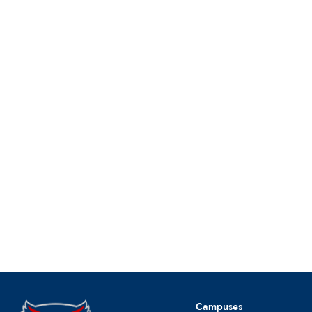
Campuses