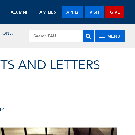
F
ALUMNI
FAMILIES
APPLY
VISIT
GIVE
TIONS:
MENU
TS AND LETTERS
02