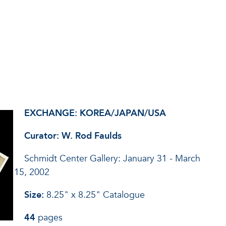
EXCHANGE: KOREA/JAPAN/USA
Curator: W. Rod Faulds
Schmidt Center Gallery: January 31 - March
15, 2002
Size:
8.25" x 8.25" Catalogue
44
pages