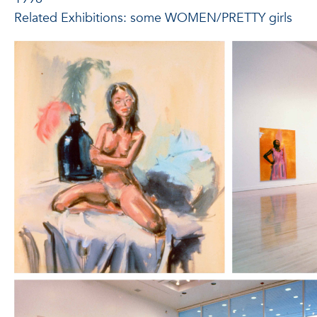
Related Exhibitions: some WOMEN/PRETTY girls