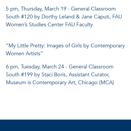
5 pm, Thursday, March 19 - General Classroom
South #120 by Dorthy Leland & Jane Caputi, FAU
Women’s Studies Center FAU Faculty
“My Little Pretty: Images of Girls by Contemporary
Women Artists”
6 pm, Tuesday, March 24 - General Classroom
South #199 by Staci Boris, Assistant Curator,
Museum is Contemporary Art, Chicago (MCA)