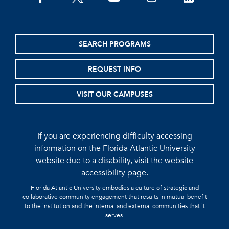
SEARCH PROGRAMS
REQUEST INFO
VISIT OUR CAMPUSES
If you are experiencing difficulty accessing
information on the Florida Atlantic University
website due to a disability, visit the
website
accessibility page.
Florida Atlantic University embodies a culture of strategic and
collaborative community engagement that results in mutual benefit
to the institution and the internal and external communities that it
serves.