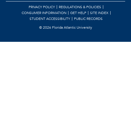
PRIVACY POLICY
REGULATIONS & POLICIES
CONSUMER INFORMATION
GET HELP
SITE INDEX
STUDENT ACCESSIBILITY
PUBLIC RECORDS
©
2026 Florida Atlantic University