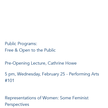
Public Programs:
Free & Open to the Public
Pre-Opening Lecture, Cathrine Howe
5 pm, Wednesday, February 25 - Performing Arts
#101
Representations of Women: Some Feminist
Perspectives