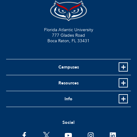
Florida Atlantic University
777 Glades Road
Boca Raton, FL
33431
Campuses
Resources
Info
Social
facebook
twitter
youtube
instagram
linkedin