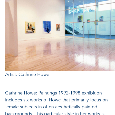
Artist: Cathrine Howe
Cathrine Howe: Paintings 1992-1998 exhibition
includes six works of Howe that primarily focus on
female subjects in often aesthetically painted
backgrounds. This particular style in her works is