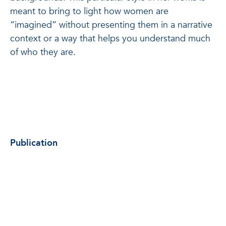
meant to bring to light how women are
“imagined” without presenting them in a narrative
context or a way that helps you understand much
of who they are.
Publication