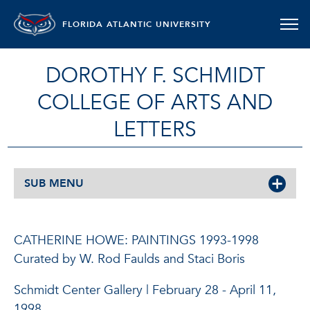
FLORIDA ATLANTIC UNIVERSITY
DOROTHY F. SCHMIDT
COLLEGE OF ARTS AND
LETTERS
SUB MENU
CATHERINE HOWE: PAINTINGS 1993-1998
Curated by W. Rod Faulds and Staci Boris
Schmidt Center Gallery | February 28 - April 11,
1998