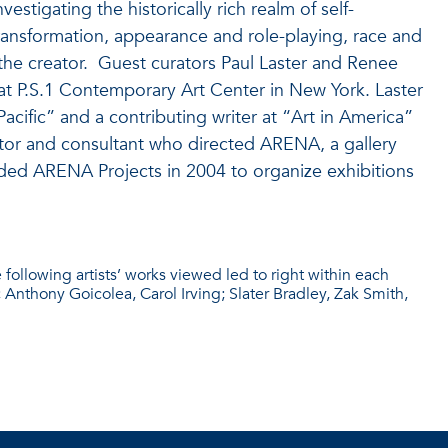
stigating the historically rich realm of self-
 transformation, appearance and role-playing, race and
the creator.
Guest curators Paul Laster and Renee
at P.S.1 Contemporary Art Center in New York. Laster
a Pacific” and a contributing writer at “Art in America”
tor and consultant who directed ARENA, a gallery
ded ARENA Projects in 2004 to organize exhibitions
e following artists’ works viewed led to right within each
nthony Goicolea, Carol Irving; Slater Bradley, Zak Smith,