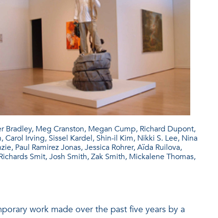
ter Bradley, Meg Cranston, Megan Cump, Richard Dupont,
arol Irving, Sissel Kardel, Shin-il Kim, Nikki S. Lee, Nina
e, Paul Ramirez Jonas, Jessica Rohrer, Aïda Ruilova,
chards Smit, Josh Smith, Zak Smith, Mickalene Thomas,
emporary work made over the past five years by a