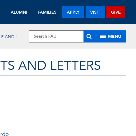
F
ALUMNI
FAMILIES
APPLY
VISIT
GIVE
MENU
LF AND I
TS AND LETTERS
ardo