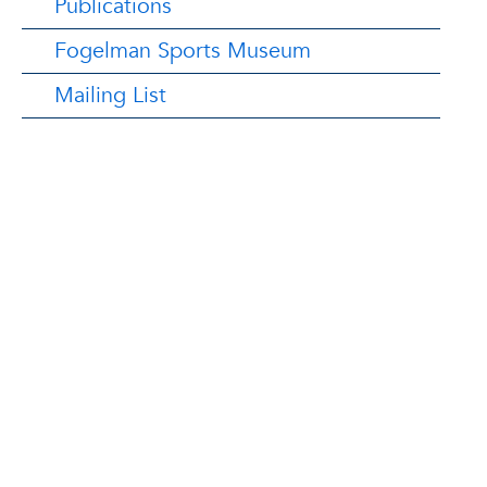
Publications
Fogelman Sports Museum
Mailing List