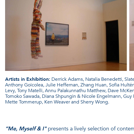
Artists in Exhibition:
Derrick Adams, Natalia Benedetti, Sla
Anthony Goicolea, Julie Heffernan, Zhang Huan, Sofia Hultén, C
Levy, Tony Matelli, Annu Palakunnathu Matthew, Dave McKenzi
Tomoko Sawada, Diana Shpungin & Nicole Engelmann, Guy Ri
Mette Tommerup, Ken Weaver and Sherry Wong.
“Me, Myself & I"
presents a lively selection of cont