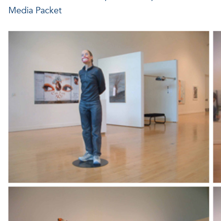
Media Packet