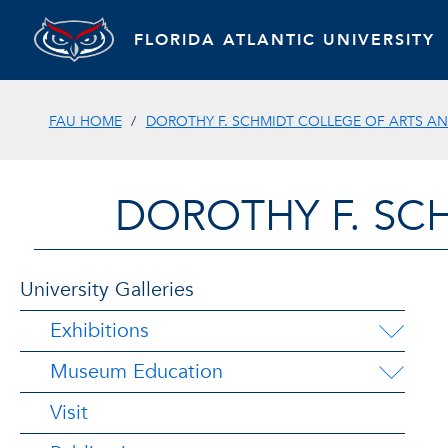
FLORIDA ATLANTIC UNIVERSITY
FAU HOME
DOROTHY F. SCHMIDT COLLEGE OF ARTS AN
DOROTHY F. SC
University Galleries
Exhibitions
Museum Education
Visit