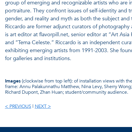
group of emerging and recognizable artists who are inve
portraiture. They confront issues of self-identity and
gender, and reality and myth as both the subject and 
Riccardo are former adjunct curators of photography 
is art editor at flavorpill.net, senior editor at “Art Asi
and “Tema Celeste.” Riccardo is an independent cura
exhibiting emerging artists from 1991-2003. She foun
for galleries and institutions.
Images
(clockwise from top left): of installation views with th
frame: Annu Palakunnathu Matthew, Nina Levy, Sherry Wong; A
Richard Dupont, Zhan Huan; student/community audience.
< PREVIOUS
|
NEXT >