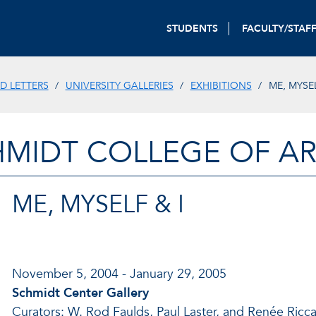
STUDENTS
FACULTY/STAF
D LETTERS
UNIVERSITY GALLERIES
EXHIBITIONS
ME, MYSE
HMIDT COLLEGE OF AR
ME, MYSELF & I
November 5, 2004 - January 29, 2005
Schmidt Center Gallery
Curators: W. Rod Faulds, Paul Laster, and Renée Ricc