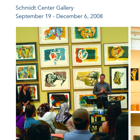
Schmidt Center Gallery
September 19 - December 6, 2008