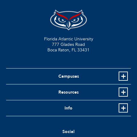
Florida Atlantic University
777 Glades Road
Boca Raton, FL
33431
Campuses
Resources
Info
Social