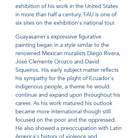
exhibition of his work in the United States
in more than half a century. FAU is one of
six sites on the exhibition's national tour.
Guayasamín's expressive figurative
painting began in a style similar to the
renowned Mexican muralists Diego Rivera,
José Clemente Orozco and David
Siqueiros. His early subject matter reflects
his sympathy for the plight of Ecuador's
indigenous people, a theme he would
continue and expand upon throughout his
career. As his work matured his outlook
became more international though still
focused on the poor and the oppressed.
He also showed a preoccupation with Latin
America's history of violence and