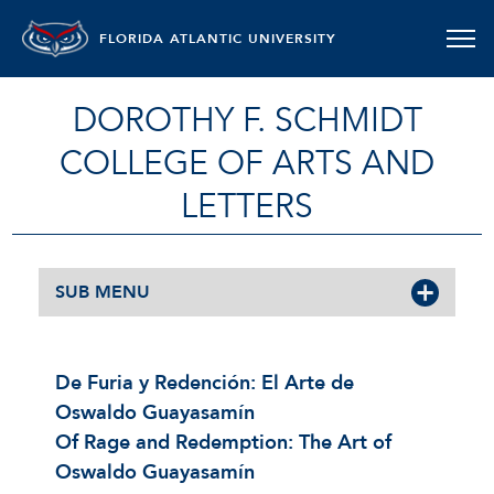
FLORIDA ATLANTIC UNIVERSITY
DOROTHY F. SCHMIDT
COLLEGE OF ARTS AND
LETTERS
SUB MENU
De Furia y Redención: El Arte de
Oswaldo Guayasamín
Of Rage and Redemption: The Art of
Oswaldo Guayasamín