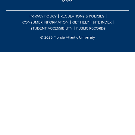
serves.
PRIVACY POLICY
REGULATIONS & POLICIES
CONSUMER INFORMATION
GET HELP
SITE INDEX
STUDENT ACCESSIBILITY
PUBLIC RECORDS
©
2026 Florida Atlantic University