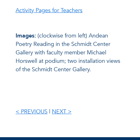
Activity Pages for Teachers
Images:
(clockwise from left) Andean
Poetry Reading in the Schmidt Center
Gallery with faculty member Michael
Horswell at podium; two installation views
of the Schmidt Center Gallery.
< PREVIOUS
|
NEXT >