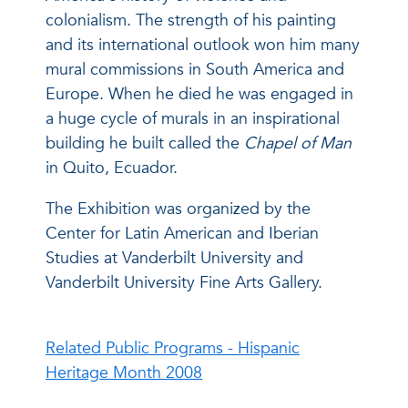
colonialism. The strength of his painting
and its international outlook won him many
mural commissions in South America and
Europe. When he died he was engaged in
a huge cycle of murals in an inspirational
building he built called the
Chapel of Man
in Quito, Ecuador.
The Exhibition was organized by the
Center for Latin American and Iberian
Studies at Vanderbilt University and
Vanderbilt University Fine Arts Gallery.
Related Public Programs - Hispanic
Heritage Month 2008