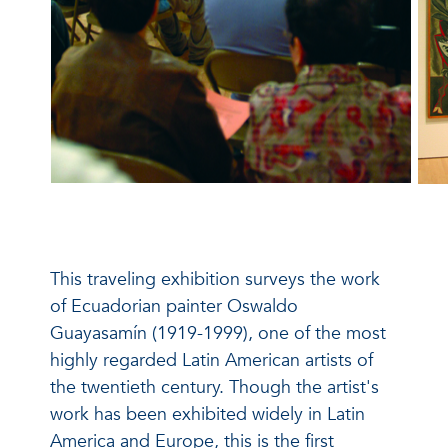
This traveling exhibition surveys the work
of Ecuadorian painter Oswaldo
Guayasamín (1919-1999), one of the most
highly regarded Latin American artists of
the twentieth century. Though the artist's
work has been exhibited widely in Latin
America and Europe, this is the first