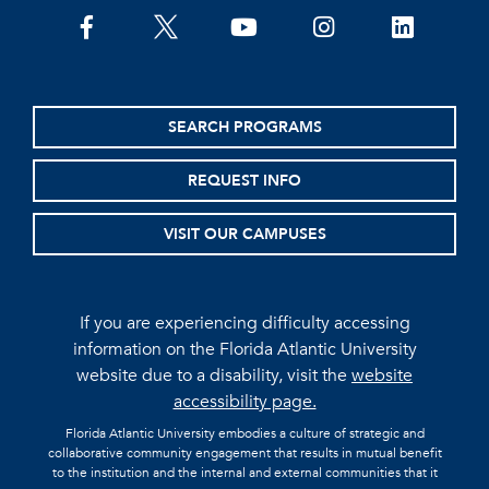
facebook
twitter
youtube
instagram
linkedin
SEARCH PROGRAMS
REQUEST INFO
VISIT OUR CAMPUSES
If you are experiencing difficulty accessing
information on the Florida Atlantic University
website due to a disability, visit the
website
accessibility page.
Florida Atlantic University embodies a culture of strategic and
collaborative community engagement that results in mutual benefit
to the institution and the internal and external communities that it