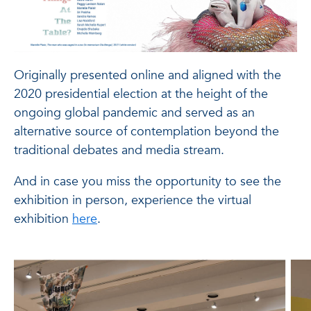
Originally presented online and aligned with the
2020 presidential election at the height of the
ongoing global pandemic and served as an
alternative source of contemplation beyond the
traditional debates and media stream.
And in case you miss the opportunity to see the
exhibition in person, experience the virtual
exhibition
here
.