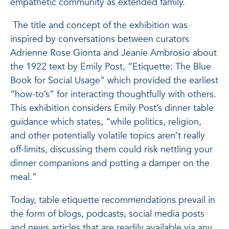
empathetic community as extended family.
The title and concept of the exhibition was
inspired by conversations between curators
Adrienne Rose Gionta and Jeanie Ambrosio about
the 1922 text by Emily Post, “Etiquette: The Blue
Book for Social Usage” which provided the earliest
“how-to’s” for interacting thoughtfully with others.
This exhibition considers Emily Post’s dinner table
guidance which states, “while politics, religion,
and other potentially volatile topics aren’t really
off-limits, discussing them could risk nettling your
dinner companions and putting a damper on the
meal.”
Today, table etiquette recommendations prevail in
the form of blogs, podcasts, social media posts
and news articles that are readily available via any