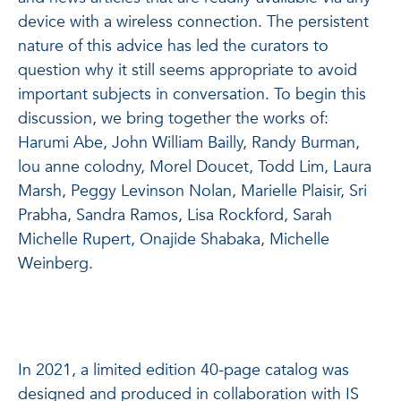
device with a wireless connection. The persistent
nature of this advice has led the curators to
question why it still seems appropriate to avoid
important subjects in conversation. To begin this
discussion, we bring together the works of:
Harumi Abe, John William Bailly, Randy Burman,
lou anne colodny, Morel Doucet, Todd Lim, Laura
Marsh, Peggy Levinson Nolan, Marielle Plaisir, Sri
Prabha, Sandra Ramos, Lisa Rockford, Sarah
Michelle Rupert, Onajide Shabaka, Michelle
Weinberg.
In 2021, a limited edition 40-page catalog was
designed and produced in collaboration with IS