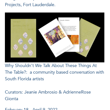
Projects, Fort Lauderdale.
Why Shouldn’t We Talk About These Things At
The Table?: a community based conversation with
South Florida artists
Curators: Jeanie Ambrosio & AdrienneRose
Gionta
February 18 - April 9, 2022