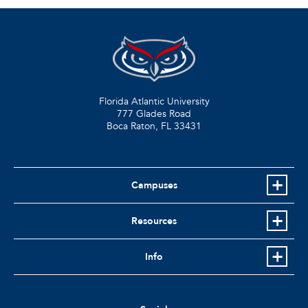
Florida Atlantic University
777 Glades Road
Boca Raton, FL
33431
Campuses
Resources
Info