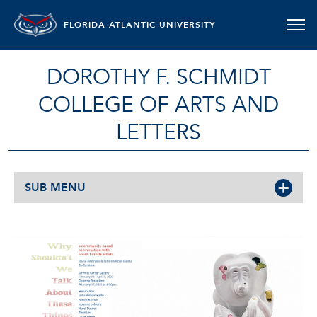
FLORIDA ATLANTIC UNIVERSITY
DOROTHY F. SCHMIDT
COLLEGE OF ARTS AND
LETTERS
SUB MENU