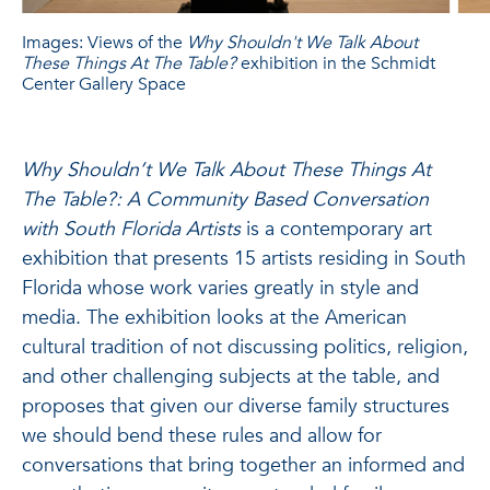
Images: Views of the
Why Shouldn't We Talk About
These Things At The Table?
exhibition in the Schmidt
Center Gallery Space
Why Shouldn’t We Talk About These Things At
The Table?: A Community Based Conversation
with South Florida Artists
is a contemporary art
exhibition that presents 15 artists residing in South
Florida whose work varies greatly in style and
media. The exhibition looks at the American
cultural tradition of not discussing politics, religion,
and other challenging subjects at the table, and
proposes that given our diverse family structures
we should bend these rules and allow for
conversations that bring together an informed and