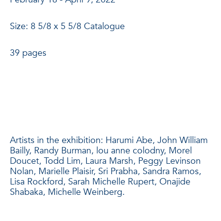
Size: 8 5/8 x 5 5/8 Catalogue
39 pages
Artists in the exhibition: Harumi Abe, John William
Bailly, Randy Burman, lou anne colodny, Morel
Doucet, Todd Lim, Laura Marsh, Peggy Levinson
Nolan, Marielle Plaisir, Sri Prabha, Sandra Ramos,
Lisa Rockford, Sarah Michelle Rupert, Onajide
Shabaka, Michelle Weinberg.