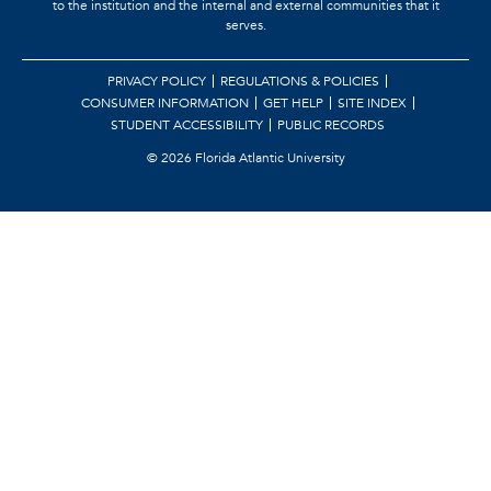
to the institution and the internal and external communities that it
serves.
PRIVACY POLICY
REGULATIONS & POLICIES
CONSUMER INFORMATION
GET HELP
SITE INDEX
STUDENT ACCESSIBILITY
PUBLIC RECORDS
©
2026 Florida Atlantic University