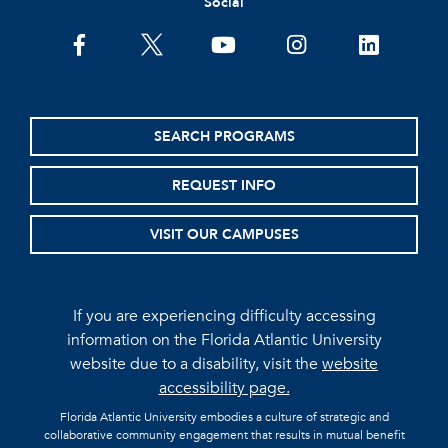
Social
facebook
twitter
youtube
instagram
linkedin
SEARCH PROGRAMS
REQUEST INFO
VISIT OUR CAMPUSES
If you are experiencing difficulty accessing
information on the Florida Atlantic University
website due to a disability, visit the
website
accessibility page.
Florida Atlantic University embodies a culture of strategic and
collaborative community engagement that results in mutual benefit