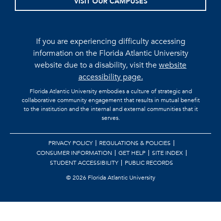
VISIT OUR CAMPUSES
If you are experiencing difficulty accessing
information on the Florida Atlantic University
website due to a disability, visit the
website
accessibility page.
Florida Atlantic University embodies a culture of strategic and
collaborative community engagement that results in mutual benefit
to the institution and the internal and external communities that it
serves.
PRIVACY POLICY
REGULATIONS & POLICIES
CONSUMER INFORMATION
GET HELP
SITE INDEX
STUDENT ACCESSIBILITY
PUBLIC RECORDS
©
2026 Florida Atlantic University