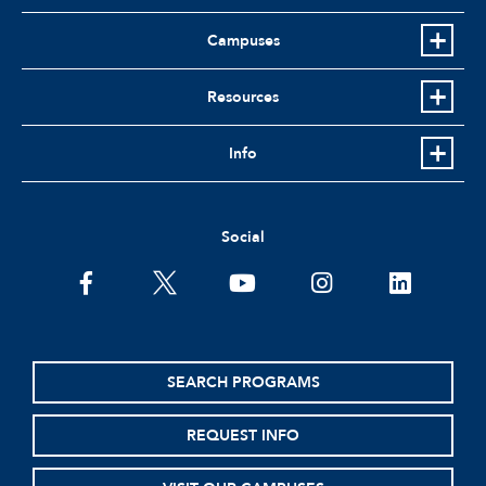
Campuses
Resources
Info
Social
facebook
twitter
youtube
instagram
linkedin
SEARCH PROGRAMS
REQUEST INFO