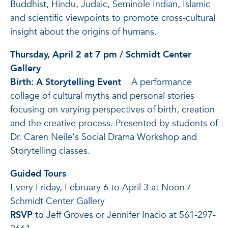
Buddhist, Hindu, Judaic, Seminole Indian, Islamic
and scientific viewpoints to promote cross-cultural
insight about the origins of humans.
Thursday, April 2 at 7 pm / Schmidt Center
Gallery
Birth: A Storytelling Event
A performance
collage of cultural myths and personal stories
focusing on varying perspectives of birth, creation
and the creative process. Presented by students of
Dr. Caren Neile's Social Drama Workshop and
Storytelling classes.
Guided Tours
Every Friday, February 6 to April 3 at Noon /
Schmidt Center Gallery
RSVP
to Jeff Groves or Jennifer Inacio at 561-297-