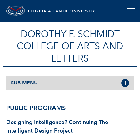
FLORIDA ATLANTIC UNIVERSITY
DOROTHY F. SCHMIDT
COLLEGE OF ARTS AND
LETTERS
SUB MENU
PUBLIC PROGRAMS
Designing Intelligence?
Continuing The
Intelligent Design Project