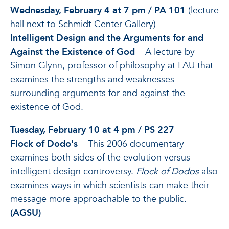
Wednesday, February 4 at 7 pm / PA 101
(lecture
hall next to Schmidt Center Gallery)
Intelligent Design and the Arguments for and
Against the Existence of God
A lecture by
Simon Glynn, professor of philosophy at FAU that
examines the strengths and weaknesses
surrounding arguments for and against the
existence of God.
Tuesday, February 10 at 4 pm / PS 227
Flock of Dodo's
This 2006 documentary
examines both sides of the evolution versus
intelligent design controversy.
Flock of Dodos
also
examines ways in which scientists can make their
message more approachable to the public.
(AGSU)