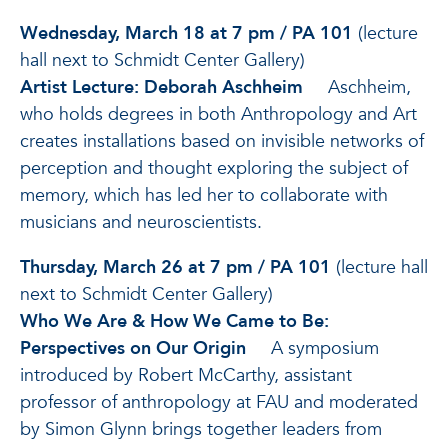
Wednesday, March 18 at 7 pm / PA 101
(lecture
hall next to Schmidt Center Gallery)
Artist Lecture: Deborah Aschheim
Aschheim,
who holds degrees in both Anthropology and Art
creates installations based on invisible networks of
perception and thought exploring the subject of
memory, which has led her to collaborate with
musicians and neuroscientists.
Thursday, March 26 at 7 pm / PA 101
(lecture hall
next to Schmidt Center Gallery)
Who We Are & How We Came to Be:
Perspectives on Our Origin
A symposium
introduced by Robert McCarthy, assistant
professor of anthropology at FAU and moderated
by Simon Glynn brings together leaders from