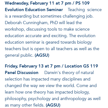
Wednesday, February 11 at 7 pm / PS 109
Evolution Education Seminar
Teaching science
is a rewarding but sometimes challenging job.
Deborah Cunningham, PhD will lead the
workshop, discussing tools to make science
education accurate and exciting. The evolution
education seminar is geared towards biology
teachers but is open to all teachers as well as the
general public.
(AGSU)
Friday, February 13 at 7 pm / Location GS 119
Panel Discussion
Darwin's theory of natural
selection has impacted many disciplines and
changed the way we view the world. Come and
learn how one theory has impacted biology,
philosophy, psychology and anthropology as well
as many other fields.
(AGSU)