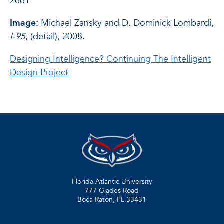
2661
Image:
Michael Zansky and D. Dominick Lombardi,
I-95
, (detail), 2008.
Designing Intelligence? Continuing The Intelligent
Design Project
Florida Atlantic University
777 Glades Road
Boca Raton, FL
33431