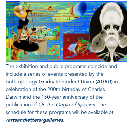
The exhibition and public programs coincide and
include a series of events presented by the
Anthropology Graduate Student Union
(AGSU)
in
celebration of the 200th birthday of Charles
Darwin and the 150-year anniversary of the
publication of
On the Origin of Species.
The
schedule for these programs will be available at
/artsandletters/galleries.