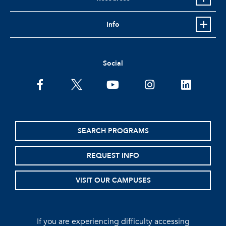
Info
Social
facebook
twitter
youtube
instagram
linkedin
SEARCH PROGRAMS
REQUEST INFO
VISIT OUR CAMPUSES
If you are experiencing difficulty accessing