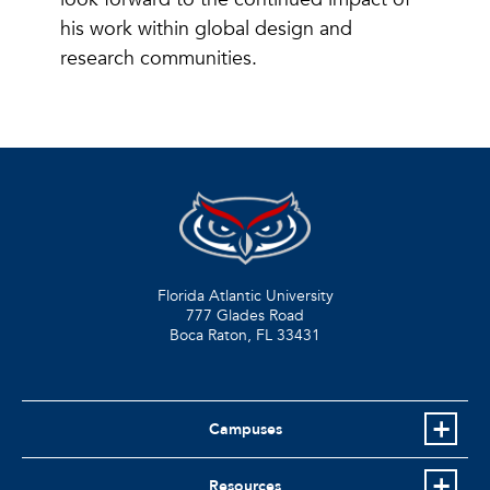
his work within global design and
research communities.
Florida Atlantic University
777 Glades Road
Boca Raton, FL
33431
Campuses
Resources