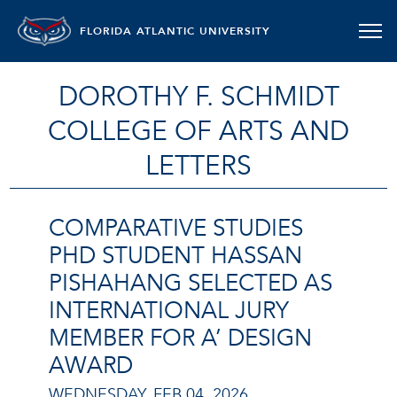
FLORIDA ATLANTIC UNIVERSITY
DOROTHY F. SCHMIDT
COLLEGE OF ARTS AND
LETTERS
COMPARATIVE STUDIES
PHD STUDENT HASSAN
PISHAHANG SELECTED AS
INTERNATIONAL JURY
MEMBER FOR A’ DESIGN
AWARD
WEDNESDAY, FEB 04, 2026