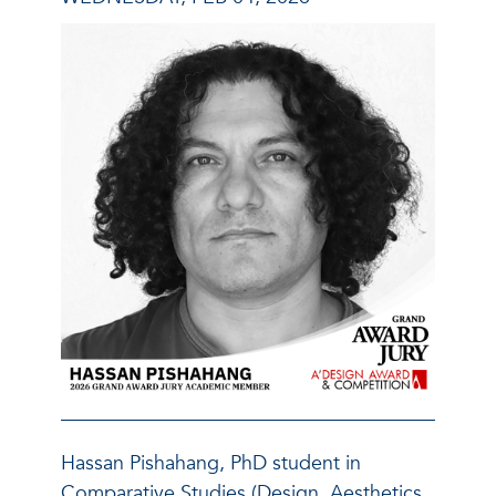
Hassan Pishahang, PhD student in
Comparative Studies (Design, Aesthetics,