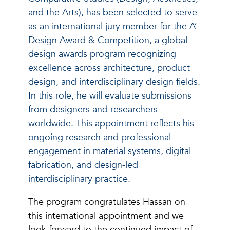
and the Arts), has been selected to serve
as an international jury member for the A’
Design Award & Competition, a global
design awards program recognizing
excellence across architecture, product
design, and interdisciplinary design fields.
In this role, he will evaluate submissions
from designers and researchers
worldwide. This appointment reflects his
ongoing research and professional
engagement in material systems, digital
fabrication, and design-led
interdisciplinary practice.
The program congratulates Hassan on
this international appointment and we
look forward to the continued impact of