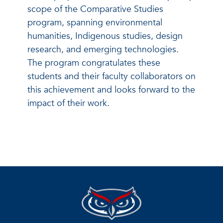
scope of the Comparative Studies
program, spanning environmental
humanities, Indigenous studies, design
research, and emerging technologies.
The program congratulates these
students and their faculty collaborators on
this achievement and looks forward to the
impact of their work.