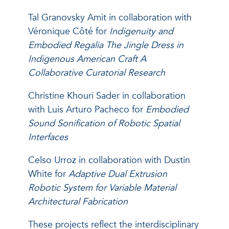
Tal Granovsky Amit in collaboration with
Véronique Côté for
Indigenuity and
Embodied Regalia The Jingle Dress in
Indigenous American Craft A
Collaborative Curatorial Research
Christine Khouri Sader in collaboration
with Luis Arturo Pacheco for
Embodied
Sound Sonification of Robotic Spatial
Interfaces
Celso Urroz in collaboration with Dustin
White for
Adaptive Dual Extrusion
Robotic System for Variable Material
Architectural Fabrication
These projects reflect the interdisciplinary