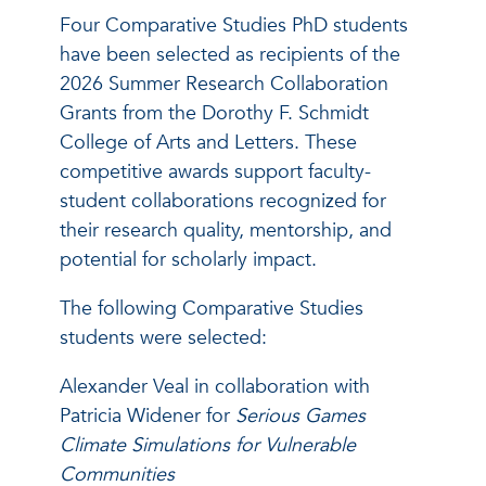
Four Comparative Studies PhD students
have been selected as recipients of the
2026 Summer Research Collaboration
Grants from the Dorothy F. Schmidt
College of Arts and Letters. These
competitive awards support faculty-
student collaborations recognized for
their research quality, mentorship, and
potential for scholarly impact.
The following Comparative Studies
students were selected:
Alexander Veal in collaboration with
Patricia Widener for
Serious Games
Climate Simulations for Vulnerable
Communities