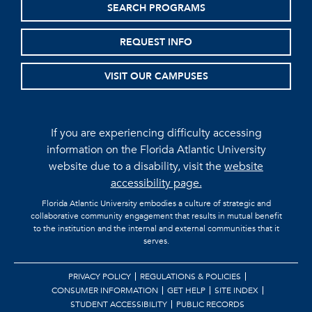
SEARCH PROGRAMS
REQUEST INFO
VISIT OUR CAMPUSES
If you are experiencing difficulty accessing
information on the Florida Atlantic University
website due to a disability, visit the
website
accessibility page.
Florida Atlantic University embodies a culture of strategic and
collaborative community engagement that results in mutual benefit
to the institution and the internal and external communities that it
serves.
PRIVACY POLICY
REGULATIONS & POLICIES
CONSUMER INFORMATION
GET HELP
SITE INDEX
STUDENT ACCESSIBILITY
PUBLIC RECORDS