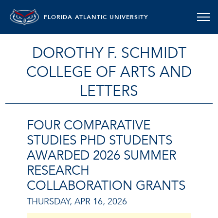
FLORIDA ATLANTIC UNIVERSITY
DOROTHY F. SCHMIDT
COLLEGE OF ARTS AND
LETTERS
FOUR COMPARATIVE
STUDIES PHD STUDENTS
AWARDED 2026 SUMMER
RESEARCH
COLLABORATION GRANTS
THURSDAY, APR 16, 2026