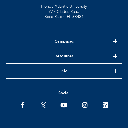
Florida Atlantic University
777 Glades Road
Boca Raton, FL
33431
Campuses
Resources
Info
Social
facebook
twitter
youtube
instagram
linkedin