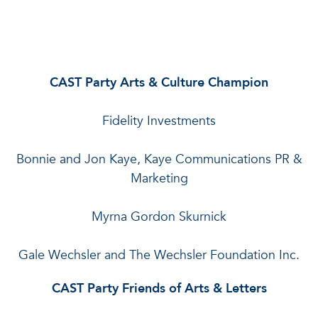
CAST Party Arts & Culture Champion
Fidelity Investments
Bonnie and Jon Kaye, Kaye Communications PR &
Marketing
Myrna Gordon Skurnick
Gale Wechsler and The Wechsler Foundation Inc.
CAST Party Friends of Arts & Letters