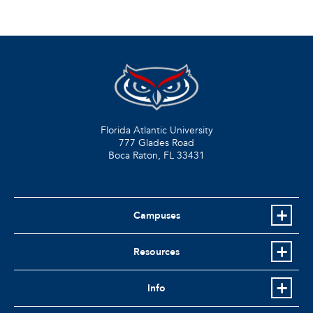
Florida Atlantic University
777 Glades Road
Boca Raton, FL
33431
Campuses
Resources
Info