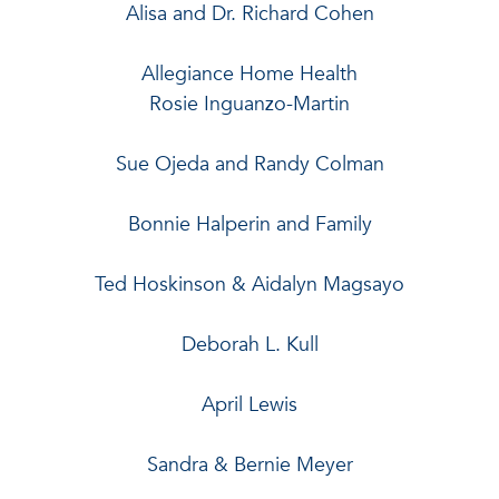
Alisa and Dr. Richard Cohen
Allegiance Home Health
Rosie Inguanzo-Martin
Sue Ojeda and Randy Colman
Bonnie Halperin and Family
Ted Hoskinson & Aidalyn Magsayo
Deborah L. Kull
April Lewis
Sandra & Bernie Meyer