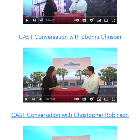
CAST Conversation with
Ebonni Chrispin
CAST Conversation with
Christopher Robinson