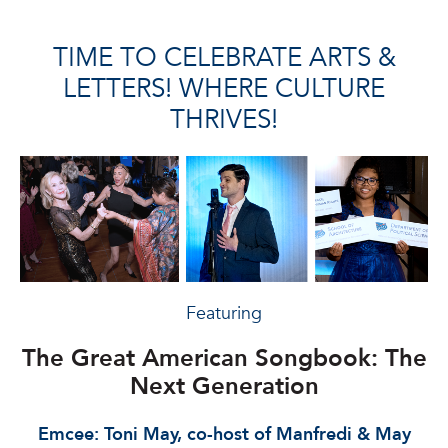
TIME TO CELEBRATE ARTS &
LETTERS! WHERE CULTURE
THRIVES!
Featuring
The Great American
Songbook: The
Next Generation
Emcee: Toni May, co-host of Manfredi & May