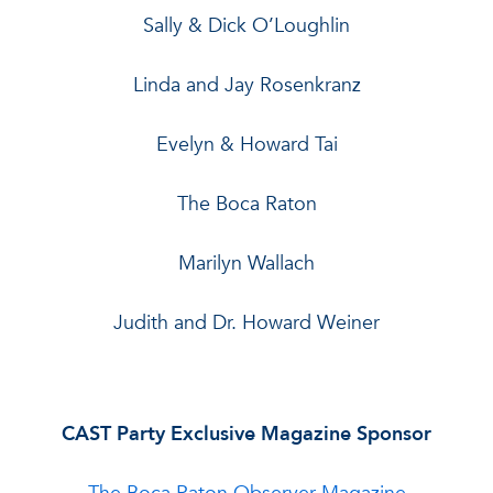
Sally & Dick O’Loughlin
Linda and Jay Rosenkranz
Evelyn & Howard Tai
The Boca Raton
Marilyn Wallach
Judith and Dr. Howard Weiner
CAST Party Exclusive Magazine Sponsor