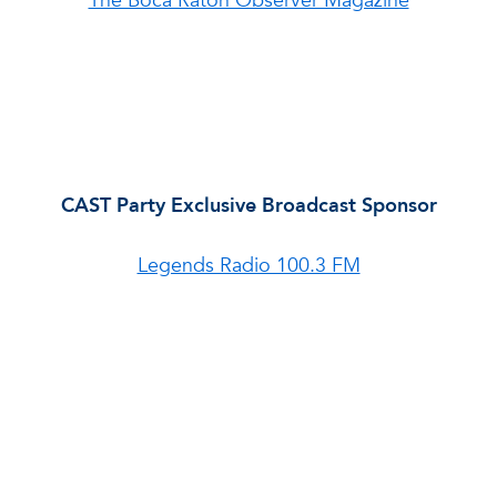
The Boca Raton Observer Magazine
CAST Party Exclusive Broadcast Sponsor
Legends Radio 100.3 FM