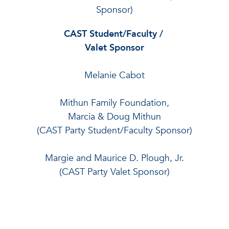
Sponsor)
CAST Student/Faculty /
Valet Sponsor
Melanie Cabot
Mithun Family Foundation,
Marcia & Doug Mithun
(CAST Party Student/Faculty Sponsor)
Margie and Maurice D. Plough, Jr.
(CAST Party Valet Sponsor)