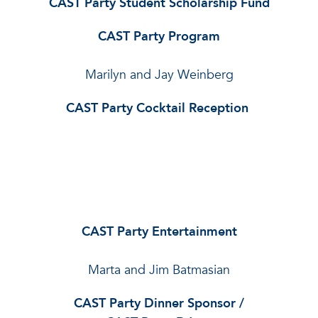
CAST Party Student Scholarship Fund
CAST Party Program
Marilyn and Jay Weinberg
CAST Party Cocktail Reception
CAST Party Entertainment
Marta and Jim Batmasian
CAST Party Dinner Sponsor /