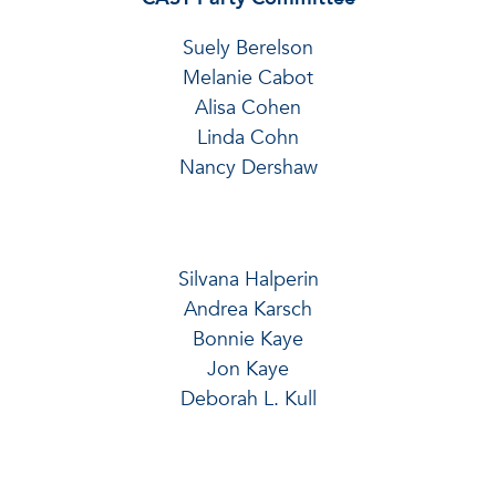
Suely Berelson
Melanie Cabot
Alisa Cohen
Linda Cohn
Nancy Dershaw
Silvana Halperin
Andrea Karsch
Bonnie Kaye
Jon Kaye
Deborah L. Kull