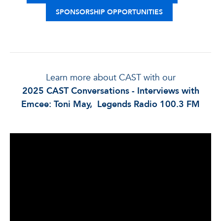
SPONSORSHIP OPPORTUNITIES
Learn more about CAST with our
2025 CAST Conversations - Interviews with
Emcee: Toni May, Legends Radio 100.3 FM