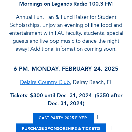
Mornings on Legends Radio 100.3 FM
Annual Fun, Fan & Fund Raiser for Student
Scholarships. Enjoy an evening of fine food and
entertainment with FAU faculty, students, special
guests and live pop music to dance the night
away! Additional information coming soon.
6 PM, MONDAY, FEBRUARY 24, 2025
Delaire Country Club
, Delray Beach, FL
Tickets: $300 until Dec. 31, 2024 ($350 after
Dec. 31, 2024)
|
CAST PARTY 2025 FLYER
|
PURCHASE SPONSORSHIPS & TICKETS!