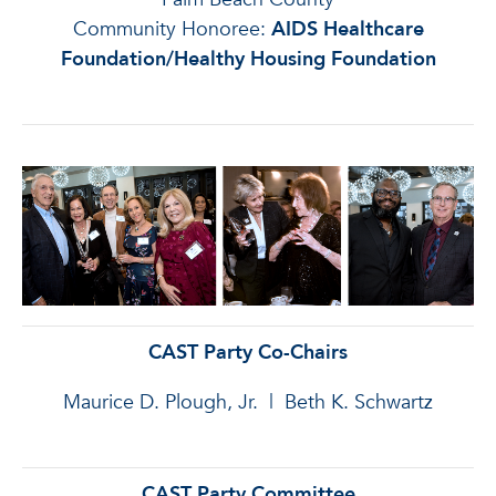
Community Honoree:
AIDS Healthcare
Foundation/Healthy Housing Foundation
CAST Party Co-Chairs
Maurice D. Plough, Jr. | Beth K. Schwartz
CAST Party Committee