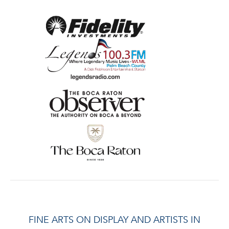
FINE ARTS ON DISPLAY AND ARTISTS IN