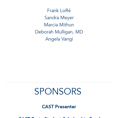
Frank LoRé
Sandra Meyer
Marcia Mithun
Deborah Mulligan, MD
Angela Vangi
SPONSORS
CAST Presenter