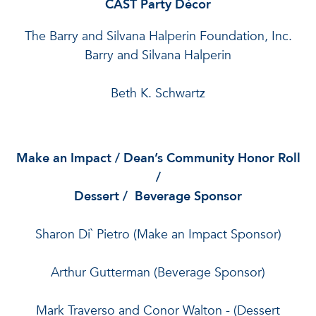
CAST Party Décor
The Barry and Silvana Halperin Foundation, Inc.
Barry and Silvana Halperin
Beth K. Schwartz
Make an Impact / Dean’s Community Honor Roll
/
Dessert / Beverage Sponsor
Sharon Di` Pietro (Make an Impact Sponsor)
Arthur Gutterman (Beverage Sponsor)
Mark Traverso and Conor Walton
- (Dessert