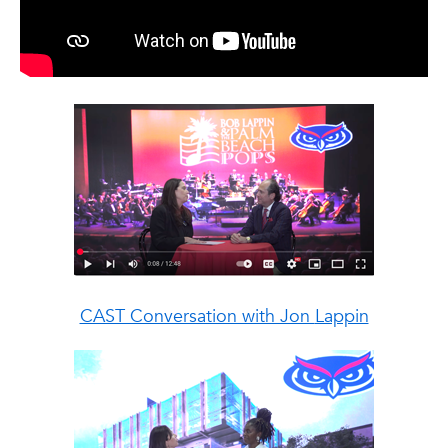
CAST Conversation with Jon
Lappin