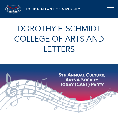
FLORIDA ATLANTIC UNIVERSITY
DOROTHY F. SCHMIDT
COLLEGE OF ARTS AND
LETTERS