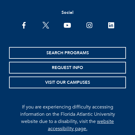
Social
facebook
twitter
youtube
instagram
linkedin
SEARCH PROGRAMS
REQUEST INFO
VISIT OUR CAMPUSES
If you are experiencing difficulty accessing
information on the Florida Atlantic University
website due to a disability, visit the
website
accessibility page.