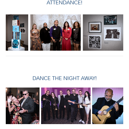
ATTENDANCE!
DANCE THE NIGHT AWAY!