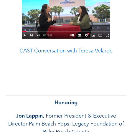
CAST Conversation with
Teresa Velarde
Honoring
Jon Lappin,
Former President & Executive
Director Palm Beach Pops; Legacy Foundation of
Palm
Beach County