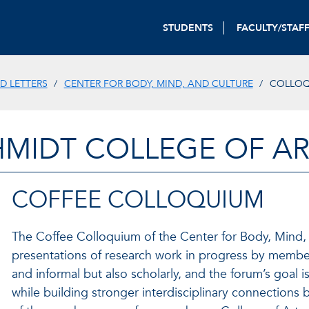
STUDENTS
FACULTY/STAF
D LETTERS
CENTER FOR BODY, MIND, AND CULTURE
COLLOQ
HMIDT COLLEGE OF AR
COFFEE COLLOQUIUM
The Coffee Colloquium of the Center for Body, Mind, 
presentations of research work in progress by membe
and informal but also scholarly, and the forum’s goal 
while building stronger interdisciplinary connections