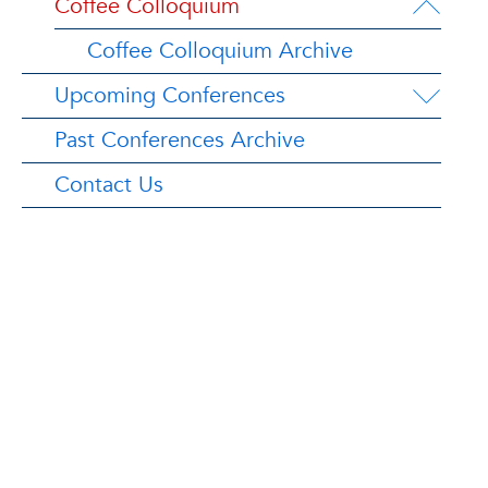
Coffee Colloquium
Coffee Colloquium Archive
Upcoming Conferences
Past Conferences Archive
Contact Us