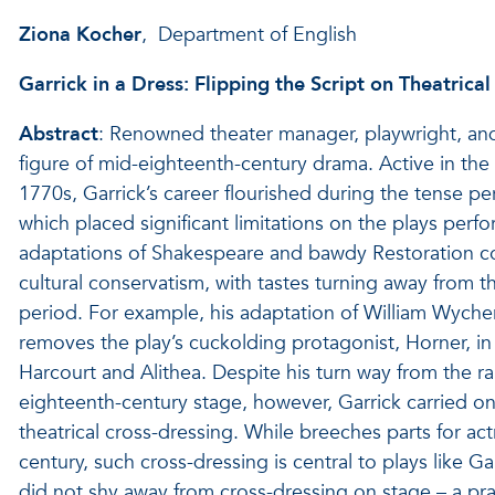
Ziona Kocher
, Department of English
Garrick in a Dress: Flipping the Script on Theatrica
Abstract
: Renowned theater manager, playwright, and
figure of mid-eighteenth-century drama. Active in the 
1770s, Garrick’s career flourished during the tense pe
which placed significant limitations on the plays per
adaptations of Shakespeare and bawdy Restoration c
cultural conservatism, with tastes turning away from th
period. For example, his adaptation of William Wycher
removes the play’s cuckolding protagonist, Horner, in
Harcourt and Alithea. Despite his turn way from the r
eighteenth-century stage, however, Garrick carried on
theatrical cross-dressing. While breeches parts for ac
century, such cross-dressing is central to plays like G
did not shy away from cross-dressing on stage – a prac