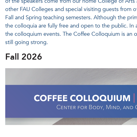
of the speakers come from our home College of Arts 
other FAU Colleges and special visiting guests from o
Fall and Spring teaching semesters. Although the prim
the colloquia are fully free and open to the public. In
the colloquium events. The Coffee Colloquium is an ol
still going strong.
Fall 2026