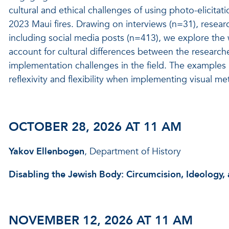
cultural and ethical challenges of using photo-elicitat
2023 Maui fires. Drawing on interviews (n=31), resea
including social media posts (n=413), we explore the
account for cultural differences between the researc
implementation challenges in the field. The examples p
reflexivity and flexibility when implementing visual m
OCTOBER 28, 2026 AT 11 AM
Yakov Ellenbogen
, Department of History
Disabling the Jewish Body: Circumcision, Ideology,
NOVEMBER 12, 2026 AT 11 AM