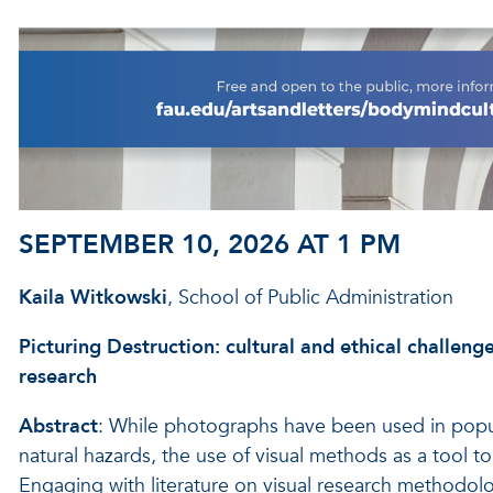
SEPTEMBER 10, 2026 AT 1 PM
Kaila Witkowski
, School of Public Administration
Picturing Destruction: cultural and ethical challeng
research
Abstract
: While photographs have been used in popul
natural hazards, the use of visual methods as a tool t
Engaging with literature on visual research methodolog