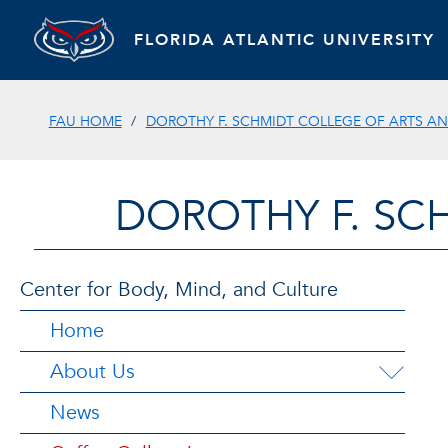
FLORIDA ATLANTIC UNIVERSITY
FAU HOME
DOROTHY F. SCHMIDT COLLEGE OF ARTS AN
DOROTHY F. SC
Center for Body, Mind, and Culture
Home
About Us
News