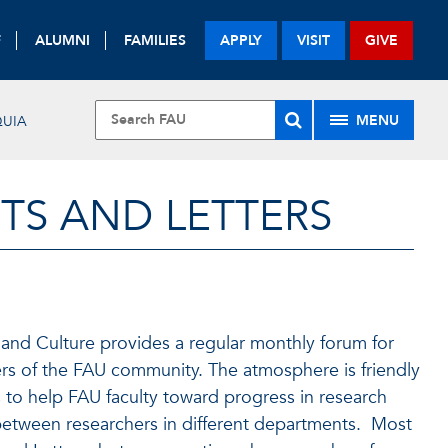
F
ALUMNI
FAMILIES
APPLY
VISIT
GIVE
MENU
UIA
TS AND LETTERS
and Culture provides a regular monthly forum for
rs of the FAU community. The atmosphere is friendly
is to help FAU faculty toward progress in research
 between researchers in different departments. Most