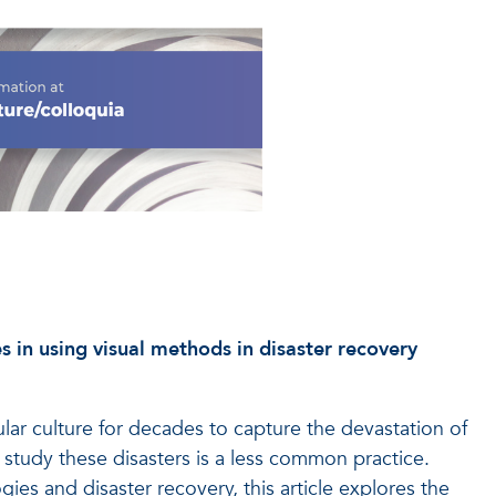
es in using visual methods in disaster recovery
ar culture for decades to capture the devastation of
o study these disasters is a less common practice.
ies and disaster recovery, this article explores the