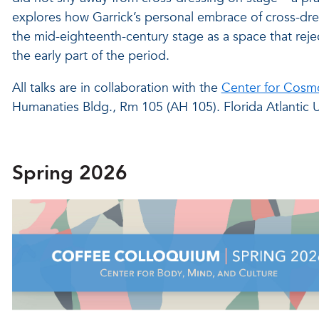
explores how Garrick’s personal embrace of cross-dre
the mid-eighteenth-century stage as a space that reje
the early part of the period.
All talks are in collaboration with the
Center for Cosmo
Humanaties Bldg., Rm 105 (AH 105). Florida Atlantic U
Spring 2026