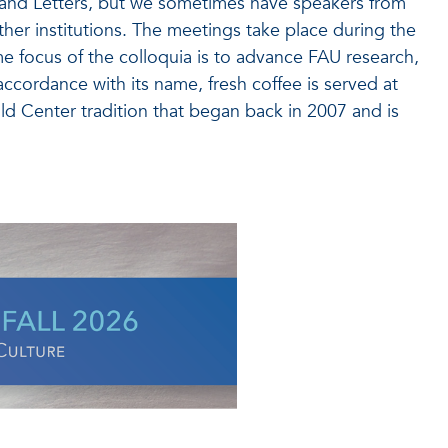
and Letters, but we sometimes have speakers from
ther institutions. The meetings take place during the
e focus of the colloquia is to advance FAU research,
 accordance with its name, fresh coffee is served at
d Center tradition that began back in 2007 and is