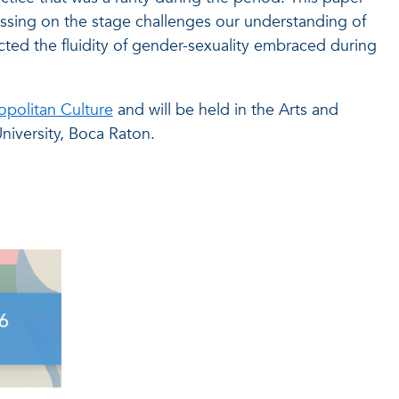
ssing on the stage challenges our understanding of
cted the fluidity of gender-sexuality embraced during
politan Culture
and will be held in the Arts and
niversity, Boca Raton.