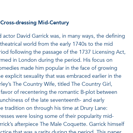
l Cross-dressing Mid-Century
 actor David Garrick was, in many ways, the defining
theatrical world from the early 1740s to the mid
riod following the passage of the 1737 Licensing Act,
formed in London during the period. His focus on
omedies made him popular in the face of growing
e explicit sexuality that was embraced earlier in the
ley’s The Country Wife, titled The Country Girl,
 favor of recentering the romantic B-plot between
aunchiness of the late seventeenth- and early
e tradition on through his time at Drury Lane:
tresses were losing some of their popularity mid-
arrick’s afterpiece The Male Coquette. Garrick himself
tice that was a rarity during the period. This paper