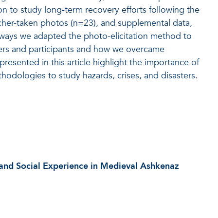
ion to study long-term recovery efforts following the
rcher-taken photos (n=23), and supplemental data,
 ways we adapted the photo-elicitation method to
hers and participants and how we overcame
resented in this article highlight the importance of
ethodologies to study hazards, crises, and disasters.
 and Social Experience in Medieval Ashkenaz