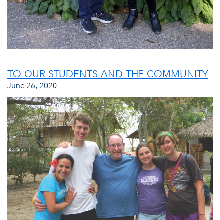
TO OUR STUDENTS AND THE COMMUNITY
June 26, 2020