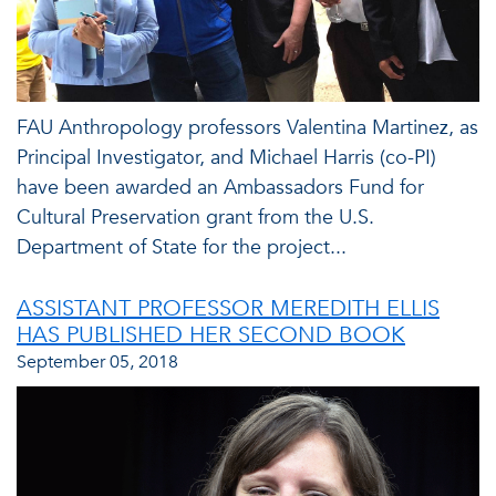
FAU Anthropology professors Valentina Martinez, as
Principal Investigator, and Michael Harris (co-PI)
have been awarded an Ambassadors Fund for
Cultural Preservation grant from the U.S.
Department of State for the project...
ASSISTANT PROFESSOR MEREDITH ELLIS
HAS PUBLISHED HER SECOND BOOK
September 05, 2018