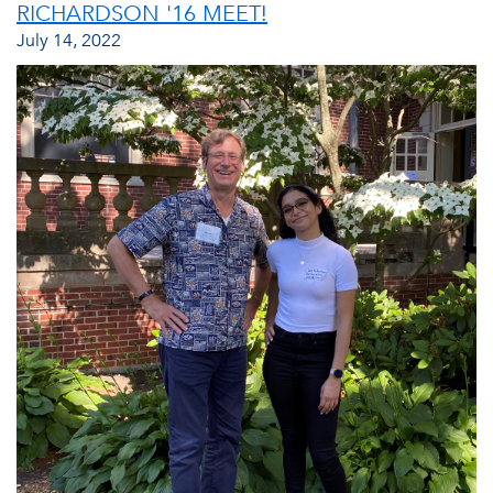
RICHARDSON '16 MEET!
July 14, 2022