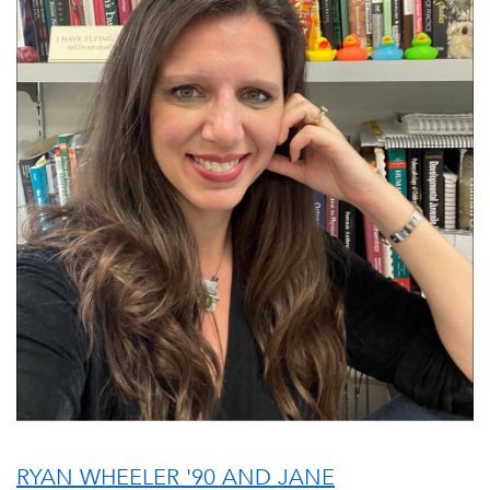
RYAN WHEELER '90 AND JANE