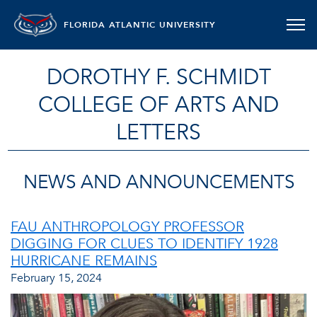
FLORIDA ATLANTIC UNIVERSITY
DOROTHY F. SCHMIDT
COLLEGE OF ARTS AND
LETTERS
NEWS AND ANNOUNCEMENTS
FAU ANTHROPOLOGY PROFESSOR
DIGGING FOR CLUES TO IDENTIFY 1928
HURRICANE REMAINS
February 15, 2024