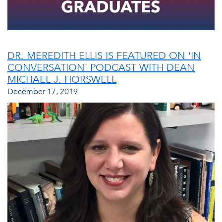
DR. MEREDITH ELLIS IS FEATURED ON 'IN
CONVERSATION' PODCAST WITH DEAN
MICHAEL J. HORSWELL
December 17, 2019