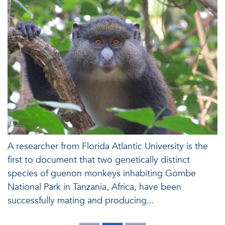
A researcher from Florida Atlantic University is the
first to document that two genetically distinct
species of guenon monkeys inhabiting Gombe
National Park in Tanzania, Africa, have been
successfully mating and producing...