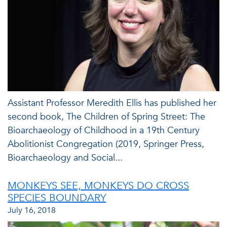
Assistant Professor Meredith Ellis has published her
second book, The Children of Spring Street: The
Bioarchaeology of Childhood in a 19th Century
Abolitionist Congregation (2019, Springer Press,
Bioarchaeology and Social...
MONKEYS SEE, MONKEYS DO CROSS
SPECIES BOUNDARY
July 16, 2018