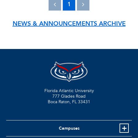
1
NEWS & ANNOUNCEMENTS ARCHIVE
Florida Atlantic University
777 Glades Road
Boca Raton, FL
33431
Campuses