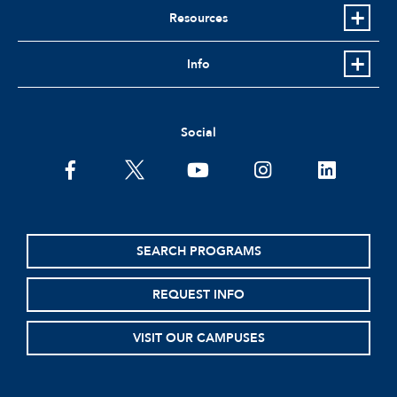
Resources
Info
Social
facebook
twitter
youtube
instagram
linkedin
SEARCH PROGRAMS
REQUEST INFO
VISIT OUR CAMPUSES