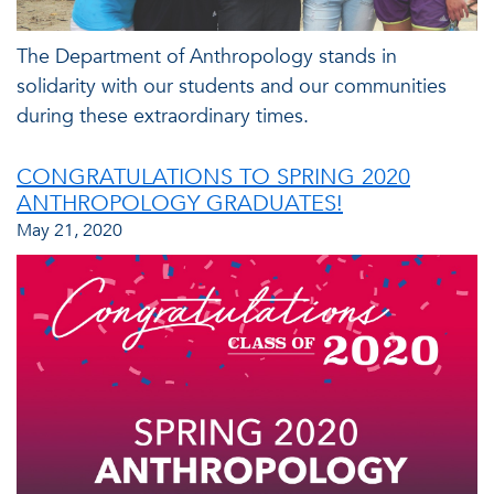
The Department of Anthropology stands in
solidarity with our students and our communities
during these extraordinary times.
CONGRATULATIONS TO SPRING 2020
ANTHROPOLOGY GRADUATES!
May 21, 2020