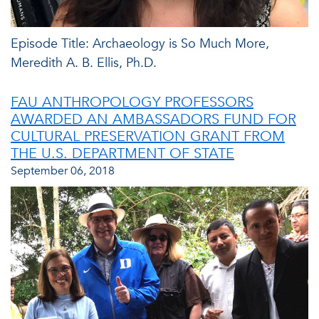
Episode Title: Archaeology is So Much More,
Meredith A. B. Ellis, Ph.D.
FAU ANTHROPOLOGY PROFESSORS
AWARDED AN AMBASSADORS FUND FOR
CULTURAL PRESERVATION GRANT FROM
THE U.S. DEPARTMENT OF STATE
September 06, 2018