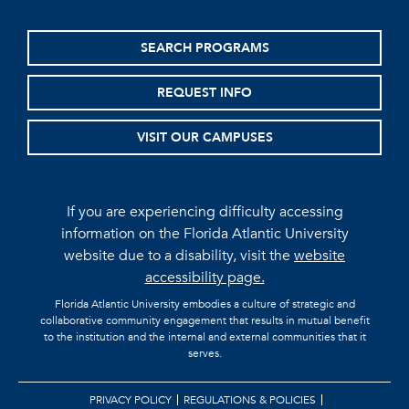
SEARCH PROGRAMS
REQUEST INFO
VISIT OUR CAMPUSES
If you are experiencing difficulty accessing
information on the Florida Atlantic University
website due to a disability, visit the
website
accessibility page.
Florida Atlantic University embodies a culture of strategic and
collaborative community engagement that results in mutual benefit
to the institution and the internal and external communities that it
serves.
PRIVACY POLICY
REGULATIONS & POLICIES