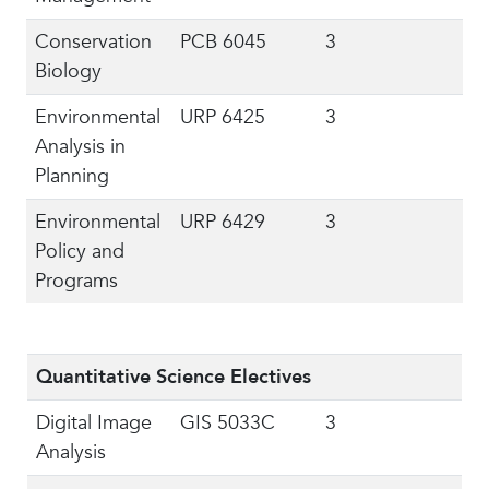
Conservation
PCB 6045
3
Biology
Environmental
URP 6425
3
Analysis in
Planning
Environmental
URP 6429
3
Policy and
Programs
Quantitative Science Electives
Digital Image
GIS 5033C
3
Analysis