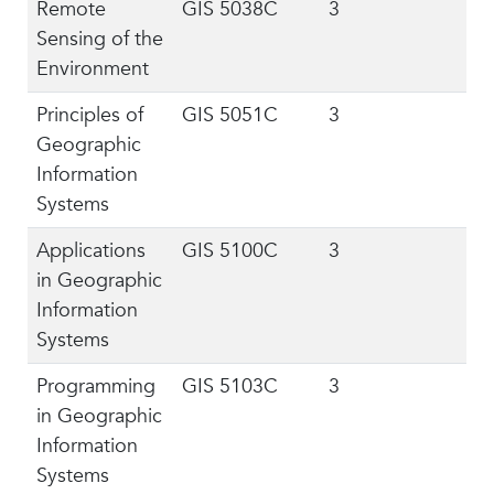
Remote
GIS 5038C
3
Sensing of the
Environment
Principles of
GIS 5051C
3
Geographic
Information
Systems
Applications
GIS 5100C
3
in Geographic
Information
Systems
Programming
GIS 5103C
3
in Geographic
Information
Systems