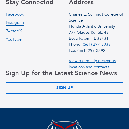
Stay Connected
Address
Facebook
Charles E. Schmidt College of
Science
Instagram
Florida Atlantic University
Twitter/X
777 Glades Rd, SE-43
Boca Raton, FL 33431
YouTube
Phone:
(561) 297-3035
Fax: (561) 297-3292
View our multiple campus
locations and contacts.
Sign Up for the Latest Science News
SIGN UP