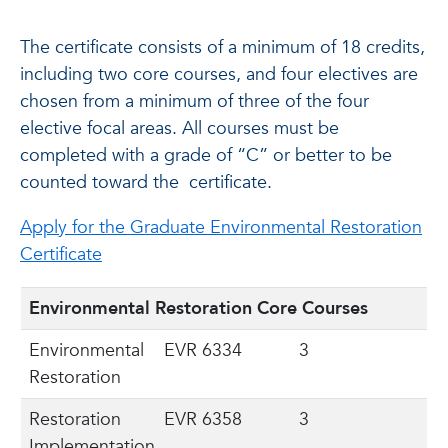
The certificate consists of a minimum of 18 credits,
including two core courses, and four electives are
chosen from a minimum of three of the four
elective focal areas. All courses must be
completed with a grade of “C” or better to be
counted toward the
certificate.
Apply for the Graduate Environmental Restoration
Certificate
Environmental Restoration Core Courses
Environmental
EVR 6334
3
Restoration
Restoration
EVR 6358
3
Implementation