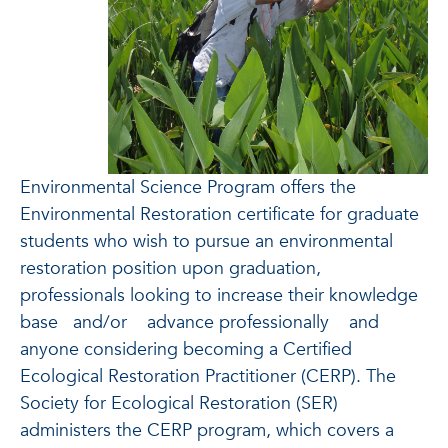
Environmental Science Program offers the
Environmental Restoration certificate for graduate
students who wish to pursue an environmental
restoration position upon graduation,
professionals looking to increase their knowledge
base
and/or
advance professionally
and
anyone considering becoming a Certified
Ecological Restoration Practitioner (CERP). The
Society for Ecological Restoration (SER)
administers the CERP program, which covers a