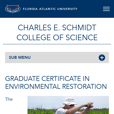
FLORIDA ATLANTIC UNIVERSITY
CHARLES E. SCHMIDT
COLLEGE OF SCIENCE
SUB MENU
GRADUATE CERTIFICATE IN
ENVIRONMENTAL RESTORATION
The