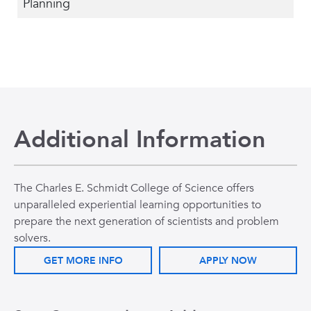
Planning
Additional Information
The Charles E. Schmidt College of Science offers
unparalleled experiential learning opportunities to
prepare the next generation of scientists and problem
solvers.
GET MORE INFO
APPLY NOW