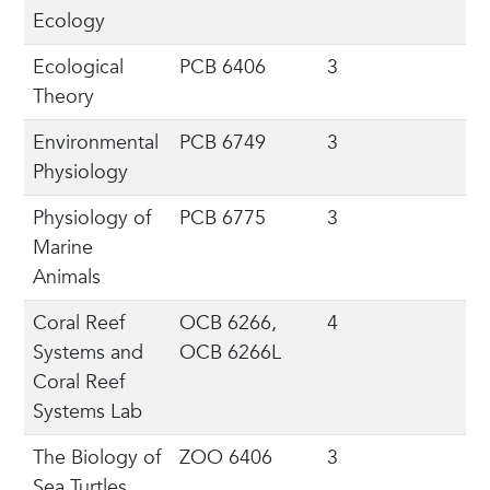
Ecology
Ecological
PCB 6406
3
Theory
Environmental
PCB 6749
3
Physiology
Physiology of
PCB 6775
3
Marine
Animals
Coral Reef
OCB 6266,
4
Systems and
OCB 6266L
Coral Reef
Systems Lab
The Biology of
ZOO 6406
3
Sea Turtles