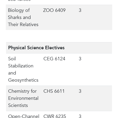
Biology of
ZOO 6409
3
Sharks and
Their Relatives
Physical Science Electives
Soil
CEG 6124
3
Stabilization
and
Geosynthetics
Chemistry for
CHS 6611
3
Environmental
Scientists
Open-Channel
CWR 6235
3