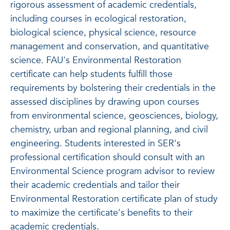
rigorous assessment of academic credentials,
including courses in ecological restoration,
biological science, physical science, resource
management and conservation, and quantitative
science. FAU's Environmental Restoration
certificate can help students fulfill those
requirements by bolstering their credentials in the
assessed disciplines by drawing upon courses
from environmental science, geosciences, biology,
chemistry, urban and regional planning, and civil
engineering. Students interested in SER's
professional certification should consult with an
Environmental Science program advisor to review
their academic credentials and tailor their
Environmental Restoration certificate plan of study
to maximize the certificate's benefits to their
academic credentials.