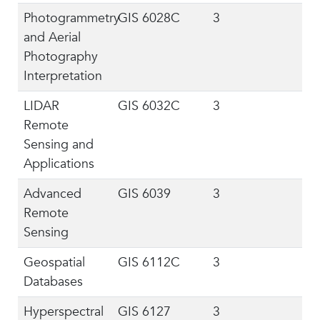
Photogrammetry
GIS 6028C
3
and Aerial
Photography
Interpretation
LIDAR
GIS 6032C
3
Remote
Sensing and
Applications
Advanced
GIS 6039
3
Remote
Sensing
Geospatial
GIS 6112C
3
Databases
Hyperspectral
GIS 6127
3