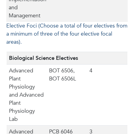
and
Management
Elective Foci (Choose a total of four electives from
a minimum of three of the four elective focal
areas).
Biological Science Electives
Advanced
BOT 6506,
4
Plant
BOT 6506L
Physiology
and Advanced
Plant
Physiology
Lab
Advanced
PCB 6046
3