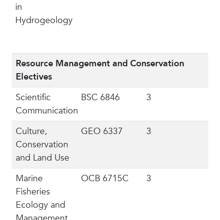
in
Hydrogeology
Resource Management and Conservation
Electives
Scientific
BSC 6846
3
Communication
Culture,
GEO 6337
3
Conservation
and Land Use
Marine
OCB 6715C
3
Fisheries
Ecology and
Management