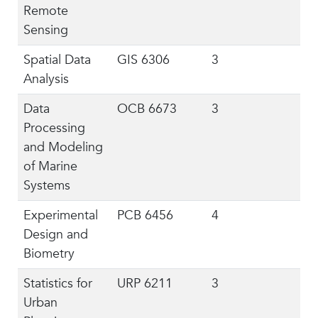
Remote
Sensing
Spatial Data
GIS 6306
3
Analysis
Data
OCB 6673
3
Processing
and Modeling
of Marine
Systems
Experimental
PCB 6456
4
Design and
Biometry
Statistics for
URP 6211
3
Urban