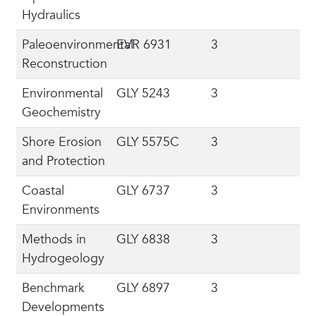
Hydraulics
Paleoenvironmental
EVR 6931
3
Reconstruction
Environmental
GLY 5243
3
Geochemistry
Shore Erosion
GLY 5575C
3
and Protection
Coastal
GLY 6737
3
Environments
Methods in
GLY 6838
3
Hydrogeology
Benchmark
GLY 6897
3
Developments