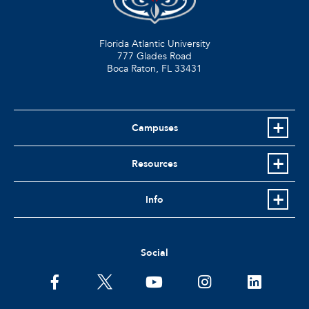
Florida Atlantic University
777 Glades Road
Boca Raton, FL
33431
Campuses
Resources
Info
Social
facebook
twitter
youtube
instagram
linkedin