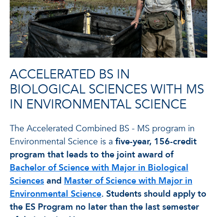
ACCELERATED BS IN
BIOLOGICAL SCIENCES WITH MS
IN ENVIRONMENTAL SCIENCE
The Accelerated Combined BS - MS program in
Environmental Science is a
five-year, 156-credit
program that leads to the joint award of
Bachelor of Science with Major in Biological
Sciences
and
Master of Science with Major in
Environmental Science
. Students should apply to
the ES Program no later than the last semester