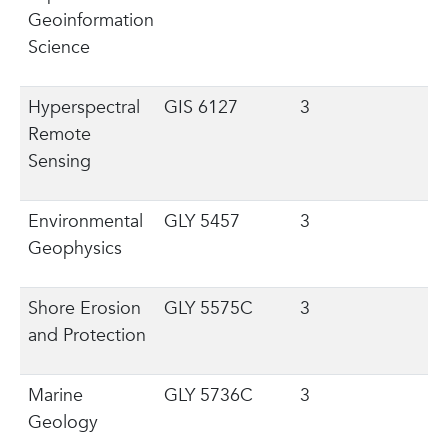
Geoinformation
Science
Hyperspectral
GIS 6127
3
Remote
Sensing
Environmental
GLY 5457
3
Geophysics
Shore Erosion
GLY 5575C
3
and Protection
Marine
GLY 5736C
3
Geology