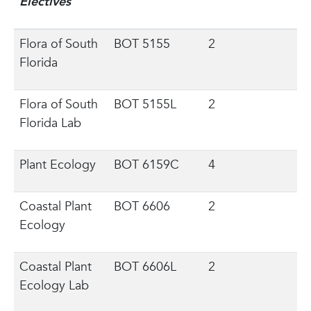
Electives
Flora of South
BOT 5155
2
Florida
Flora of South
BOT 5155L
2
Florida Lab
Plant Ecology
BOT 6159C
4
Coastal Plant
BOT 6606
2
Ecology
Coastal Plant
BOT 6606L
2
Ecology Lab