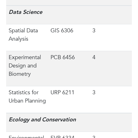
Data Science
Spatial Data
GIS 6306
3
Analysis
Experimental
PCB 6456
4
Design and
Biometry
Statistics for
URP 6211
3
Urban Planning
Ecology and Conservation