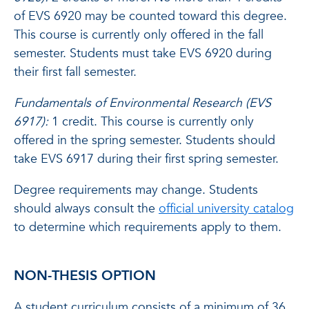
of EVS 6920 may be counted toward this degree.
This course is currently only offered in the fall
semester. Students must take EVS 6920 during
their first fall semester.
Fundamentals of Environmental Research (EVS
6917):
1 credit. This course is currently only
offered in the spring semester. Students should
take EVS 6917 during their first spring semester.
Degree requirements may change. Students
should always consult the
official university catalog
to determine which requirements apply to them.
NON-THESIS OPTION
A student curriculum consists of a minimum of 36