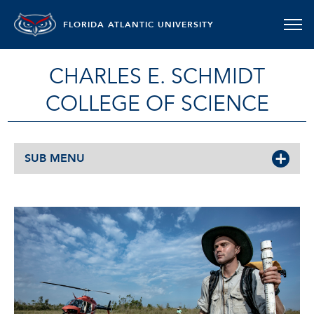
FLORIDA ATLANTIC UNIVERSITY
CHARLES E. SCHMIDT
COLLEGE OF SCIENCE
SUB MENU