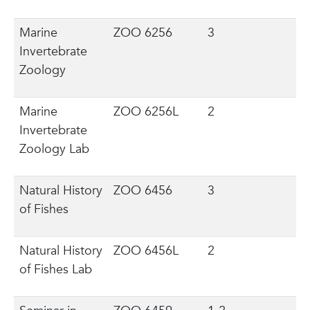
Marine
ZOO 6256
3
Invertebrate
Zoology
Marine
ZOO 6256L
2
Invertebrate
Zoology Lab
Natural History
ZOO 6456
3
of Fishes
Natural History
ZOO 6456L
2
of Fishes Lab