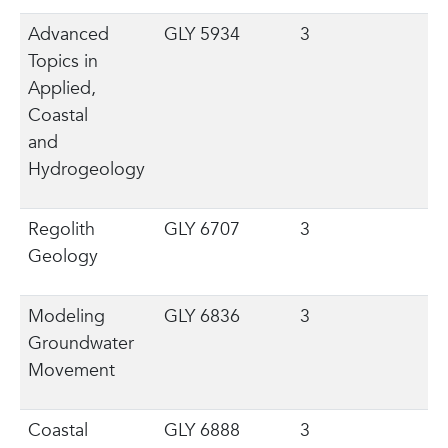
Advanced
GLY 5934
3
Topics in
Applied,
Coastal
and
Hydrogeology
Regolith
GLY 6707
3
Geology
Modeling
GLY 6836
3
Groundwater
Movement
Coastal
GLY 6888
3