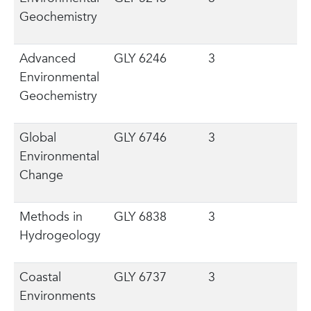
Geochemistry
Advanced
GLY 6246
3
Environmental
Geochemistry
Global
GLY 6746
3
Environmental
Change
Methods in
GLY 6838
3
Hydrogeology
Coastal
GLY 6737
3
Environments