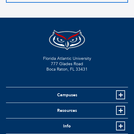
Florida Atlantic University
777 Glades Road
Boca Raton, FL
33431
Campuses
Resources
Info