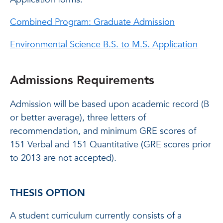
Combined Program: Graduate Admission
Environmental Science B.S. to M.S. Application
Admissions Requirements
Admission will be based upon academic record (B
or better average), three letters of
recommendation, and minimum GRE scores of
151 Verbal and 151 Quantitative (GRE scores prior
to 2013 are not accepted).
THESIS OPTION
A student curriculum currently consists of a