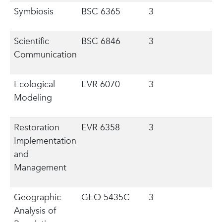
Symbiosis
BSC 6365
3
Scientific
BSC 6846
3
Communication
Ecological
EVR 6070
3
Modeling
Restoration
EVR 6358
3
Implementation
and
Management
Geographic
GEO 5435C
3
Analysis of