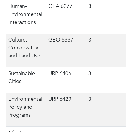
Human-
GEA 6277
3
Environmental
Interactions
Culture,
GEO 6337
3
Conservation
and Land Use
Sustainable
URP 6406
3
Cities
Environmental
URP 6429
3
Policy and
Programs