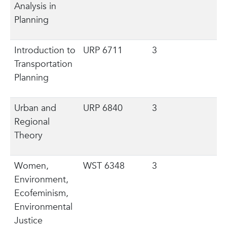
Analysis in
Planning
Introduction to
URP 6711
3
Transportation
Planning
Urban and
URP 6840
3
Regional
Theory
Women,
WST 6348
3
Environment,
Ecofeminism,
Environmental
Justice