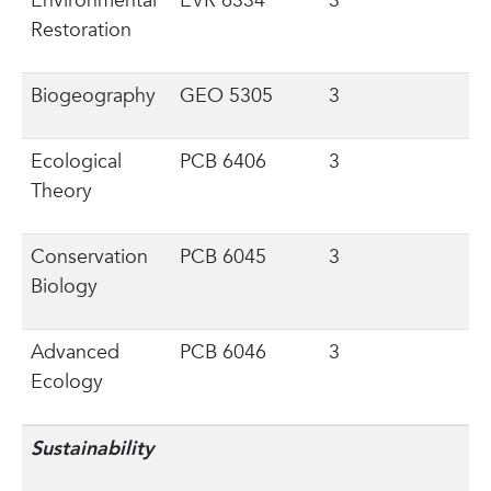
Environmental
EVR 6334
3
Restoration
Biogeography
GEO 5305
3
Ecological
PCB 6406
3
Theory
Conservation
PCB 6045
3
Biology
Advanced
PCB 6046
3
Ecology
Sustainability