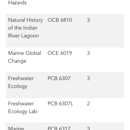
Hazards
Natural History
OCB 6810
3
of the Indian
River Lagoon
Marine Global
OCE 6019
3
Change
Freshwater
PCB 6307
3
Ecology
Freshwater
PCB 6307L
2
Ecology Lab
Marine
PCB 6317
3