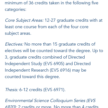
minimum of 36 credits taken in the following five
categories:
Core Subject Areas:
12-27 graduate credits with at
least one course from each of the four core
subject areas.
Electives:
No more than 15 graduate credits of
electives will be counted toward the degree. Up to
3, graduate credits combined of Directed
Independent Study (EVS 6905) and Directed
Independent Research (EVS 6916) may be
counted toward this degree.
Thesis:
6-12 credits (EVS 6971).
Environmental Science Colloquium Series (EVS
6920):
2 credits or more. No more than 4 credits