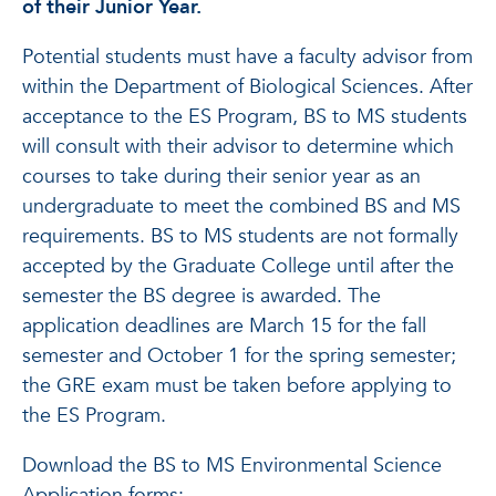
of their Junior Year.
Potential students must have a faculty advisor from
within the Department of Biological Sciences. After
acceptance to the ES Program, BS to MS students
will consult with their advisor to determine which
courses to take during their senior year as an
undergraduate to meet the combined BS and MS
requirements. BS to MS students are not formally
accepted by the Graduate College until after the
semester the BS degree is awarded. The
application deadlines are March 15 for the fall
semester and October 1 for the spring semester;
the GRE exam must be taken before applying to
the ES Program.
Download the BS to MS Environmental Science
Application forms: