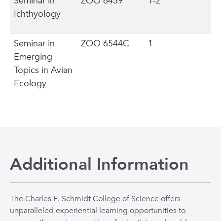
Seminar in
ZOO 6459
1-2
Ichthyology
Seminar in
ZOO 6544C
1
Emerging
Topics in Avian
Ecology
Additional Information
The Charles E. Schmidt College of Science offers
unparalleled experiential learning opportunities to