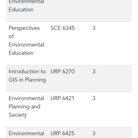
Environmental
Education
Perspectives
SCE 6345
3
of
Environmental
Education
Introduction to
URP 6270
3
GIS in Planning
Environmental
URP 6421
3
Planning and
Society
Environmental
URP 6425
3