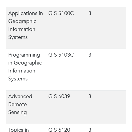
Applications in
GIS 5100C
3
Geographic
Information
Systems
Programming
GIS 5103C
3
in Geographic
Information
Systems
Advanced
GIS 6039
3
Remote
Sensing
Topics in
GIS 6120
3