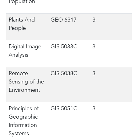
Population
Plants And
GEO 6317
3
People
Digital Image
GIS 5033C
3
Analysis
Remote
GIS 5038C
3
Sensing of the
Environment
Principles of
GIS 5051C
3
Geographic
Information
Systems