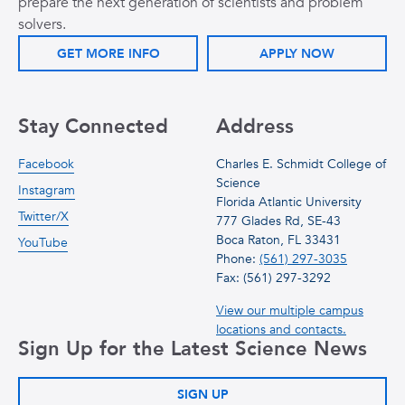
prepare the next generation of scientists and problem
solvers.
GET MORE INFO
APPLY NOW
Stay Connected
Address
Facebook
Charles E. Schmidt College of
Science
Instagram
Florida Atlantic University
Twitter/X
777 Glades Rd, SE-43
Boca Raton, FL 33431
YouTube
Phone:
(561) 297-3035
Fax: (561) 297-3292
View our multiple campus
locations and contacts.
Sign Up for the Latest Science News
SIGN UP