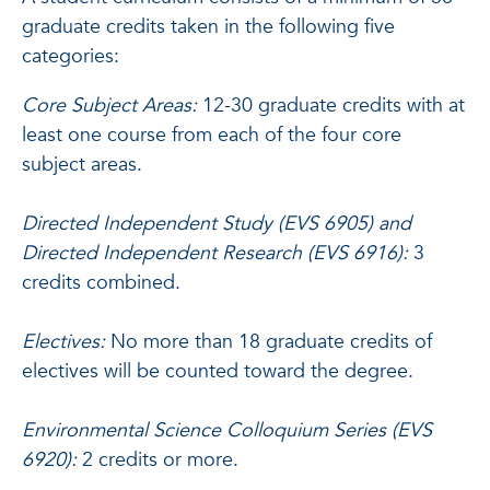
graduate credits taken in the following five
categories:
Core Subject Areas:
12-30 graduate credits with at
least one course from each of the four core
subject areas.
Directed Independent Study (EVS 6905) and
Directed Independent Research (EVS 6916):
3
credits combined.
Electives:
No more than 18 graduate credits of
electives will be counted toward the degree.
Environmental Science Colloquium Series (EVS
6920):
2 credits or more.