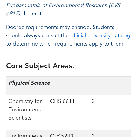
Fundamentals of Environmental Research (EVS
6917):
1 credit.
Degree requirements may change. Students
should always consult the
official university catalog
to determine which requirements apply to them.
Core Subject Areas:
Physical Science
Chemistry for
CHS 6611
3
Environmental
Scientists
Environmental
GLY 5243
3