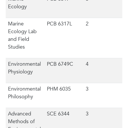
Ecology
Marine
PCB 6317L
2
Ecology Lab
and Field
Studies
Environmental
PCB 6749C
4
Physiology
Environmental
PHM 6035
3
Philosophy
Advanced
SCE 6344
3
Methods of