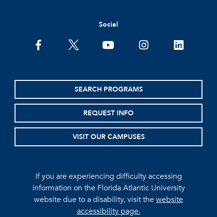
Social
facebook
twitter
youtube
instagram
linkedin
SEARCH PROGRAMS
REQUEST INFO
VISIT OUR CAMPUSES
If you are experiencing difficulty accessing
information on the Florida Atlantic University
website due to a disability, visit the
website
accessibility page.