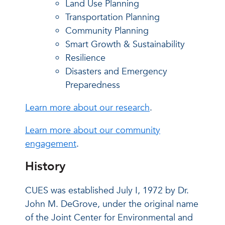
Land Use Planning
Transportation Planning
Community Planning
Smart Growth & Sustainability
Resilience
Disasters and Emergency
Preparedness
Learn more about our research
.
Learn more about our community
engagement
.
History
CUES was established July I, 1972 by Dr.
John M. DeGrove, under the original name
of the Joint Center for Environmental and