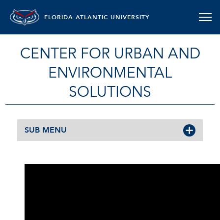
FLORIDA ATLANTIC UNIVERSITY
CENTER FOR URBAN AND
ENVIRONMENTAL
SOLUTIONS
SUB MENU