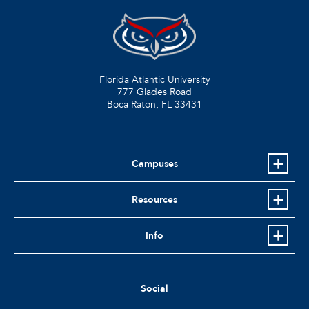
Florida Atlantic University
777 Glades Road
Boca Raton, FL
33431
Campuses
Resources
Info
Social