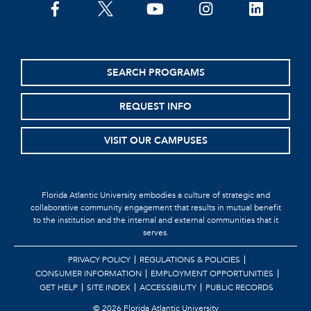
SEARCH PROGRAMS
REQUEST INFO
VISIT OUR CAMPUSES
Florida Atlantic University embodies a culture of strategic and
collaborative community engagement that results in mutual benefit
to the institution and the internal and external communities that it
serves.
PRIVACY POLICY
REGULATIONS & POLICIES
CONSUMER INFORMATION
EMPLOYMENT OPPORTUNITIES
GET HELP
SITE INDEX
ACCESSIBILITY
PUBLIC RECORDS
©
2026 Florida Atlantic University