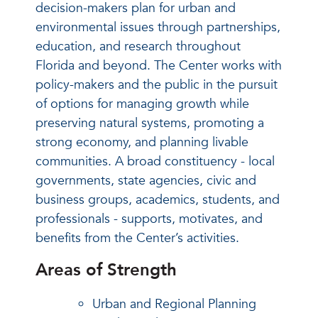
decision-makers plan for urban and
environmental issues through partnerships,
education, and research throughout
Florida and beyond. The Center works with
policy-makers and the public in the pursuit
of options for managing growth while
preserving natural systems, promoting a
strong economy, and planning livable
communities. A broad constituency - local
governments, state agencies, civic and
business groups, academics, students, and
professionals - supports, motivates, and
benefits from the Center’s activities.
Areas of Strength
Urban and Regional Planning