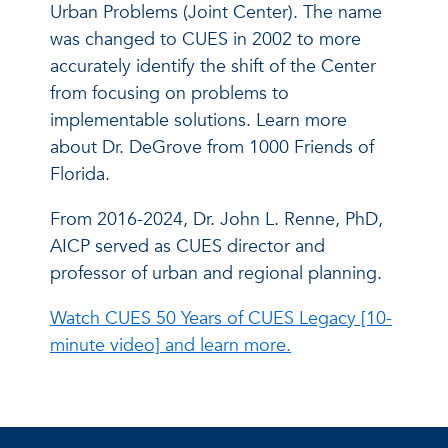
Urban Problems (Joint Center). The name
was changed to CUES in 2002 to more
accurately identify the shift of the Center
from focusing on problems to
implementable solutions. Learn more
about Dr. DeGrove from 1000 Friends of
Florida.
From 2016-2024, Dr. John L. Renne, PhD,
AICP served as CUES director and
professor of urban and regional planning.
Watch CUES 50 Years of CUES Legacy [10-
minute video] and learn more.