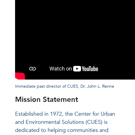
Immediate past director of CUES, Dr. John L. Renne
Mission Statement
Established in 1972, the Center for Urban
and Environmental Solutions (CUES) is
dedicated to helping communities and