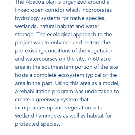
The Abacoa plan is organized around a
linked open corridor which incorporates
hydrology systems for native species,
wetlands, natural habitat and water
storage. The ecological approach to the
project was to enhance and restore the
pre-existing conditions of the vegetation
and watercourses on the site. A 60-acre
area in the southeastern portion of the site
hosts a complete ecosystem typical of the
area in the past. Using this area as a model,
a rehabilitation program was undertaken to
create a greenway system that
incorporates upland vegetation with
wetland hammocks as well as habitat for
protected species.