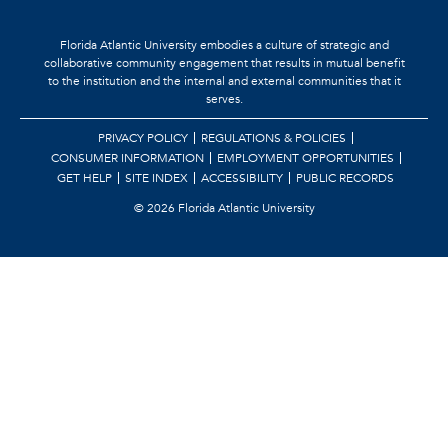
Florida Atlantic University embodies a culture of strategic and
collaborative community engagement that results in mutual benefit
to the institution and the internal and external communities that it
serves.
PRIVACY POLICY
REGULATIONS & POLICIES
CONSUMER INFORMATION
EMPLOYMENT OPPORTUNITIES
GET HELP
SITE INDEX
ACCESSIBILITY
PUBLIC RECORDS
©
2026 Florida Atlantic University