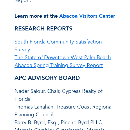
region.
Learn more at the
Abacoa Visitors Center
RESEARCH REPORTS
South Florida Community Satisfaction
Survey
The State of Downtown West Palm Beach
Abacoa Spring Training Survey Report
APC ADVISORY BOARD
Nader Salour, Chair, Cypress Realty of
Florida
Thomas Lanahan, Treasure Coast Regional
Planning Council
Barry B. Byrd, Esq., Pineiro Byrd PLLC