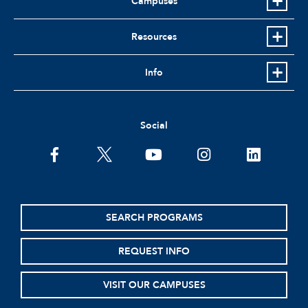
Campuses
Resources
Info
Social
SEARCH PROGRAMS
REQUEST INFO
VISIT OUR CAMPUSES