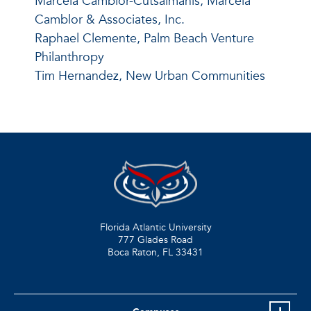
Marcela Camblor-Cutsaimanis, Marcela
Camblor & Associates, Inc.
Raphael Clemente,
Palm Beach Venture
Philanthropy
Tim Hernandez, New Urban Communities
Florida Atlantic University
777 Glades Road
Boca Raton, FL
33431