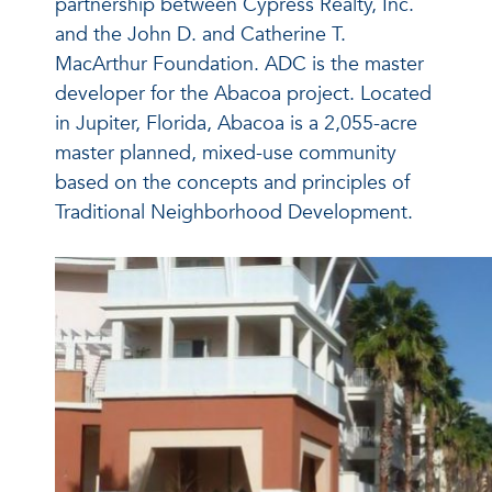
partnership between Cypress Realty, Inc.
and the John D. and Catherine T.
MacArthur Foundation. ADC is the master
developer for the Abacoa project. Located
in Jupiter, Florida, Abacoa is a 2,055-acre
master planned, mixed-use community
based on the concepts and principles of
Traditional Neighborhood Development.