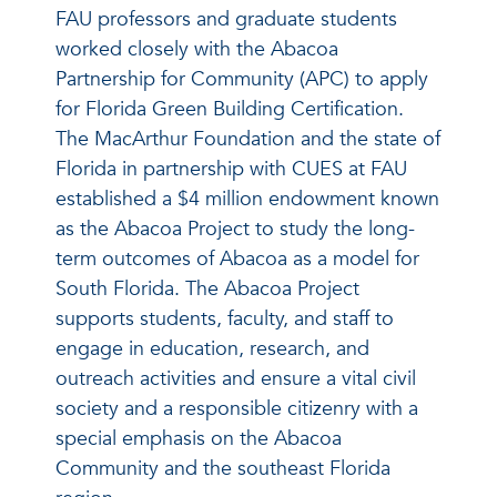
FAU professors and graduate students
worked closely with the Abacoa
Partnership for Community (APC) to apply
for Florida Green Building Certification.
The MacArthur Foundation and the state of
Florida in partnership with CUES at FAU
established a $4 million endowment known
as the Abacoa Project to study the long-
term outcomes of Abacoa as a model for
South Florida. The Abacoa Project
supports students, faculty, and staff to
engage in education, research, and
outreach activities and ensure a vital civil
society and a responsible citizenry with a
special emphasis on the Abacoa
Community and the southeast Florida