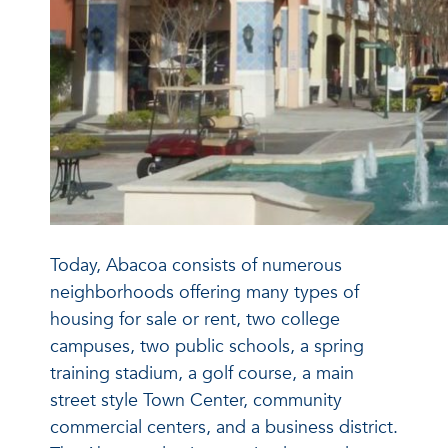
Today, Abacoa consists of numerous
neighborhoods offering many types of
housing for sale or rent, two college
campuses, two public schools, a spring
training stadium, a golf course, a main
street style Town Center, community
commercial centers, and a business district.