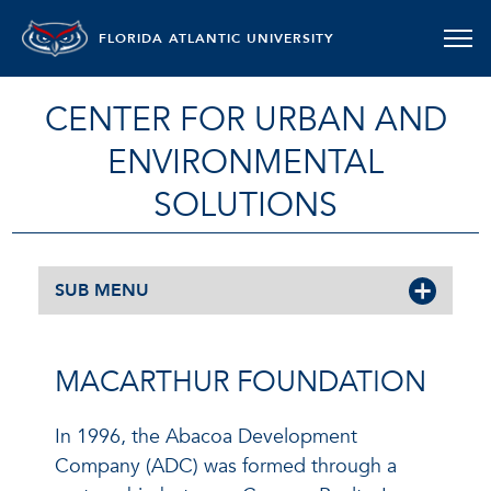
FLORIDA ATLANTIC UNIVERSITY
CENTER FOR URBAN AND
ENVIRONMENTAL
SOLUTIONS
SUB MENU
MACARTHUR FOUNDATION
In 1996, the Abacoa Development
Company (ADC) was formed through a