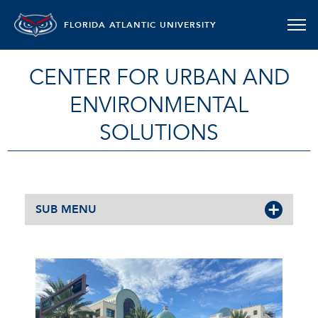
FLORIDA ATLANTIC UNIVERSITY
CENTER FOR URBAN AND
ENVIRONMENTAL
SOLUTIONS
SUB MENU