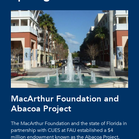
MacArthur Foundation and
Abacoa Project
The MacArthur Foundation and the state of Florida in
partnership with CUES at FAU established a $4
million endowment known as the Abacoa Project.