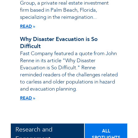
Group, a private real estate investment
firm based in Palm Beach, Florida,
specializing in the reimagination...
READ
Why Disaster Evacuation is So
Difficult
Fast Company featured a quote from John
Renne in its article "Why Disaster
Evacuation is So Difficult." Renne
reminded readers of the challenges related
to carless and older populations in hazard
and evacuation planning.
READ
Research and
ALL
SPOTLIGHTS