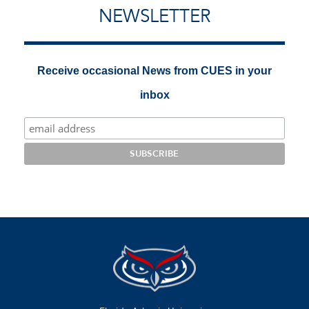
NEWSLETTER
Receive occasional News from CUES in your
inbox