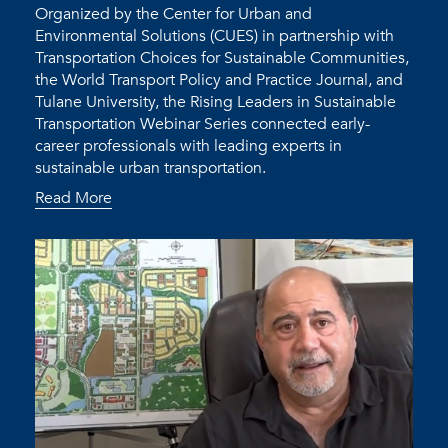
Organized by the Center for Urban and
Environmental Solutions (CUES) in partnership with
Transportation Choices for Sustainable Communities,
the World Transport Policy and Practice Journal, and
Tulane University, the Rising Leaders in Sustainable
Transportation Webinar Series connected early-
career professionals with leading experts in
sustainable urban transportation.
Read More