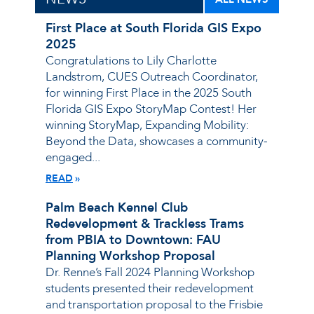
First Place at South Florida GIS Expo
2025
Congratulations to Lily Charlotte
Landstrom, CUES Outreach Coordinator,
for winning First Place in the 2025 South
Florida GIS Expo StoryMap Contest! Her
winning StoryMap, Expanding Mobility:
Beyond the Data, showcases a community-
engaged...
READ
Palm Beach Kennel Club
Redevelopment & Trackless Trams
from PBIA to Downtown: FAU
Planning Workshop Proposal
Dr. Renne’s Fall 2024 Planning Workshop
students presented their redevelopment
and transportation proposal to the Frisbie