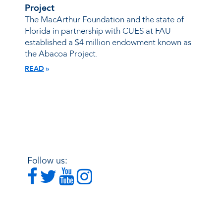
Project
The MacArthur Foundation and the state of
Florida in partnership with CUES at FAU
established a $4 million endowment known as
the Abacoa Project.
READ
Follow us: