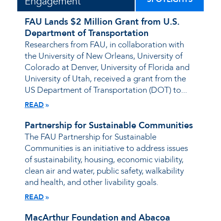
Engagement
FAU Lands $2 Million Grant from U.S.
Department of Transportation
Researchers from FAU, in collaboration with
the University of New Orleans, University of
Colorado at Denver, University of Florida and
University of Utah, received a grant from the
US Department of Transportation (DOT) to...
READ
Partnership for Sustainable Communities
The FAU Partnership for Sustainable
Communities is an initiative to address issues
of sustainability, housing, economic viability,
clean air and water, public safety, walkability
and health, and other livability goals.
READ
MacArthur Foundation and Abacoa