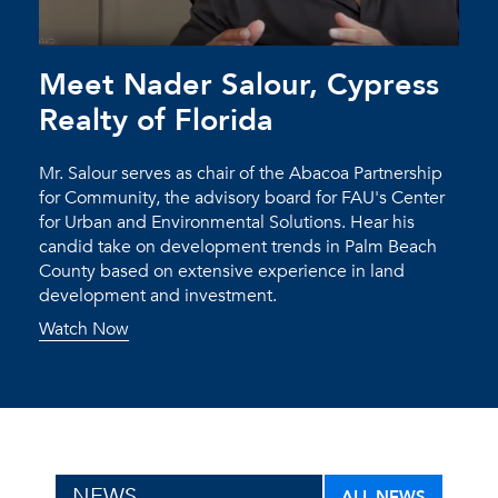
Meet Nader Salour, Cypress
Realty of Florida
Mr. Salour serves as chair of the Abacoa Partnership
for Community, the advisory board for FAU's Center
for Urban and Environmental Solutions. Hear his
candid take on development trends in Palm Beach
County based on extensive experience in land
development and investment.
Watch Now
NEWS
ALL NEWS