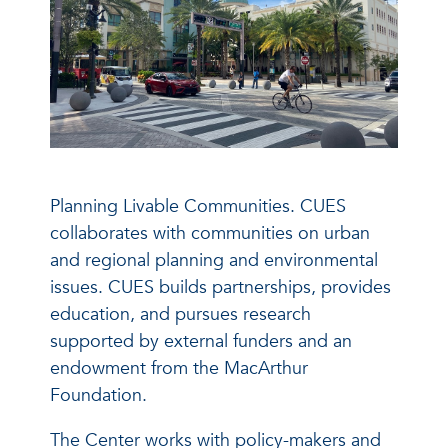
Planning Livable Communities. CUES
collaborates with communities on urban
and regional planning and environmental
issues. CUES builds partnerships, provides
education, and pursues research
supported by external funders and an
endowment from the MacArthur
Foundation.
The Center works with policy-makers and