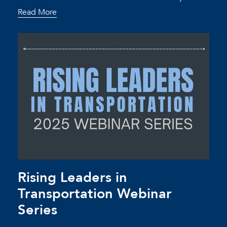
Read More
Rising Leaders in
Transportation Webinar
Series