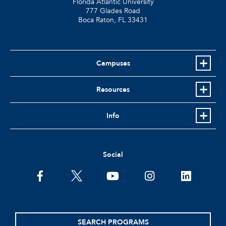
Florida Atlantic University
777 Glades Road
Boca Raton, FL
33431
Campuses
Resources
Info
Social
SEARCH PROGRAMS