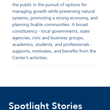
the public in the pursuit of options for
managing growth while preserving natural
systems, promoting a strong economy, and
planning livable communities. A broad
constituency - local governments, state
agencies, civic and business groups,
academics, students, and professionals -
supports, motivates, and benefits from the
Center’s activities.
Spotlight Stories