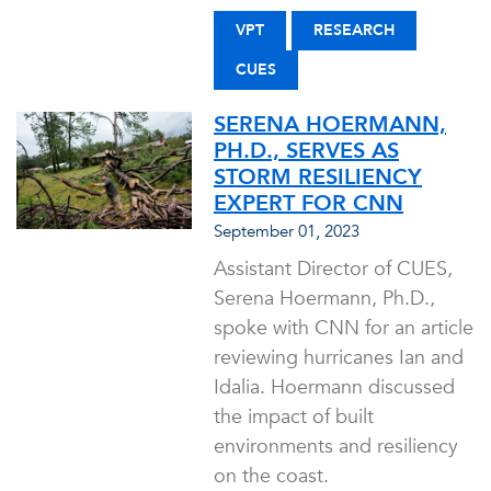
VPT
RESEARCH
CUES
SERENA HOERMANN,
PH.D., SERVES AS
STORM RESILIENCY
EXPERT FOR CNN
September 01, 2023
Assistant Director of CUES,
Serena Hoermann, Ph.D.,
spoke with CNN for an article
reviewing hurricanes Ian and
Idalia. Hoermann discussed
the impact of built
environments and resiliency
on the coast.