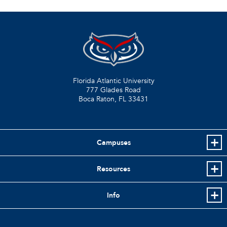
Florida Atlantic University
777 Glades Road
Boca Raton, FL
33431
Campuses
Resources
Info