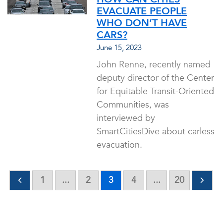
EVACUATE PEOPLE
WHO DON’T HAVE
CARS?
June 15, 2023
John Renne, recently named
deputy director of the Center
for Equitable Transit-Oriented
Communities, was
interviewed by
SmartCitiesDive about carless
evacuation.
1
...
2
3
4
...
20