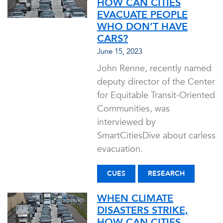
HOW CAN CITIES
EVACUATE PEOPLE
WHO DON’T HAVE
CARS?
June 15, 2023
John Renne, recently named
deputy director of the Center
for Equitable Transit-Oriented
Communities, was
interviewed by
SmartCitiesDive about carless
evacuation.
CUES
RESEARCH
WHEN CLIMATE
DISASTERS STRIKE,
HOW CAN CITIES