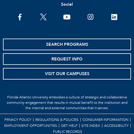
Social
SEARCH PROGRAMS
REQUEST INFO
VISIT OUR CAMPUSES
Florida Atlantic University embodies a culture of strategic and collaborative
community engagement that results in mutual benefit to the institution and
the internal and external communities that it serves.
PRIVACY POLICY
REGULATIONS & POLICIES
CONSUMER INFORMATION
EMPLOYMENT OPPORTUNITIES
GET HELP
SITE INDEX
ACCESSIBILITY
PUBLIC RECORDS