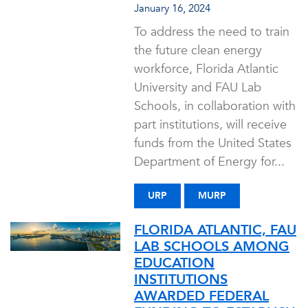
January 16, 2024
To address the need to train
the future clean energy
workforce, Florida Atlantic
University and FAU Lab
Schools, in collaboration with
part institutions, will receive
funds from the United States
Department of Energy for...
URP
MURP
FLORIDA ATLANTIC, FAU
LAB SCHOOLS AMONG
EDUCATION
INSTITUTIONS
AWARDED FEDERAL