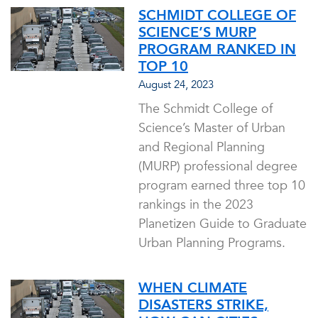
SCHMIDT COLLEGE OF
SCIENCE’S MURP
PROGRAM RANKED IN
TOP 10
August 24, 2023
The Schmidt College of
Science’s Master of Urban
and Regional Planning
(MURP) professional degree
program earned three top 10
rankings in the 2023
Planetizen Guide to Graduate
Urban Planning Programs.
WHEN CLIMATE
DISASTERS STRIKE,