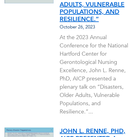
ADULTS, VULNERABLE
POPULATIONS, AND
RESILIENCE.”
October 26, 2023
At the 2023 Annual
Conference for the National
Hartford Center for
Gerontological Nursing
Excellence, John L. Renne,
PhD, AICP presented a
plenary talk on “Disasters,
Older Adults, Vulnerable
Populations, and
Resilience.”...
JOHN L. RENNE, PHD,