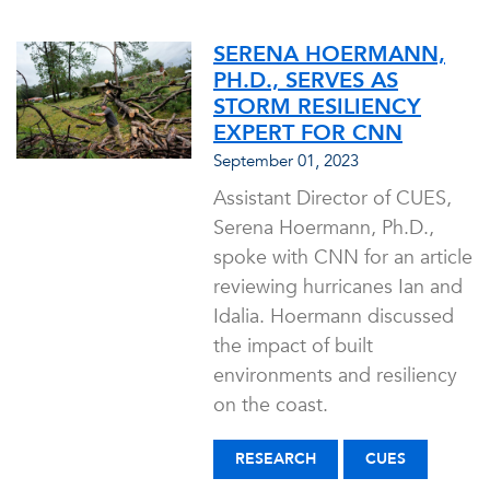
SERENA HOERMANN,
PH.D., SERVES AS
STORM RESILIENCY
EXPERT FOR CNN
September 01, 2023
Assistant Director of CUES,
Serena Hoermann, Ph.D.,
spoke with CNN for an article
reviewing hurricanes Ian and
Idalia. Hoermann discussed
the impact of built
environments and resiliency
on the coast.
RESEARCH
CUES