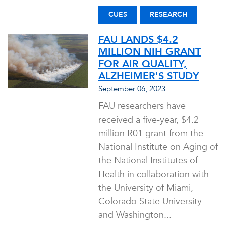
CUES
RESEARCH
FAU LANDS $4.2
MILLION NIH GRANT
FOR AIR QUALITY,
ALZHEIMER'S STUDY
September 06, 2023
FAU researchers have
received a five-year, $4.2
million R01 grant from the
National Institute on Aging of
the National Institutes of
Health in collaboration with
the University of Miami,
Colorado State University
and Washington...