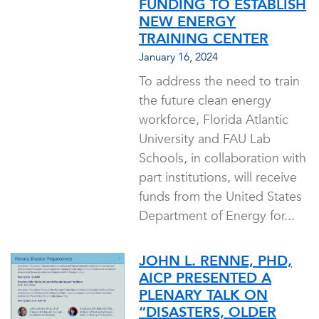
FUNDING TO ESTABLISH
NEW ENERGY
TRAINING CENTER
January 16, 2024
To address the need to train
the future clean energy
workforce, Florida Atlantic
University and FAU Lab
Schools, in collaboration with
part institutions, will receive
funds from the United States
Department of Energy for...
JOHN L. RENNE, PHD,
AICP PRESENTED A
PLENARY TALK ON
“DISASTERS, OLDER