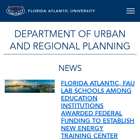
FLORIDA ATLANTIC UNIVERSITY
DEPARTMENT OF URBAN
AND REGIONAL PLANNING
NEWS
FLORIDA ATLANTIC, FAU
LAB SCHOOLS AMONG
EDUCATION
INSTITUTIONS
AWARDED FEDERAL
FUNDING TO ESTABLISH
NEW ENERGY
TRAINING CENTER