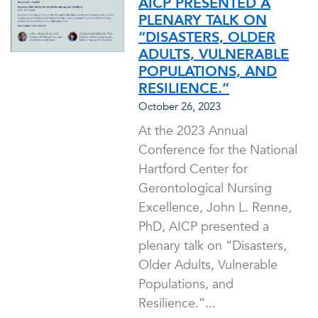
AICP PRESENTED A
PLENARY TALK ON
“DISASTERS, OLDER
ADULTS, VULNERABLE
POPULATIONS, AND
RESILIENCE.”
October 26, 2023
At the 2023 Annual
Conference for the National
Hartford Center for
Gerontological Nursing
Excellence, John L. Renne,
PhD, AICP presented a
plenary talk on “Disasters,
Older Adults, Vulnerable
Populations, and
Resilience.”...