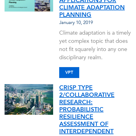
APPLICATIONS FOR
CLIMATE ADAPTATION
PLANNING
January 10, 2019
Climate adaptation is a timely
yet complex topic that does
not fit squarely into any one
disciplinary realm.
VPT
CRISP TYPE
2/COLLABORATIVE
RESEARCH:
PROBABILISTIC
RESILIENCE
ASSESSMENT OF
INTERDEPENDENT