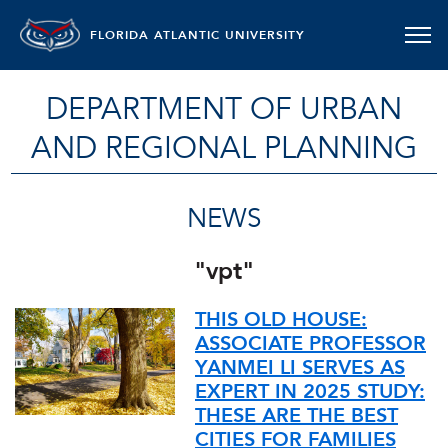
FLORIDA ATLANTIC UNIVERSITY
DEPARTMENT OF URBAN
AND REGIONAL PLANNING
NEWS
"vpt"
THIS OLD HOUSE:
ASSOCIATE PROFESSOR
YANMEI LI SERVES AS
EXPERT IN 2025 STUDY:
THESE ARE THE BEST
CITIES FOR FAMILIES