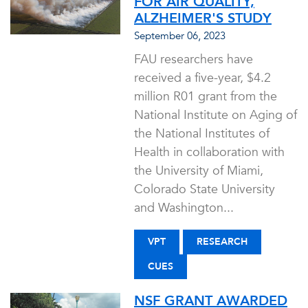
FOR AIR QUALITY,
ALZHEIMER'S STUDY
September 06, 2023
FAU researchers have
received a five-year, $4.2
million R01 grant from the
National Institute on Aging of
the National Institutes of
Health in collaboration with
the University of Miami,
Colorado State University
and Washington...
VPT
RESEARCH
CUES
NSF GRANT AWARDED