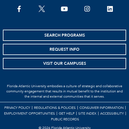
SEARCH PROGRAMS
REQUEST INFO
VISIT OUR CAMPUSES
Florida Atlantic University embodies a culture of strategic and collaborative
community engagement that results in mutual benefit to the institution and
the internal and external communities that it serves.
PRIVACY POLICY
REGULATIONS & POLICIES
CONSUMER INFORMATION
EMPLOYMENT OPPORTUNITIES
GET HELP
SITE INDEX
ACCESSIBILITY
PUBLIC RECORDS
©
2026 Florida Atlantic University