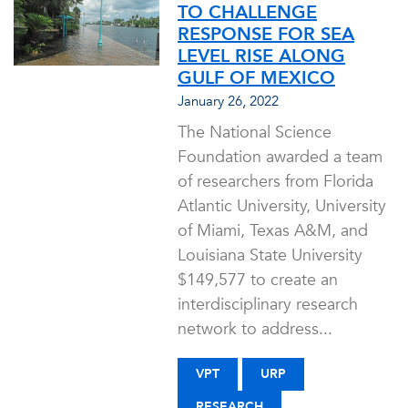
TO CHALLENGE
RESPONSE FOR SEA
LEVEL RISE ALONG
GULF OF MEXICO
January 26, 2022
The National Science
Foundation awarded a team
of researchers from Florida
Atlantic University, University
of Miami, Texas A&M, and
Louisiana State University
$149,577 to create an
interdisciplinary research
network to address...
VPT
URP
RESEARCH