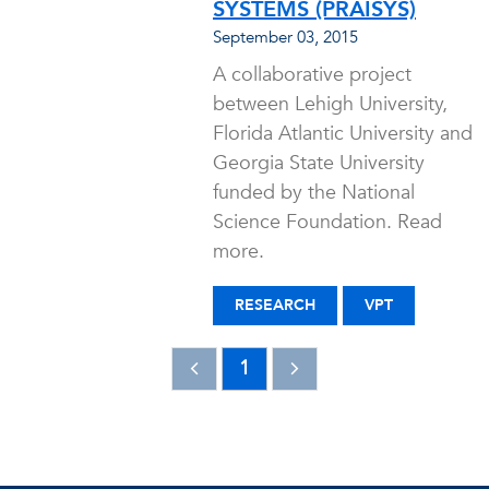
SYSTEMS (PRAISYS)
September 03, 2015
A collaborative project
between Lehigh University,
Florida Atlantic University and
Georgia State University
funded by the National
Science Foundation. Read
more.
RESEARCH
VPT
1