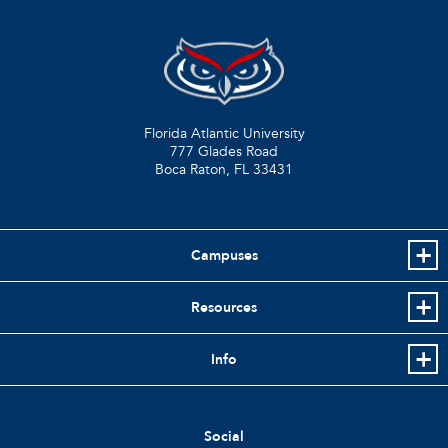
Florida Atlantic University
777 Glades Road
Boca Raton, FL
33431
Campuses
Resources
Info
Social