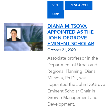
VPT
RESEARCH
URP
DIANA MITSOVA
APPOINTED AS THE
JOHN DEGROVE
EMINENT SCHOLAR
October 21, 2020
Associate professor in the
Department of Urban and
Regional Planning, Diana
Mitsova, Ph.D. , was
appointed the John DeGrove
Eminent Scholar Chair in
Growth Management and
Development.