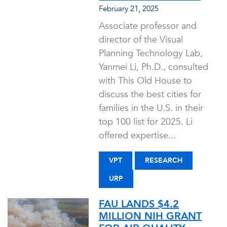
February 21, 2025
Associate professor and
director of the Visual
Planning Technology Lab,
Yanmei Li, Ph.D., consulted
with This Old House to
discuss the best cities for
families in the U.S. in their
top 100 list for 2025. Li
offered expertise...
VPT
RESEARCH
URP
FAU LANDS $4.2
MILLION NIH GRANT