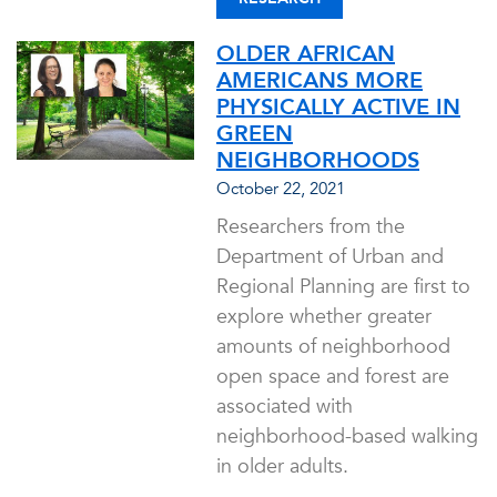
OLDER AFRICAN
AMERICANS MORE
PHYSICALLY ACTIVE IN
GREEN
NEIGHBORHOODS
October 22, 2021
Researchers from the
Department of Urban and
Regional Planning are first to
explore whether greater
amounts of neighborhood
open space and forest are
associated with
neighborhood-based walking
in older adults.