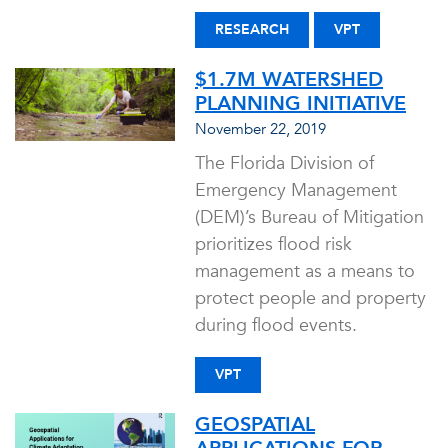
RESEARCH
VPT
$1.7M WATERSHED
PLANNING INITIATIVE
November 22, 2019
The Florida Division of
Emergency Management
(DEM)’s Bureau of Mitigation
prioritizes flood risk
management as a means to
protect people and property
during flood events.
VPT
GEOSPATIAL