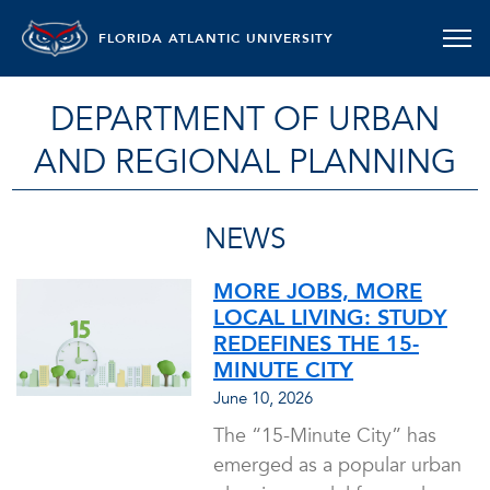
FLORIDA ATLANTIC UNIVERSITY
DEPARTMENT OF URBAN
AND REGIONAL PLANNING
NEWS
MORE JOBS, MORE
LOCAL LIVING: STUDY
REDEFINES THE 15-
MINUTE CITY
June 10, 2026
The “15-Minute City” has
emerged as a popular urban