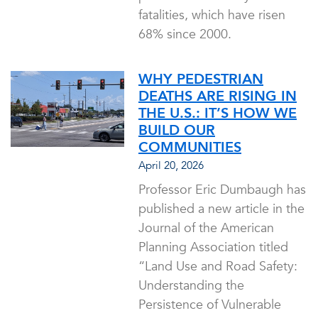
fatalities, which have risen
68% since 2000.
WHY PEDESTRIAN
DEATHS ARE RISING IN
THE U.S.: IT’S HOW WE
BUILD OUR
COMMUNITIES
April 20, 2026
Professor Eric Dumbaugh has
published a new article in the
Journal of the American
Planning Association titled
“Land Use and Road Safety:
Understanding the
Persistence of Vulnerable