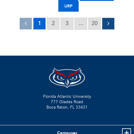
URP
1
2
3
...
20
Florida Atlantic University
777 Glades Road
Boca Raton, FL
33431
Campuses