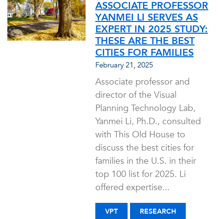
ASSOCIATE PROFESSOR
YANMEI LI SERVES AS
EXPERT IN 2025 STUDY:
THESE ARE THE BEST
CITIES FOR FAMILIES
February 21, 2025
Associate professor and
director of the Visual
Planning Technology Lab,
Yanmei Li, Ph.D., consulted
with This Old House to
discuss the best cities for
families in the U.S. in their
top 100 list for 2025. Li
offered expertise...
VPT
RESEARCH