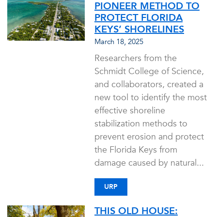
PIONEER METHOD TO
PROTECT FLORIDA
KEYS’ SHORELINES
March 18, 2025
Researchers from the
Schmidt College of Science,
and collaborators, created a
new tool to identify the most
effective shoreline
stabilization methods to
prevent erosion and protect
the Florida Keys from
damage caused by natural...
URP
THIS OLD HOUSE: