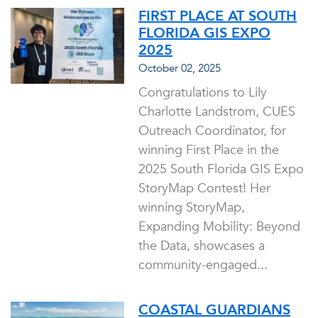
FIRST PLACE AT SOUTH
FLORIDA GIS EXPO
2025
October 02, 2025
Congratulations to Lily
Charlotte Landstrom, CUES
Outreach Coordinator, for
winning First Place in the
2025 South Florida GIS Expo
StoryMap Contest! Her
winning StoryMap,
Expanding Mobility: Beyond
the Data, showcases a
community-engaged...
COASTAL GUARDIANS