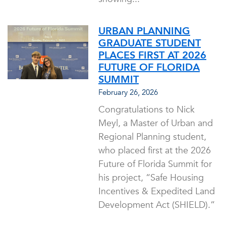
URBAN PLANNING
GRADUATE STUDENT
PLACES FIRST AT 2026
FUTURE OF FLORIDA
SUMMIT
February 26, 2026
Congratulations to Nick
Meyl, a Master of Urban and
Regional Planning student,
who placed first at the 2026
Future of Florida Summit for
his project, “Safe Housing
Incentives & Expedited Land
Development Act (SHIELD).”