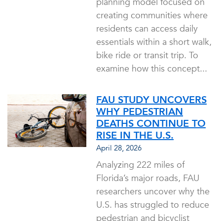
planning model focused on
creating communities where
residents can access daily
essentials within a short walk,
bike ride or transit trip. To
examine how this concept...
FAU STUDY UNCOVERS
WHY PEDESTRIAN
DEATHS CONTINUE TO
RISE IN THE U.S.
April 28, 2026
Analyzing 222 miles of
Florida’s major roads, FAU
researchers uncover why the
U.S. has struggled to reduce
pedestrian and bicyclist