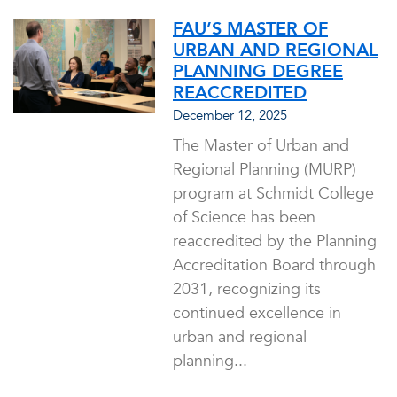
FAU’S MASTER OF
URBAN AND REGIONAL
PLANNING DEGREE
REACCREDITED
December 12, 2025
The Master of Urban and
Regional Planning (MURP)
program at Schmidt College
of Science has been
reaccredited by the Planning
Accreditation Board through
2031, recognizing its
continued excellence in
urban and regional
planning...