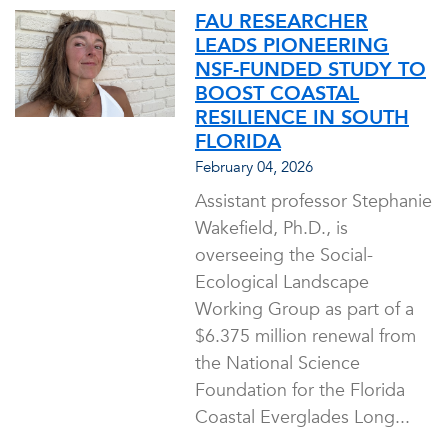
FAU RESEARCHER
LEADS PIONEERING
NSF-FUNDED STUDY TO
BOOST COASTAL
RESILIENCE IN SOUTH
FLORIDA
February 04, 2026
Assistant professor Stephanie
Wakefield, Ph.D., is
overseeing the Social-
Ecological Landscape
Working Group as part of a
$6.375 million renewal from
the National Science
Foundation for the Florida
Coastal Everglades Long...