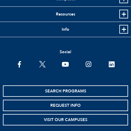
Resources
Info
Social
SEARCH PROGRAMS
REQUEST INFO
VISIT OUR CAMPUSES