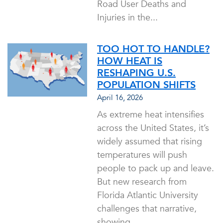
Road User Deaths and
Injuries in the...
TOO HOT TO HANDLE?
HOW HEAT IS
RESHAPING U.S.
POPULATION SHIFTS
April 16, 2026
As extreme heat intensifies
across the United States, it’s
widely assumed that rising
temperatures will push
people to pack up and leave.
But new research from
Florida Atlantic University
challenges that narrative,
showing...