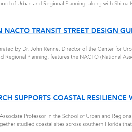
chool of Urban and Regional Planning, along with Shima H
 NACTO TRANSIT STREET DESIGN GU
rated by Dr. John Renne, Director of the Center for Urb
d Regional Planning, features the NACTO (National Associa
RCH SUPPORTS COASTAL RESILIENCE 
 Associate Professor in the School of Urban and Regiona
ether studied coastal sites across southern Florida that