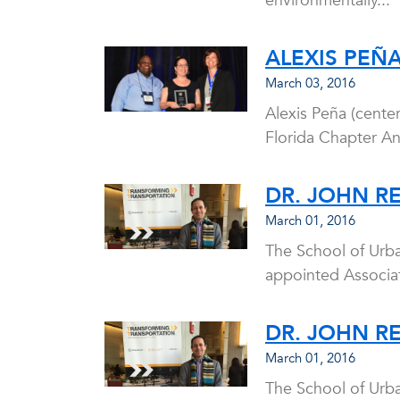
environmentally...
ALEXIS PEÑ
March 03, 2016
Alexis Peña (cente
Florida Chapter A
DR. JOHN R
March 01, 2016
The School of Urb
appointed Associat
DR. JOHN R
March 01, 2016
The School of Urb