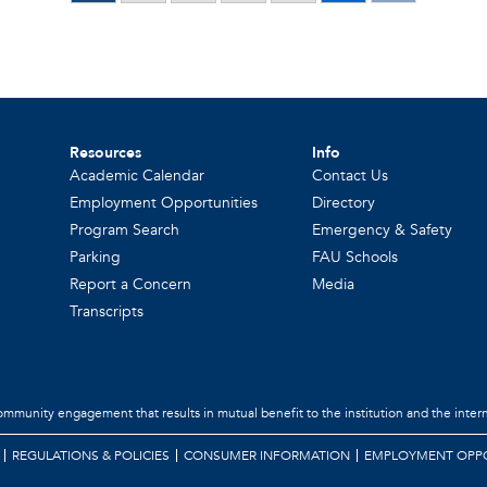
Resources
Info
Academic Calendar
Contact Us
Employment Opportunities
Directory
Program Search
Emergency & Safety
Parking
FAU Schools
Report a Concern
Media
Transcripts
community engagement that results in mutual benefit to the institution and the intern
REGULATIONS & POLICIES
CONSUMER INFORMATION
EMPLOYMENT OPPO