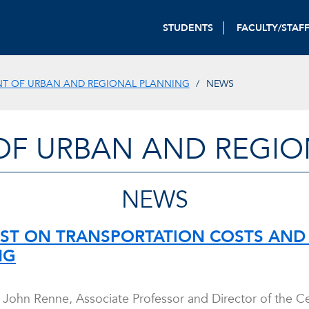
STUDENTS
FACULTY/STAF
T OF URBAN AND REGIONAL PLANNING
NEWS
OF URBAN AND REGIO
NEWS
T ON TRANSPORTATION COSTS AND 
NG
r. John Renne, Associate Professor and Director of the 