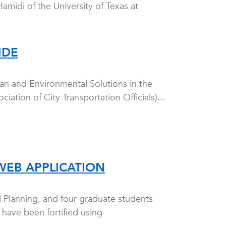
amidi of the University of Texas at
IDE
an and Environmental Solutions in the
tion of City Transportation Officials)...
WEB APPLICATION
l Planning, and four graduate students
 have been fortified using