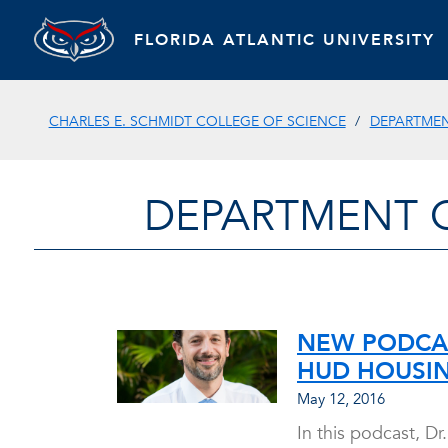
FLORIDA ATLANTIC UNIVERSITY
CHARLES E. SCHMIDT COLLEGE OF SCIENCE
DEPARTMEN
DEPARTMENT 
NEW PODCAS
HUD HOUSI
May 12, 2016
In this podcast, D