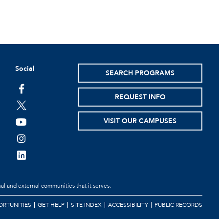
Social
SEARCH PROGRAMS
REQUEST INFO
VISIT OUR CAMPUSES
al and external communities that it serves.
RTUNITIES
GET HELP
SITE INDEX
ACCESSIBILITY
PUBLIC RECORDS