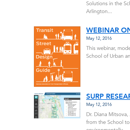
Solutions in the S
Arlington...
WEBINAR ON
May 12, 2016
This webinar, mode
School of Urban an
SURP RESEA
May 12, 2016
Dr. Diana Mitsova,
from the School tog