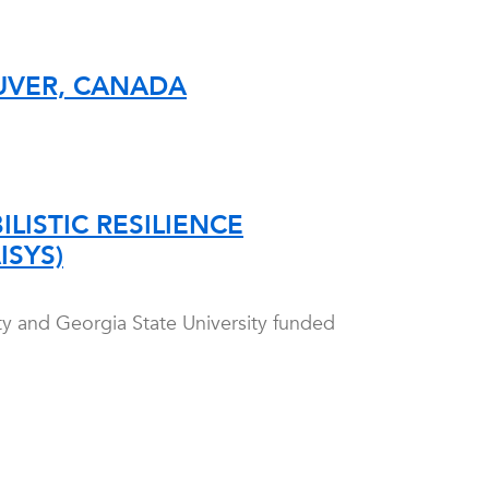
UVER, CANADA
LISTIC RESILIENCE
ISYS)
ity and Georgia State University funded