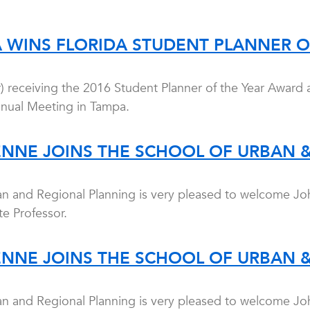
A WINS FLORIDA STUDENT PLANNER 
r) receiving the 2016 Student Planner of the Year Award 
nnual Meeting in Tampa.
ENNE JOINS THE SCHOOL OF URBAN 
an and Regional Planning is very pleased to welcome Jo
e Professor.
ENNE JOINS THE SCHOOL OF URBAN 
an and Regional Planning is very pleased to welcome Jo