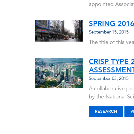
appointed Associat
SPRING 201
September 15, 2015
The title of this y
CRISP TYPE 
ASSESSMENT
September 03, 2015
A collaborative pro
by the National S
RESEARCH
V