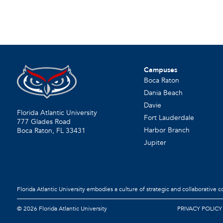
Campuses
Boca Raton
Dania Beach
Davie
Florida Atlantic University
Fort Lauderdale
777 Glades Road
Harbor Branch
Boca Raton, FL
33431
Jupiter
Florida Atlantic University embodies a culture of strategic and collaborative 
©
2026 Florida Atlantic University
PRIVACY POLICY