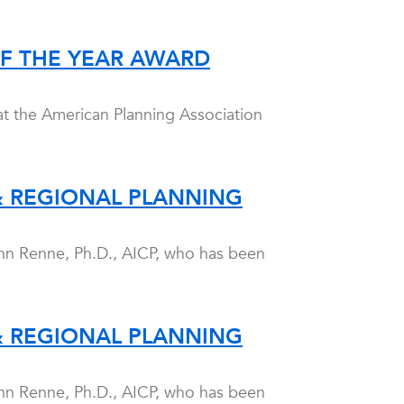
OF THE YEAR AWARD
at the American Planning Association
& REGIONAL PLANNING
hn Renne, Ph.D., AICP, who has been
& REGIONAL PLANNING
hn Renne, Ph.D., AICP, who has been