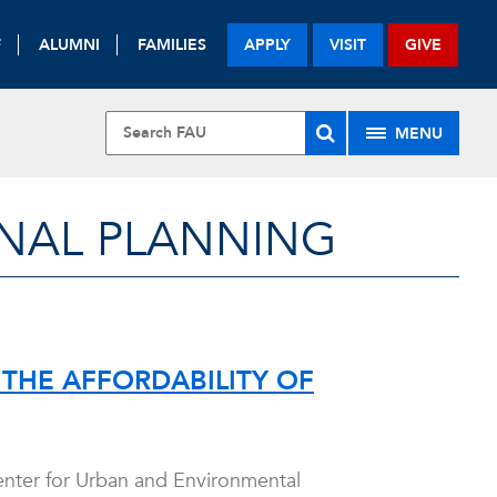
F
ALUMNI
FAMILIES
APPLY
VISIT
GIVE
MENU
NAL PLANNING
THE AFFORDABILITY OF
Center for Urban and Environmental