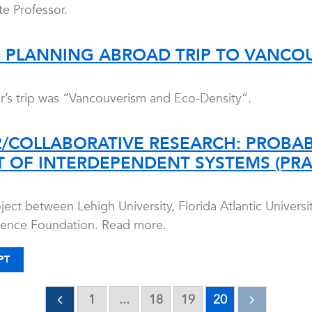
e Professor.
6 PLANNING ABROAD TRIP TO VANCO
ear’s trip was “Vancouverism and Eco-Density”.
2/COLLABORATIVE RESEARCH: PROBABI
 OF INTERDEPENDENT SYSTEMS (PRA
ject between Lehigh University, Florida Atlantic Univers
cience Foundation. Read more.
PT
1
...
18
19
20