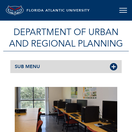
FLORIDA ATLANTIC UNIVERSITY
DEPARTMENT OF URBAN
AND REGIONAL PLANNING
SUB MENU