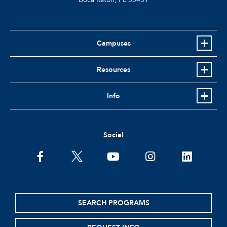
Campuses
Resources
Info
Social
SEARCH PROGRAMS