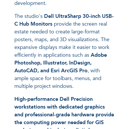
development.
The studio's
Dell UltraSharp 30-inch USB-
C Hub Monitors
provide the screen real
estate needed to create large-format
posters, maps, and 3D visualizations. The
expansive displays make it easier to work
efficiently in applications such as
Adobe
Photoshop, Illustrator, InDesign,
AutoCAD, and Esri ArcGIS Pro
, with
ample space for toolbars, menus, and
multiple project windows.
High-performance Dell Precision
workstations with dedicated graphics
and professional-grade hardware provide
the computing power needed for GIS