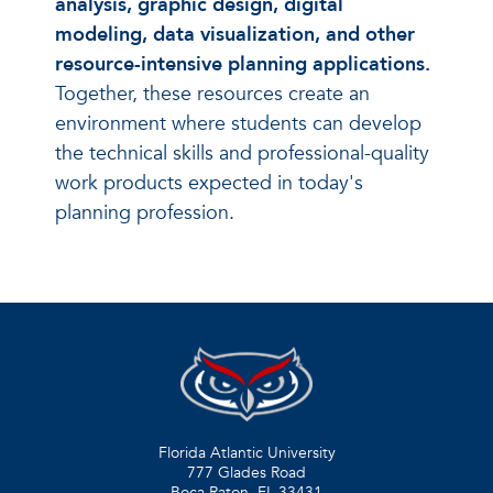
analysis, graphic design, digital
modeling, data visualization, and other
resource-intensive planning applications.
Together, these resources create an
environment where students can develop
the technical skills and professional-quality
work products expected in today's
planning profession.
Florida Atlantic University
777 Glades Road
Boca Raton, FL
33431