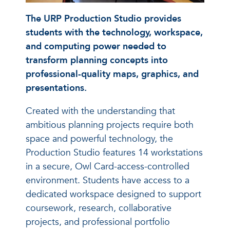
The URP Production Studio provides
students with the technology, workspace,
and computing power needed to
transform planning concepts into
professional-quality maps, graphics, and
presentations.
Created with the understanding that
ambitious planning projects require both
space and powerful technology, the
Production Studio features 14 workstations
in a secure, Owl Card-access-controlled
environment. Students have access to a
dedicated workspace designed to support
coursework, research, collaborative
projects, and professional portfolio