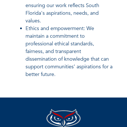
ensuring our work reflects South
Florida's aspirations, needs, and
values.
Ethics and empowerment: We
maintain a commitment to
professional ethical standards,
fairness, and transparent
dissemination of knowledge that can
support communities’ aspirations for a
better future.