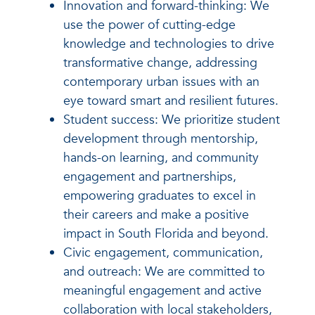
Innovation and forward-thinking: We
use the power of cutting-edge
knowledge and technologies to drive
transformative change, addressing
contemporary urban issues with an
eye toward smart and resilient futures.
Student success: We prioritize student
development through mentorship,
hands-on learning, and community
engagement and partnerships,
empowering graduates to excel in
their careers and make a positive
impact in South Florida and beyond.
Civic engagement, communication,
and outreach: We are committed to
meaningful engagement and active
collaboration with local stakeholders,