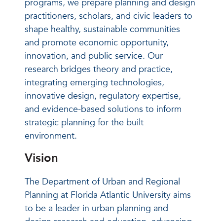
programs, we prepare planning and design
practitioners, scholars, and civic leaders to
shape healthy, sustainable communities
and promote economic opportunity,
innovation, and public service. Our
research bridges theory and practice,
integrating emerging technologies,
innovative design, regulatory expertise,
and evidence-based solutions to inform
strategic planning for the built
environment.
Vision
The Department of Urban and Regional
Planning at Florida Atlantic University aims
to be a leader in urban planning and