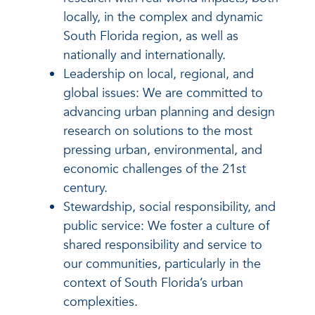
locally, in the complex and dynamic
South Florida region, as well as
nationally and internationally.
Leadership on local, regional, and
global issues: We are committed to
advancing urban planning and design
research on solutions to the most
pressing urban, environmental, and
economic challenges of the 21st
century.
Stewardship, social responsibility, and
public service: We foster a culture of
shared responsibility and service to
our communities, particularly in the
context of South Florida’s urban
complexities.