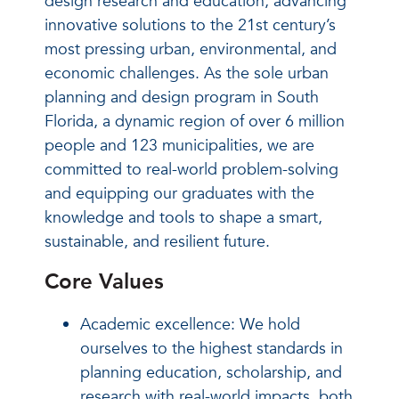
design research and education, advancing
innovative solutions to the 21st century’s
most pressing urban, environmental, and
economic challenges. As the sole urban
planning and design program in South
Florida, a dynamic region of over 6 million
people and 123 municipalities, we are
committed to real-world problem-solving
and equipping our graduates with the
knowledge and tools to shape a smart,
sustainable, and resilient future.
Core Values
Academic excellence: We hold
ourselves to the highest standards in
planning education, scholarship, and
research with real-world impacts, both