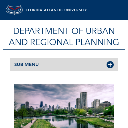
FLORIDA ATLANTIC UNIVERSITY
DEPARTMENT OF URBAN
AND REGIONAL PLANNING
SUB MENU