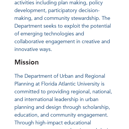
activities including plan making, policy
development, participatory decision-
making, and community stewardship. The
Department seeks to exploit the potential
of emerging technologies and
collaborative engagement in creative and
innovative ways.
Mission
The Department of Urban and Regional
Planning at Florida Atlantic University is
committed to providing regional, national,
and international leadership in urban
planning and design through scholarship,
education, and community engagement.
Through high-impact educational