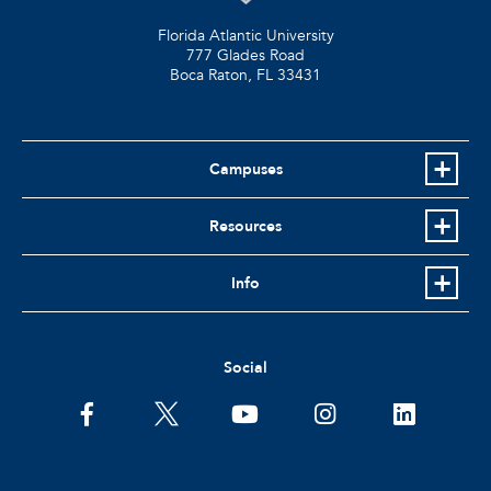
Florida Atlantic University
777 Glades Road
Boca Raton, FL
33431
Campuses
Resources
Info
Social