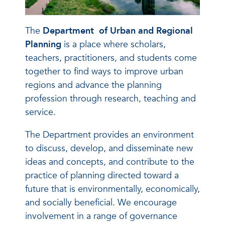
The
Department
of Urban and Regional
Planning
is a place where scholars,
teachers, practitioners, and students come
together to find ways to improve urban
regions and advance the planning
profession through research, teaching and
service.
The Department provides an environment
to discuss, develop, and disseminate new
ideas and concepts, and contribute to the
practice of planning directed toward a
future that is environmentally, economically,
and socially beneficial. We encourage
involvement in a range of governance