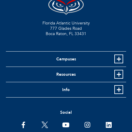
Florida Atlantic University
777 Glades Road
Boca Raton, FL
33431
Campuses
Resources
Info
Social
facebook
twitter
youtube
instagram
linkedin