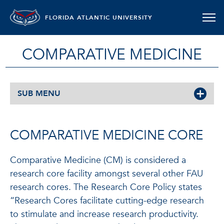
FLORIDA ATLANTIC UNIVERSITY
COMPARATIVE MEDICINE
SUB MENU
COMPARATIVE MEDICINE CORE
Comparative Medicine (CM) is considered a
research core facility amongst several other FAU
research cores. The Research Core Policy states
“Research Cores facilitate cutting-edge research
to stimulate and increase research productivity.