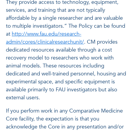
They provide access to technology, equipment,
services, and training that are not typically
affordable by a single researcher and are valuable
to multiple investigators.” The Policy can be found
at
http://www.fau.edu/research-
admin/cores/clinicalresearchunit/
. CM provides
dedicated resources available through a cost
recovery model to researchers who work with
animal models. These resources including
dedicated and well-trained personnel, housing and
experimental space, and specific equipment is
available primarily to FAU investigators but also
external users.
If you perform work in any Comparative Medicine
Core facility, the expectation is that you
acknowledge the Core in any presentation and/or