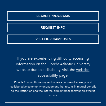
SEARCH PROGRAMS
REQUEST INFO
VISIT OUR CAMPUSES
If you are experiencing difficulty accessing
information on the Florida Atlantic University
website due to a disability, visit the
website
accessibility page.
Florida Atlantic University embodies a culture of strategic and
collaborative community engagement that results in mutual benefit
to the institution and the internal and external communities that it
serves.