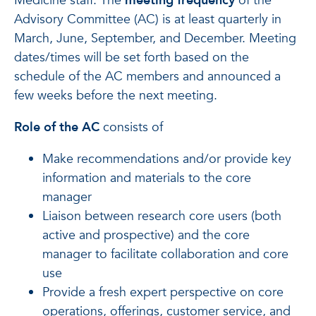
Medicine staff. The
meeting frequency
of the
Advisory Committee (AC) is at least quarterly in
March, June, September, and December. Meeting
dates/times will be set forth based on the
schedule of the AC members and announced a
few weeks before the next meeting.
Role of the AC
consists of
Make recommendations and/or provide key
information and materials to the core
manager
Liaison between research core users (both
active and prospective) and the core
manager to facilitate collaboration and core
use
Provide a fresh expert perspective on core
operations, offerings, customer service, and