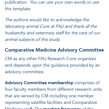
publication. You can use your own words or use
this template:
The authors would like to acknowledge the
laboratory animal Core at FAU and thank all the
husbandry and veterinary staff for the care of our
animal subjects of this study.
Comparative Medicine Advisory Committee
CM as any other FAU Research Core organizes
and depends upon the guidance provided by an
advisory committee.
Advisory Committee membership
comprises of
four faculty members from different research units
that are served by CM including one member
representing satellite facilities and Comparative