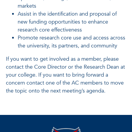
markets
Assist in the identification and proposal of
new funding opportunities to enhance
research core effectiveness
Promote research core use and access across
the university, its partners, and community
If you want to get involved as a member, please
contact the Core Director or the Research Dean at
your college. If you want to bring forward a
concern contact one of the AC members to move
the topic onto the next meeting’s agenda.