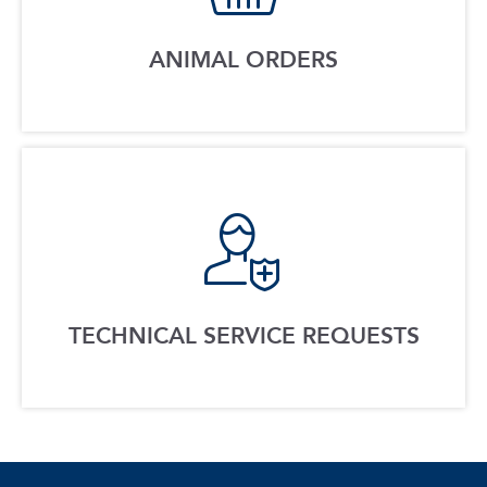
ANIMAL ORDERS
TECHNICAL SERVICE REQUESTS