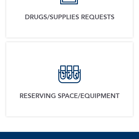
DRUGS/SUPPLIES REQUESTS
RESERVING SPACE/EQUIPMENT