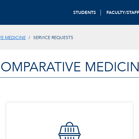
STUDENTS
FACULTY/STAF
E MEDICINE
SERVICE REQUESTS
OMPARATIVE MEDICI