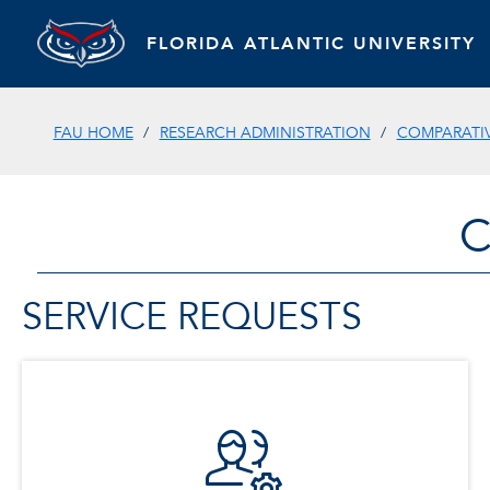
FLORIDA ATLANTIC UNIVERSITY
FAU HOME
RESEARCH ADMINISTRATION
COMPARATIV
C
SERVICE REQUESTS