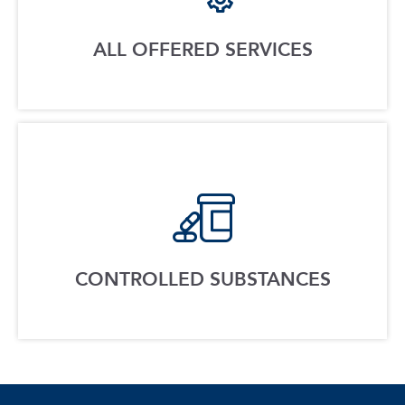
ALL OFFERED SERVICES
CONTROLLED SUBSTANCES