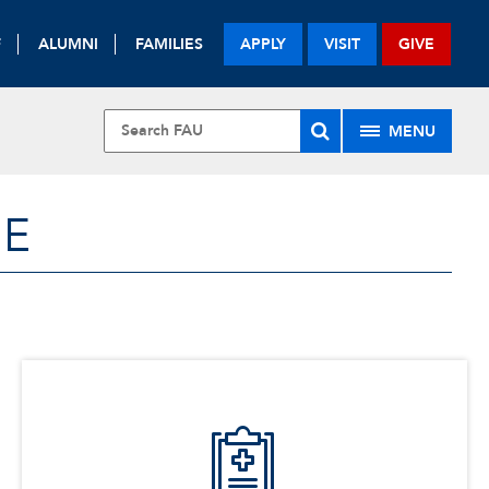
F
ALUMNI
FAMILIES
APPLY
VISIT
GIVE
MENU
NE