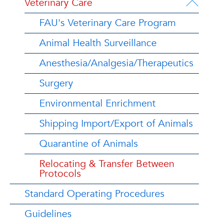
Veterinary Care
FAU's Veterinary Care Program
Animal Health Surveillance
Anesthesia/Analgesia/Therapeutics
Surgery
Environmental Enrichment
Shipping Import/Export of Animals
Quarantine of Animals
Relocating & Transfer Between
Protocols
Standard Operating Procedures
Guidelines