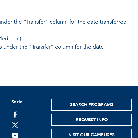
under the “Transfer” column for the date transferred
edicine)
 under the “Transfer” column for the date
Social
SEARCH PROGRAMS
facebook
REQUEST INFO
twitter
VISIT OUR CAMPUSES
youtube