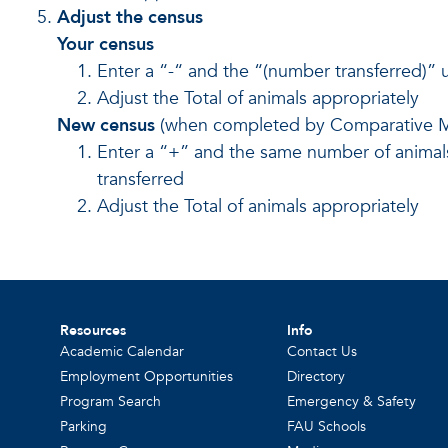
Adjust the census
Your census
Enter a “-“ and the “(number transferred)” 
Adjust the Total of animals appropriately
New census
(when completed by Comparative M
Enter a “+” and the same number of animals
transferred
Adjust the Total of animals appropriately
Resources
Info
Academic Calendar
Contact Us
Employment Opportunities
Directory
Program Search
Emergency & Safety
Parking
FAU Schools