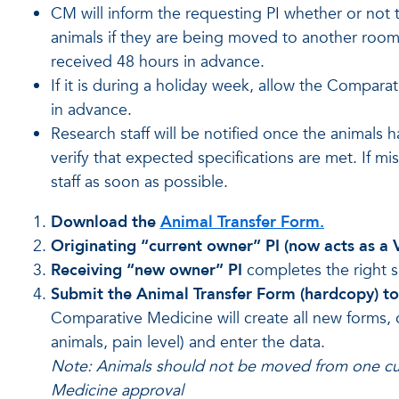
CM will inform the requesting PI whether or not 
animals if they are being moved to another room o
received 48 hours in advance.
If it is during a holiday week, allow the Compara
in advance.
Research staff will be notified once the animals
verify that expected specifications are met. If 
staff as soon as possible.
Download the
Animal Transfer Form.
Originating “current owner” PI (now acts as a
Receiving “new owner” PI
completes the right s
Submit the Animal Transfer Form (hardcopy) t
Comparative Medicine will create all new forms, 
animals, pain level) and enter the data.
Note: Animals should not be moved from one cu
Medicine approval