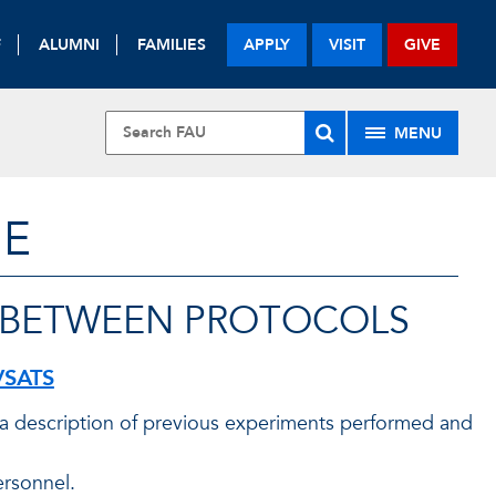
F
ALUMNI
FAMILIES
APPLY
VISIT
GIVE
MENU
NE
 BETWEEN PROTOCOLS
VSATS
, a description of previous experiments performed and
ersonnel.