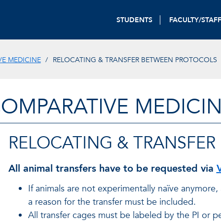
STUDENTS
FACULTY/STAF
E MEDICINE
RELOCATING & TRANSFER BETWEEN PROTOCOLS
OMPARATIVE MEDICI
RELOCATING & TRANSFER
All animal transfers have to be requested via
If animals are not experimentally naïve anymore
a reason for the transfer must be included.
All transfer cages must be labeled by the PI or p