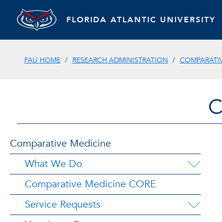
FLORIDA ATLANTIC UNIVERSITY
FAU HOME
RESEARCH ADMINISTRATION
COMPARATIV
C
Comparative Medicine
What We Do
Comparative Medicine CORE
Service Requests