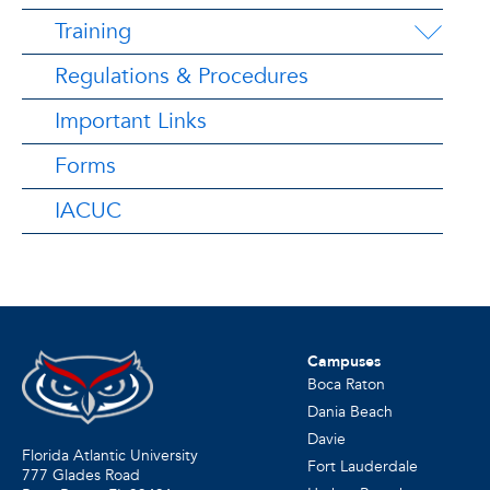
Training
Regulations & Procedures
Important Links
Forms
IACUC
Campuses
Boca Raton
Dania Beach
Davie
Florida Atlantic University
Fort Lauderdale
777 Glades Road