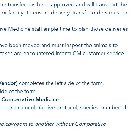
the transfer has been approved and will transport the
r facility. To ensure delivery, transfer orders must be
tive Medicine staff ample time to plan those deliveries
 have been moved and must inspect the animals to
mistakes are encountered inform CM customer service
 Vendor)
completes the left side of the form.
ide of the form.
o Comparative Medicine
check protocols (active protocol, species, number of
bical/room to another without Comparative