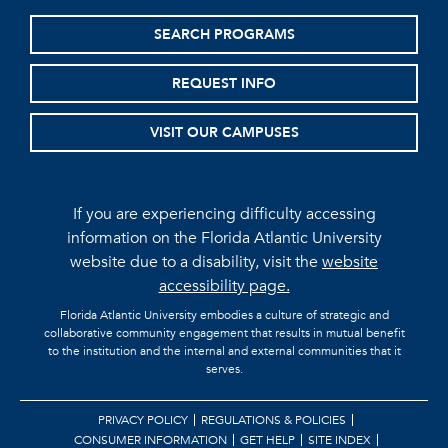
SEARCH PROGRAMS
REQUEST INFO
VISIT OUR CAMPUSES
If you are experiencing difficulty accessing
information on the Florida Atlantic University
website due to a disability, visit the
website
accessibility page.
Florida Atlantic University embodies a culture of strategic and
collaborative community engagement that results in mutual benefit
to the institution and the internal and external communities that it
serves.
PRIVACY POLICY
REGULATIONS & POLICIES
CONSUMER INFORMATION
GET HELP
SITE INDEX