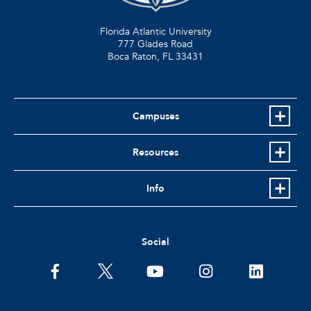
Florida Atlantic University
777 Glades Road
Boca Raton, FL
33431
Campuses
Resources
Info
Social
facebook
twitter
youtube
instagram
linkedin