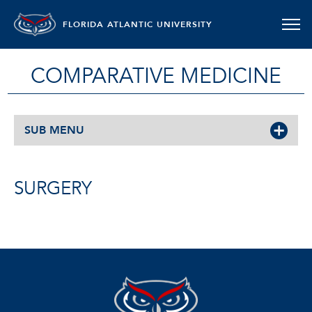
FLORIDA ATLANTIC UNIVERSITY
COMPARATIVE MEDICINE
SUB MENU
SURGERY