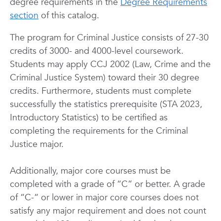
degree requirements in the
Degree Requirements
section
of this catalog.
The program for Criminal Justice consists of 27-30
credits of 3000- and 4000-level coursework.
Students may apply CCJ 2002 (Law, Crime and the
Criminal Justice System) toward their 30 degree
credits. Furthermore, students must complete
successfully the statistics prerequisite (STA 2023,
Introductory Statistics) to be certified as
completing the requirements for the Criminal
Justice major.
Additionally, major core courses must be
completed with a grade of “C” or better. A grade
of “C-“ or lower in major core courses does not
satisfy any major requirement and does not count