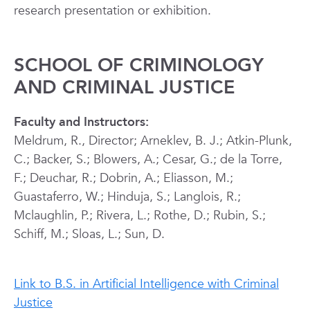
research presentation or exhibition.
SCHOOL OF CRIMINOLOGY
AND CRIMINAL JUSTICE
Faculty and Instructors:
Meldrum, R., Director; Arneklev, B. J.; Atkin-Plunk,
C.; Backer, S.; Blowers, A.; Cesar, G.; de la Torre,
F.; Deuchar, R.; Dobrin, A.; Eliasson, M.;
Guastaferro, W.; Hinduja, S.; Langlois, R.;
Mclaughlin, P.; Rivera, L.; Rothe, D.; Rubin, S.;
Schiff, M.; Sloas, L.; Sun, D.
Link to B.S. in Artificial Intelligence with Criminal
Justice