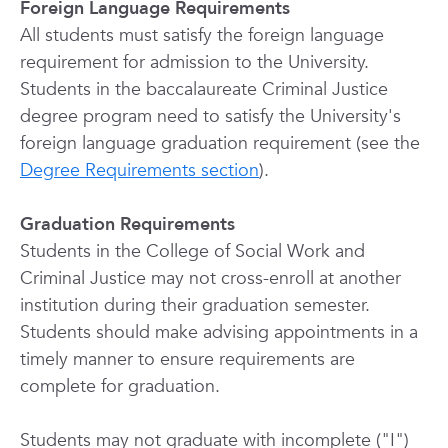
Foreign Language Requirements
All students must satisfy the foreign language
requirement for admission to the University.
Students in the baccalaureate Criminal Justice
degree program need to satisfy the University's
foreign language graduation requirement (see the
Degree Requirements section
).
Graduation Requirements
Students in the College of Social Work and
Criminal Justice may not cross-enroll at another
institution during their graduation semester.
Students should make advising appointments in a
timely manner to ensure requirements are
complete for graduation.
Students may not graduate with incomplete ("I")