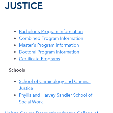
JUSTICE
Bachelor's Program Information
Combined Program Information
Master's Program Information
Doctoral Program Information
Certificate Programs
Schools
School of Criminology and Criminal
Justice
Phyllis and Harvey Sandler School of
Social Work