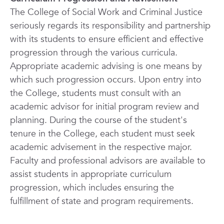
The College of Social Work and Criminal Justice
seriously regards its responsibility and partnership
with its students to ensure efficient and effective
progression through the various curricula.
Appropriate academic advising is one means by
which such progression occurs. Upon entry into
the College, students must consult with an
academic advisor for initial program review and
planning. During the course of the student's
tenure in the College, each student must seek
academic advisement in the respective major.
Faculty and professional advisors are available to
assist students in appropriate curriculum
progression, which includes ensuring the
fulfillment of state and program requirements.