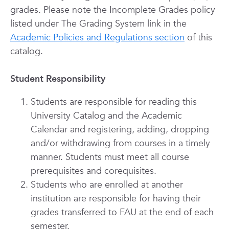
grades. Please note the Incomplete Grades policy
listed under The Grading System link in the
Academic Policies and Regulations section
of this
catalog.
Student Responsibility
Students are responsible for reading this
University Catalog and the Academic
Calendar and registering, adding, dropping
and/or withdrawing from courses in a timely
manner. Students must meet all course
prerequisites and corequisites.
Students who are enrolled at another
institution are responsible for having their
grades transferred to FAU at the end of each
semester.