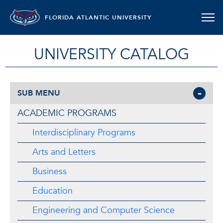
FLORIDA ATLANTIC UNIVERSITY
UNIVERSITY CATALOG
SUB MENU
ACADEMIC PROGRAMS
Interdisciplinary Programs
Arts and Letters
Business
Education
Engineering and Computer Science