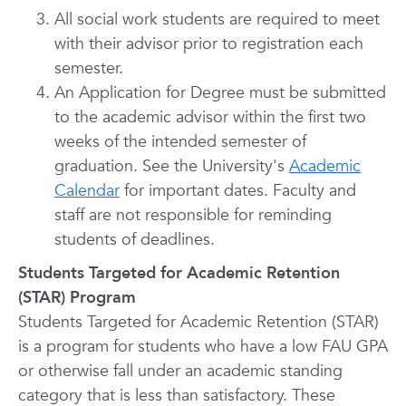
All social work students are required to meet
with their advisor prior to registration each
semester.
An Application for Degree must be submitted
to the academic advisor within the first two
weeks of the intended semester of
graduation. See the University's
Academic
Calendar
for important dates. Faculty and
staff are not responsible for reminding
students of deadlines.
Students Targeted for Academic Retention
(STAR) Program
Students Targeted for Academic Retention (STAR)
is a program for students who have a low FAU GPA
or otherwise fall under an academic standing
category that is less than satisfactory. These