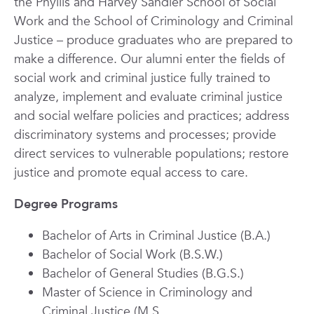
the Phyllis and Harvey Sandler School of Social
Work and the School of Criminology and Criminal
Justice
– produce graduates who are prepared to
make a difference. Our alumni enter the fields of
social work and criminal justice fully trained to
analyze, implement and evaluate criminal justice
and social welfare policies and practices; address
discriminatory systems and processes; provide
direct services to vulnerable populations; restore
justice and promote equal access to care.
Degree Programs
Bachelor of Arts in Criminal Justice (B.A.)
Bachelor of Social Work (B.S.W.)
Bachelor of General Studies (B.G.S.)
Master of Science in Criminology and
Criminal Justice (M.S.