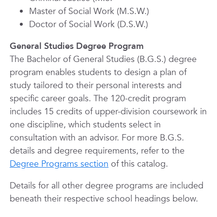
Master of Social Work (M.S.W.)
Doctor of Social Work (D.S.W.)
General Studies Degree Program
The Bachelor of General Studies (B.G.S.) degree
program enables students to design a plan of
study tailored to their personal interests and
specific career goals. The 120-credit program
includes 15 credits of upper-division coursework in
one discipline, which students select in
consultation with an advisor. For more B.G.S.
details and degree requirements, refer to the
Degree Programs section
of this catalog.
Details for all other degree programs are included
beneath their respective school headings below.