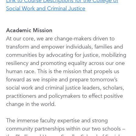
Link to Course Descriptions for the College of
Social Work and Criminal Justice
Academic Mission
At our core, we are change-makers driven to
transform and empower individuals, families and
communities by advocating for justice, mobilizing
resiliency and promoting equality across our one
human race. This is the mission that propels us
forward as we inspire and prepare tomorrow’s
social work and criminal justice leaders, scholars,
practitioners and policymakers to effect positive
change in the world.
The immense faculty expertise and strong
community partnerships within our two schools –