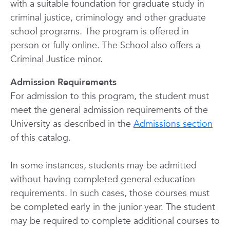
with a suitable foundation for graduate study in
criminal justice, criminology and other graduate
school programs. The program is offered in
person or fully online. The School also offers a
Criminal Justice minor.
Admission Requirements
For admission to this program, the student must
meet the general admission requirements of the
University as described in the
Admissions section
of this catalog.
In some instances, students may be admitted
without having completed general education
requirements. In such cases, those courses must
be completed early in the junior year. The student
may be required to complete additional courses to