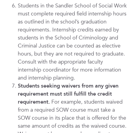
Students in the Sandler School of Social Work
must complete required field internship hours
as outlined in the school’s graduation
requirements. Internship credits earned by
students in the School of Criminology and
Criminal Justice can be counted as elective
hours, but they are not required to graduate.
Consult with the appropriate faculty
internship coordinator for more information
and internship planning.
Students seeking waivers from any given
requirement must still fulfill the credit
requirement.
For example, students waived
from a required SOW course must take a
SOW course in its place that is offered for the
same amount of credits as the waived course.