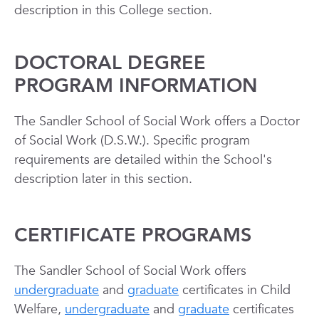
description in this College section.
DOCTORAL DEGREE
PROGRAM INFORMATION
The Sandler School of Social Work offers a Doctor
of Social Work (D.S.W.). Specific program
requirements are detailed within the School's
description later in this section.
CERTIFICATE PROGRAMS
The Sandler School of Social Work offers
undergraduate
and
graduate
certificates in Child
Welfare,
undergraduate
and
graduate
certificates