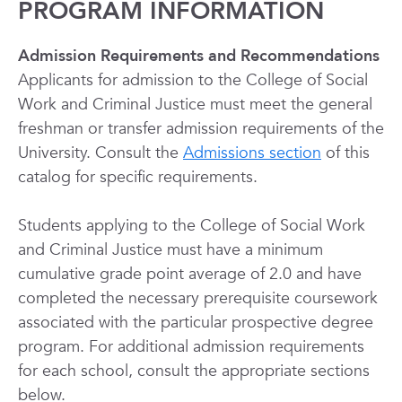
PROGRAM INFORMATION
Admission Requirements and Recommendations
Applicants for admission to the College of Social
Work and Criminal Justice must meet the general
freshman or transfer admission requirements of the
University. Consult the
Admissions section
of this
catalog for specific requirements.
Students applying to the College of Social Work
and Criminal Justice must have a minimum
cumulative grade point average of 2.0 and have
completed the necessary prerequisite coursework
associated with the particular prospective degree
program. For additional admission requirements
for each school, consult the appropriate sections
below.