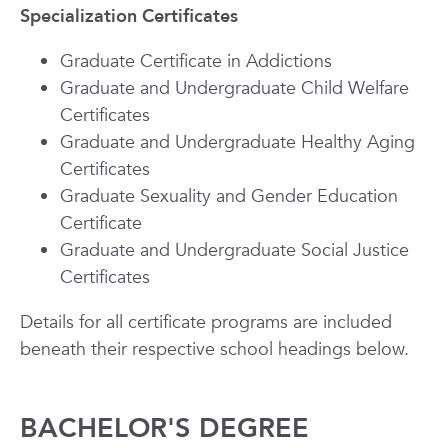
Specialization Certificates
Graduate Certificate in Addictions
Graduate and Undergraduate Child Welfare
Certificates
Graduate and Undergraduate Healthy Aging
Certificates
Graduate Sexuality and Gender Education
Certificate
Graduate and Undergraduate Social Justice
Certificates
Details for all certificate programs are included
beneath their respective school headings below.
BACHELOR'S DEGREE