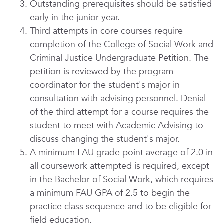
Outstanding prerequisites should be satisfied
early in the junior year.
Third attempts in core courses require
completion of the College of Social Work and
Criminal Justice
Undergraduate Petition. The
petition is reviewed by the program
coordinator for the student's major in
consultation with advising personnel. Denial
of the third attempt for a course requires the
student to meet with Academic Advising to
discuss changing the student's major.
A minimum FAU grade point average of 2.0 in
all coursework attempted is required, except
in the Bachelor of Social Work, which requires
a minimum FAU GPA of 2.5 to begin the
practice class sequence and to be eligible for
field education.