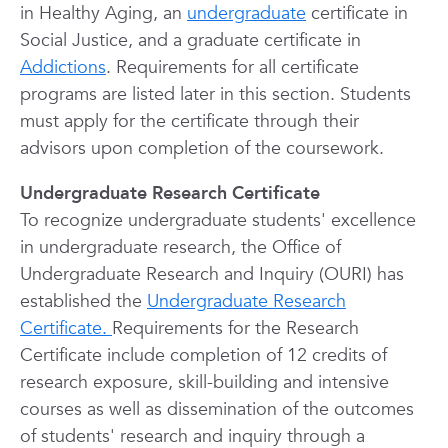
in Healthy Aging, an
undergraduate
certificate in
Social Justice, and a graduate certificate in
Addictions
. Requirements for all certificate
programs are listed later in this section. Students
must apply for the certificate through their
advisors upon completion of the coursework.
Undergraduate Research Certificate
To recognize undergraduate students' excellence
in undergraduate research, the Office of
Undergraduate Research and Inquiry (OURI) has
established the
Undergraduate Research
Certificate.
Requirements for the Research
Certificate include completion of 12 credits of
research exposure, skill-building and intensive
courses as well as dissemination of the outcomes
of students' research and inquiry through a