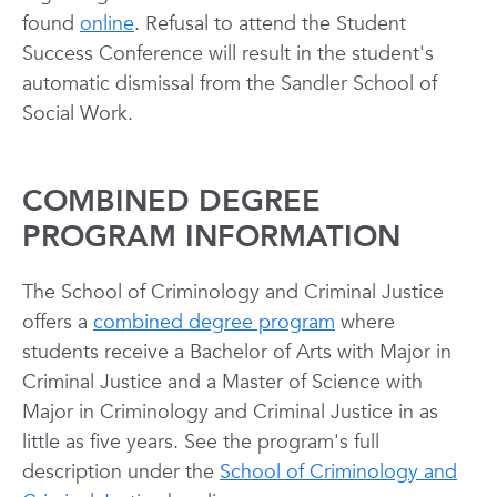
found
online
. Refusal to attend the Student
Success Conference will result in the student's
automatic dismissal from the Sandler School of
Social Work.
COMBINED DEGREE
PROGRAM INFORMATION
The School of Criminology and Criminal Justice
offers a
combined degree program
where
students receive a Bachelor of Arts with Major in
Criminal Justice and a Master of Science with
Major in Criminology and Criminal Justice in as
little as five years. See the program's full
description under the
School of Criminology and