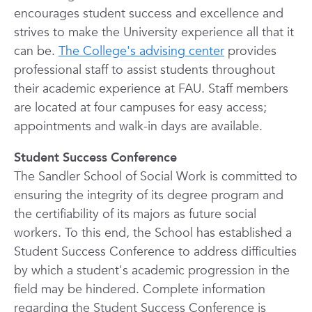
encourages student success and excellence and
strives to make the University experience all that it
can be.
The College's advising center
provides
professional staff to assist students throughout
their academic experience at FAU. Staff members
are located at four campuses for easy access;
appointments and walk-in days are available.
Student Success Conference
The Sandler School of Social Work is committed to
ensuring the integrity of its degree program and
the certifiability of its majors as future social
workers. To this end, the School has established a
Student Success Conference to address difficulties
by which a student's academic progression in the
field may be hindered. Complete information
regarding the Student Success Conference is