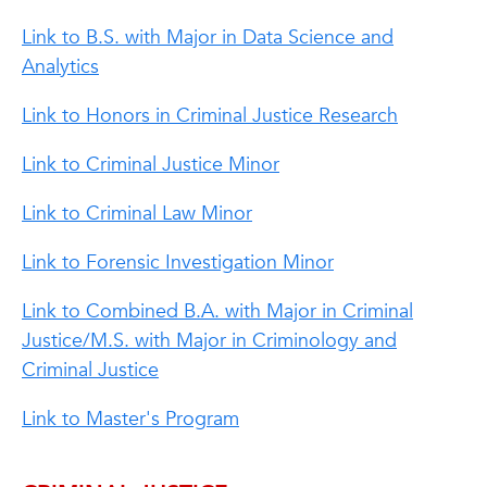
Link to B.S. with Major in Data Science and
Analytics
Link to Honors in Criminal Justice Research
Link to Criminal Justice Minor
Link to Criminal Law Minor
Link to Forensic Investigation Minor
Link to Combined B.A. with Major in Criminal
Justice/M.S. with Major in Criminology and
Criminal Justice
Link to Master's Program