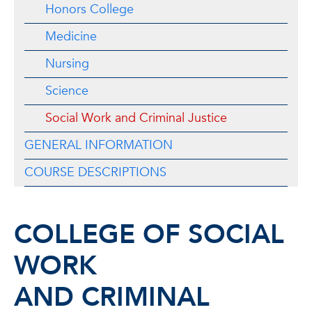
Honors College
Medicine
Nursing
Science
Social Work and Criminal Justice
GENERAL INFORMATION
COURSE DESCRIPTIONS
COLLEGE OF SOCIAL
WORK
AND CRIMINAL