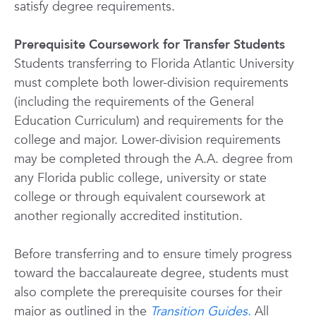
satisfy degree requirements.
Prerequisite Coursework for Transfer Students
Students transferring to Florida Atlantic University
must complete both lower-division requirements
(including the requirements of the General
Education Curriculum) and requirements for the
college and major. Lower-division requirements
may be completed through the A.A. degree from
any Florida public college, university or state
college or through equivalent coursework at
another regionally accredited institution.
Before transferring and to ensure timely progress
toward the baccalaureate degree, students must
also complete the prerequisite courses for their
major as outlined in the
Transition Guides.
All