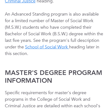
Criminal Justice
heading.
An Advanced Standing program is also available
for a limited number of Master of Social Work
(M.S.W.) students who have completed their
Bachelor of Social Work (B.S.W.) degree within the
last five years. See the program's full description
under the
School of Social Work
heading later in
this section.
MASTER'S DEGREE PROGRAM
INFORMATION
Specific requirements for master's degree
programs in the College of Social Work and
Criminal Justice are detailed within each school's