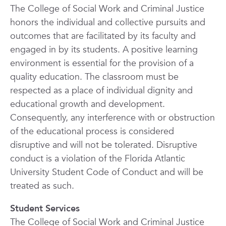
The College of Social Work and Criminal Justice
honors the individual and collective pursuits and
outcomes that are facilitated by its faculty and
engaged in by its students. A positive learning
environment is essential for the provision of a
quality education. The classroom must be
respected as a place of individual dignity and
educational growth and development.
Consequently, any interference with or obstruction
of the educational process is considered
disruptive and will not be tolerated. Disruptive
conduct is a violation of the Florida Atlantic
University Student Code of Conduct and will be
treated as such.
Student Services
The College of Social Work and Criminal Justice