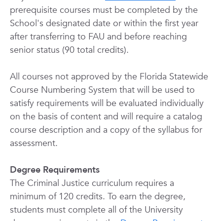
prerequisite courses must be completed by the
School's designated date or within the first year
after transferring to FAU and before reaching
senior status (90 total credits).
All courses not approved by the Florida Statewide
Course Numbering System that will be used to
satisfy requirements will be evaluated individually
on the basis of content and will require a catalog
course description and a copy of the syllabus for
assessment.
Degree Requirements
The Criminal Justice curriculum requires a
minimum of 120 credits. To earn the degree,
students must complete all of the University