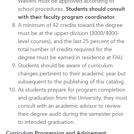
Waivers must be approved according to
school procedures.
Students should consult
with their faculty program coordinator.
A minimum of 42 credits toward the degree
must be at the upper-division (3000/4000-
level courses), and the last 25 percent of the
total number of credits required for the
degree must be earned in residence at FAU.
Students should be aware of curriculum
changes pertinent to their academic year but
subsequent to the publishing of this catalog.
As students prepare for program completion
and graduation from the University, they must
consult with an academic advisor to review
their degree audit during the semester prior
to intended graduation.
Curriculum Progression and Advisement