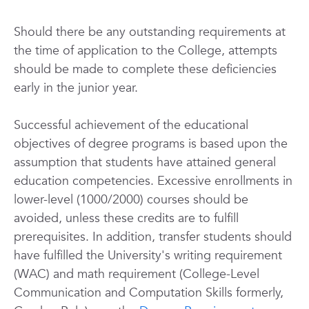
Should there be any outstanding requirements at
the time of application to the College, attempts
should be made to complete these deficiencies
early in the junior year.
Successful achievement of the educational
objectives of degree programs is based upon the
assumption that students have attained general
education competencies. Excessive enrollments in
lower-level (1000/2000) courses should be
avoided, unless these credits are to fulfill
prerequisites. In addition, transfer students should
have fulfilled the University's writing requirement
(WAC) and math requirement (College-Level
Communication and Computation Skills formerly,