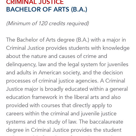
CRIMINAL JUSTICE
BACHELOR OF ARTS (B.A.)
(Minimum of 120 credits required)
The Bachelor of Arts degree (B.A.) with a major in
Criminal Justice provides students with knowledge
about the nature and causes of crime and
delinquency, law and the legal system for juveniles
and adults in American society, and the decision
processes of criminal justice agencies. A Criminal
Justice major is broadly educated within a general
education framework in the liberal arts and also
provided with courses that directly apply to
careers within the criminal and juvenile justice
systems and the study of law. The baccalaureate
degree in Criminal Justice provides the student