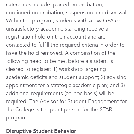
categories include: placed on probation,
continued on probation, suspension and dismissal.
Within the program, students with a low GPA or
unsatisfactory academic standing receive a
registration hold on their account and are
contacted to fulfill the required criteria in order to
have the hold removed. A combination of the
following need to be met before a student is
cleared to register: 1) workshop targeting
academic deficits and student support; 2) advising
appointment for a strategic academic plan; and 3)
additional requirements (ad-hoc basis) will be
required. The Advisor for Student Engagement for
the College is the point person for the STAR
program.
Disruptive Student Behavior