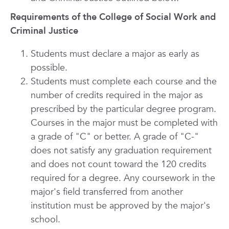
Requirements of the College of Social Work and
Criminal Justice
Students must declare a major as early as
possible.
Students must complete each course and the
number of credits required in the major as
prescribed by the particular degree program.
Courses in the major must be completed with
a grade of "C" or better. A grade of "C-"
does not satisfy any graduation requirement
and does not count toward the 120 credits
required for a degree. Any coursework in the
major's field transferred from another
institution must be approved by the major's
school.