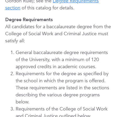
Gordon Rule); see the
Degree Requirements
section
of this catalog for details.
Degree Requirements
All candidates for a baccalaureate degree from the
College of Social Work and Criminal Justice must
satisfy all:
General baccalaureate degree requirements
of the University, with a minimum of 120
approved credits in academic courses.
Requirements for the degree as specified by
the school in which the program is offered.
These requirements are listed in the sections
describing the various degree programs
below.
Requirements of the College of Social Work
and Criminal Justice outlined below.