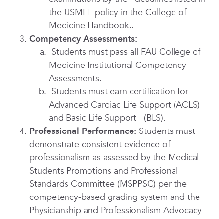
the USMLE policy in the College of
Medicine Handbook..
Competency Assessments:
Students must pass all FAU College of
Medicine Institutional Competency
Assessments.
Students must earn certification for
Advanced Cardiac Life Support (ACLS)
and Basic Life Support (BLS).
Professional Performance:
Students must
demonstrate consistent evidence of
professionalism as assessed by the Medical
Students Promotions and Professional
Standards Committee (MSPPSC) per
the
competency-based grading system and th
e
Physicianship and Professionalism Advocacy