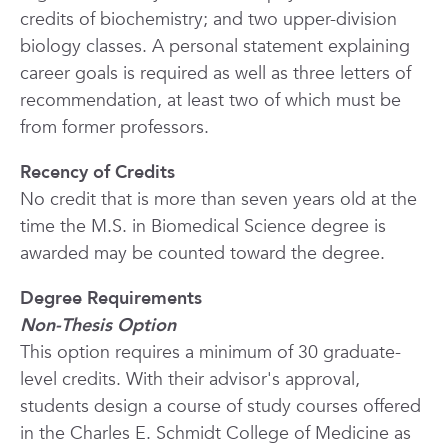
credits of biochemistry; and two upper-division
biology classes. A personal statement explaining
career goals is required as well as three letters of
recommendation, at least two of which must be
from former professors.
Recency of Credits
No credit that is more than seven years old at the
time the M.S. in Biomedical Science degree is
awarded may be counted toward the degree.
Degree Requirements
Non-Thesis Option
This option requires a minimum of 30 graduate-
level credits. With their advisor's approval,
students design a course of study courses offered
in the Charles E. Schmidt College of
Medicine
as