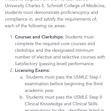
University Charles E. Schmidt College of Medicine,
students must demonstrate proficiency
ncy and
compliance in, and satisfy the requirements of,
each of the following six areas:
Courses and Clerkships:
Students must
complete the required core courses and
clerkships and the designated minimum
number of elective and selective courses with
Satisfactory (passing level) performance.
Licensing Exams:
Students must pass the USMLE Step I
examination before beginning the third
academic year.
Students must pass the USMLE Step II
Clinical Knowledge and Clinical Skills
examinations
by the deadlines listed in