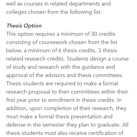
well as courses in related departments and
colleges chosen from the following list.
Thesis Option
This option requires a minimum of 30 credits
consisting of coursework chosen from the list
below, a minimum of 6 thesis credits, 3 thesis-
related research credits. Students design a course
of study and research
with the guidance and
approval of the advisors and thesis committees.
Thesis students are required to make a formal
research proposal to their committees within their
first year prior to enrollment in thesis credits. In
addition, upon completion of their research, they
must make a formal thesis presentation and
defense in the semester they plan to graduate. All
thesis students must also receive certification of