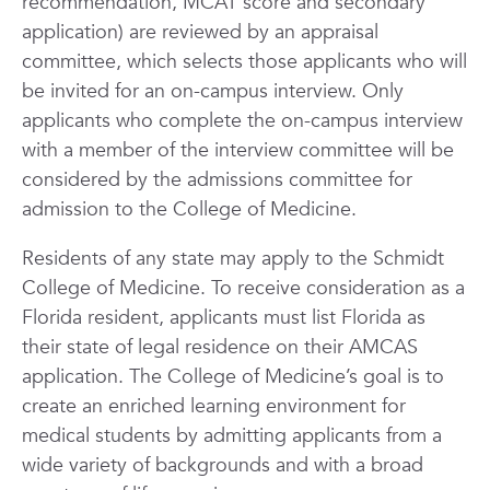
recommendation, MCAT score and secondary
application) are reviewed by
an appraisal
committee, which selects those applicants who will
be invited for an on-campus interview. Only
applicants who complete the on-campus interview
with a member of the
interview committee will be
considered by the admissions committee for
admission to the College of Medicine.
Residents of any state may apply to the Schmidt
College of Medicine. To receive consideration as a
Florida resident, applicants must list Florida as
their state of legal residence on their AMCAS
application. The College of Medicine’s goal is to
create an enriched learning environment for
medical students by admitting applicants from a
wide variety of backgrounds and with a broad