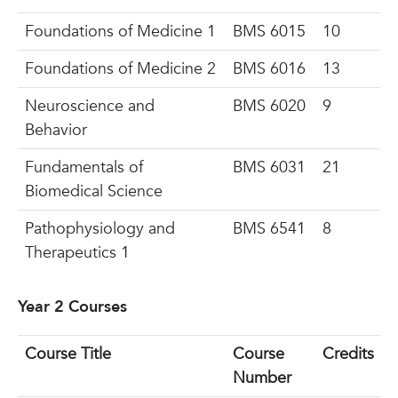
Foundations of Medicine 1
BMS 6015
10
Foundations of Medicine 2
BMS 6016
13
Neuroscience and
BMS
6020
9
Behavior
Fundamentals of
BMS 6031
21
Biomedical Science
Pathophysiology and
BMS 6541
8
Therapeutics 1
Year 2 Courses
Course Title
Course
Credits
Number