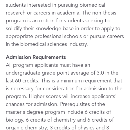
students interested in pursuing biomedical
research or careers in academia. The non-thesis
program is an option for students seeking to
solidify their knowledge base in order to apply to
appropriate professional schools or pursue careers
in the biomedical sciences industry.
Admission Requirements
All program applicants must have an
undergraduate grade point average of 3.0 in the
last 60 credits. This is a minimum requirement that
is necessary for consideration for admission to the
program. Higher scores will increase applicants'
chances for admission. Prerequisites of the
master's degree program include 6 credits of
biology, 6 credits of chemistry and 6 credits of
organic chemistry; 3 credits of physics and 3