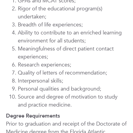
GPAs and MCAT scores;
Rigor of the educational program(s)
undertaken;
Breadth of life experiences;
Ability to contribute to an enriched learning
environment for all students;
Meaningfulness of direct patient contact
experiences;
Research experiences;
Quality of letters of recommendation;
Interpersonal skills;
Personal qualities and background;
Source and degree of motivation to study
and practice medicine.
Degree Requirements
Prior to graduation and receipt of the Doctorate of
Medicine degree from the Florida Atlantic