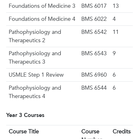
Foundations
of Medicine 3
BMS 6017
13
Foundations of Medicine 4
BMS 6022
4
Pathophysiology and
BMS 6542
11
Therapeutics 2
Pathophysiology and
BMS 6543
9
Therapeutics 3
USMLE Step 1 Review
BMS 6960
6
Pathophysiology and
BMS 6544
6
Therapeutics 4
Year 3 Courses
Course Title
Course
Credits