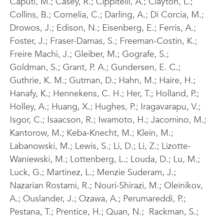
Caputi, M.; Casey, R.; Cippitelli, A.; Clayton, L.;
Collins, B.; Cornelia, C.; Darling, A.; Di Corcia, M.;
Drowos, J.; Edison, N.; Eisenberg, E.; Ferris, A.;
Foster, J.; Fraser-Damas, S.; Freeman-Costin, K.;
Freire Machi, J.; Gleiber, M.; Gografe, S.;
Goldman, S.; Grant, P. A.; Gundersen, E. C.;
Guthrie, K. M.; Gutman, D.; Hahn, M.; Haire, H.;
Hanafy, K.; Hennekens, C. H.; Her, T.; Holland, P.;
Holley, A.; Huang, X.; Hughes, P.; Iragavarapu, V.;
Isgor, C.; Isaacson, R.; Iwamoto, H.; Jacomino, M.;
Kantorow, M.; Keba-Knecht, M.; Klein, M.;
Labanowski, M.; Lewis, S.; Li, D.; Li, Z.; Lizotte-
Waniewski, M.; Lottenberg, L.; Louda, D.; Lu, M.;
Luck, G.; Martinez, L.; Menzie Suderam, J.;
Nazarian Rostami, R.; Nouri-Shirazi, M.; Oleinikov,
A.; Ouslander, J.; Ozawa, A.; Perumareddi, P.;
Pestana, T.; Prentice, H.; Quan, N.; Rackman, S.;