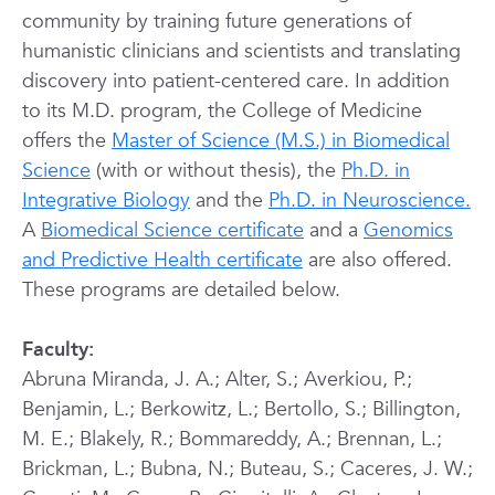
community by training future generations of
humanistic clinicians and scientists and translating
discovery into patient-centered care.
In addition
to its M.D. program, the College of Medicine
offers the
Master of Science (M.S.) in Biomedical
Science
(with or without thesis), the
Ph.D. in
Integrative Biology
and the
Ph.D. in Neuroscience.
A
Biomedical Science certificate
and a
Genomics
and Predictive Health certificate
are also offered.
These programs are detailed below.
Faculty:
Abruna Miranda, J. A.; Alter, S.; Averkiou, P.;
Benjamin, L.; Berkowitz, L.; Bertollo, S.; Billington,
M. E.; Blakely, R.; Bommareddy, A.; Brennan, L.;
Brickman, L.; Bubna, N.; Buteau, S.; Caceres, J. W.;