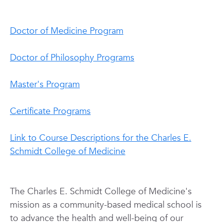
Doctor of Medicine Program
Doctor of Philosophy Programs
Master's Program
Certificate Programs
Link to Course Descriptions for the Charles E.
Schmidt College of Medicine
The Charles E. Schmidt College of
Medicine's
mission as a community-based medical school is
to advance the health and well-being of our