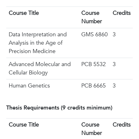
Course Title
Course
Credits
Number
Data Interpretation and
GMS 6860
3
Analysis in the Age of
Precision Medicine
Advanced Molecular and
PCB 5532
3
Cellular Biology
Human Genetics
PCB 6665
3
Thesis Requirements (9 credits minimum)
Course Title
Course
Credits
Number