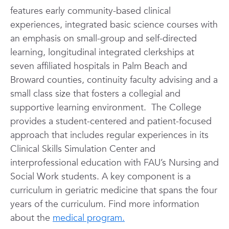
features early community-based clinical
experiences, integrated basic science courses with
an emphasis on small-group and self-directed
learning, longitudinal integrated clerkships at
seven affiliated hospitals in Palm Beach and
Broward counties, continuity faculty advising and a
small class size that fosters a collegial and
supportive learning environment. The College
provides a student-centered and patient-focused
approach that includes regular experiences in its
Clinical Skills Simulation Center and
interprofessional education with FAU’s Nursing and
Social Work students. A key component is a
curriculum in geriatric medicine that spans the four
years of the curriculum. Find more information
about the
medical program.