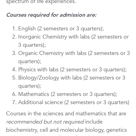
spectrum of life experiences.
Courses required for admission are:
English (2 semesters or 3 quarters);
Inorganic Chemistry with labs (2 semesters or
3 quarters);
Organic Chemistry with labs (2 semesters or 3
quarters);
Physics with labs (2 semesters or 3 quarters);
Biology/Zoology with labs (2 semesters or 3
quarters);
Mathematics (2 semesters or 3 quarters);
Additional science (2 semesters or 3 quarters)
Courses in the sciences and mathematics that are
recommended but
not required
include
biochemistry, cell and molecular biology, genetics