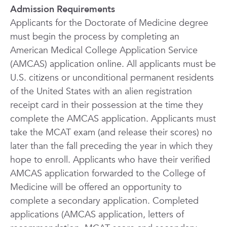
Admission Requirements
Applicants for the Doctorate of Medicine degree
must begin the process by completing an
American Medical College Application Service
(AMCAS) application online. All applicants must be
U.S. citizens or unconditional permanent residents
of the United States with an alien registration
receipt card in their possession at the time they
complete the AMCAS application. Applicants must
take the MCAT exam (and release their scores) no
later than the fall preceding the year in which they
hope to enroll. Applicants who have their verified
AMCAS application forwarded to the College of
Medicine will be offered an opportunity to
complete a secondary application. Completed
applications (AMCAS application, letters of