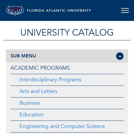
FLORIDA ATLANTIC UNIVERSITY
UNIVERSITY CATALOG
SUB MENU
ACADEMIC PROGRAMS
Interdisciplinary Programs
Arts and Letters
Business
Education
Engineering and Computer Science