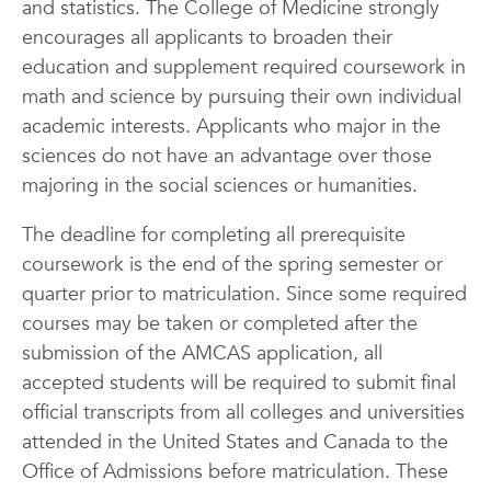
and statistics. The College of Medicine strongly
encourages all applicants to broaden their
education and supplement required coursework in
math and science by pursuing their own individual
academic interests. Applicants who major in the
sciences do not have an advantage over those
majoring in the social sciences or humanities.
The deadline for completing all prerequisite
coursework is the end of the spring semester or
quarter prior to matriculation. Since some required
courses may be taken or completed after the
submission of the AMCAS application, all
accepted students will be required to submit final
official transcripts from all colleges and universities
attended in the United States and Canada to the
Office of Admissions before matriculation. These