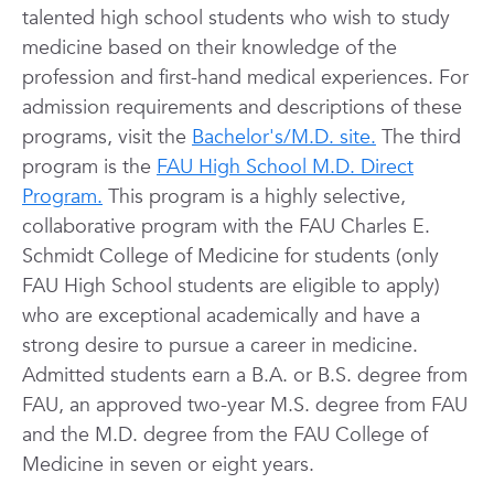
talented high school students who wish to study
medicine based on their knowledge of the
profession and first-hand medical experiences. For
admission requirements and descriptions of these
programs, visit the
Bachelor's/M.D. site.
The third
program is the
FAU High School M.D. Direct
Program.
This program is a highly selective,
collaborative program with the FAU Charles E.
Schmidt College of Medicine for students (only
FAU High School students are eligible to apply)
who are exceptional academically and have a
strong desire to pursue a career in medicine.
Admitted students earn a B.A. or B.S. degree from
FAU, an approved two-year M.S. degree from FAU
and the M.D. degree from the FAU College of
Medicine in seven or eight years.