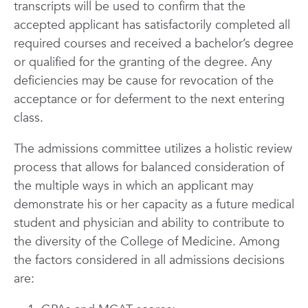
transcripts will be used to confirm that the
accepted applicant has satisfactorily completed all
required courses and received a bachelor’s degree
or qualified for the granting of the degree. Any
deficiencies may be cause for revocation of the
acceptance or for deferment to the next entering
class.
The admissions committee utilizes a holistic review
process that allows for balanced consideration of
the multiple ways in which an applicant may
demonstrate his or her capacity as a future medical
student and physician and ability to contribute to
the diversity of the College of Medicine. Among
the factors considered in all admissions decisions
are: