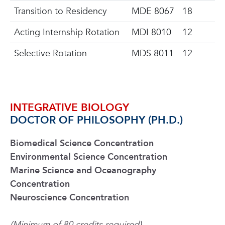
Transition to Residency
MDE 8067
18
Acting Internship Rotation
MDI 8010
12
Selective Rotation
MDS 8011
12
INTEGRATIVE BIOLOGY
DOCTOR OF PHILOSOPHY (PH.D.)
Biomedical Science Concentration
Environmental Science Concentration
Marine Science and Oceanography
Concentration
Neuroscience Concentration
(Minimum of 80 credits required)