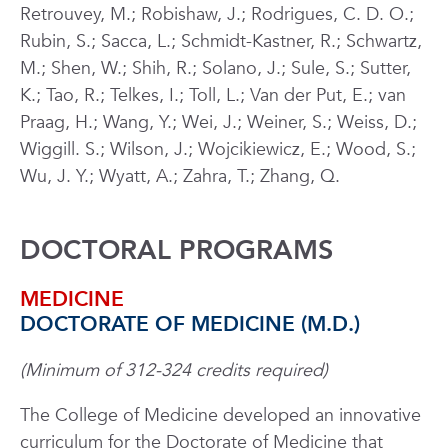
Retrouvey, M.; Robishaw, J.; Rodrigues, C. D. O.;
Rubin, S.; Sacca, L.; Schmidt-Kastner, R.; Schwartz,
M.; Shen, W.; Shih, R.; Solano, J.; Sule, S.; Sutter,
K.; Tao, R.; Telkes, I.; Toll, L.; Van der Put, E.; van
Praag, H.; Wang, Y.; Wei, J.; Weiner, S.; Weiss, D.;
Wiggill. S.; Wilson, J.; Wojcikiewicz, E.; Wood, S.;
Wu, J. Y.; Wyatt, A.; Zahra, T.; Zhang, Q.
DOCTORAL PROGRAMS
MEDICINE
DOCTORATE OF MEDICINE (M.D.)
(Minimum of 312-324 credits required)
The College of Medicine developed an innovative
curriculum for the Doctorate of Medicine that