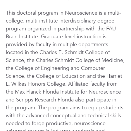
This doctoral program in Neuroscience is a multi-
college, multi-institute interdisciplinary degree
program organized in partnership with the FAU
Brain Institute. Graduate-level instruction is
provided by faculty in
multiple departments
located
in the Charles E. Schmidt College of
Science, the Charles Schmidt College of Medicine,
the College of Engineering and Computer
Science, the College of Education
and the Harriet
L. Wilkes Honors College
.
Affiliated faculty from
the Max Planck Florida Institute for Neuroscience
and Scripps Research Florida also participate in
the program.
The program aims to equip students
with the advanced conceptual and technical skills
needed to forge productive, neuroscience-