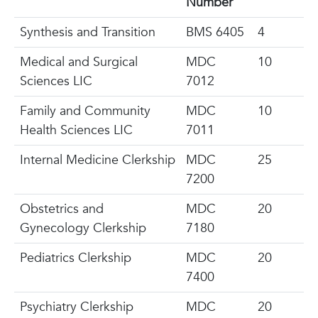
Number
Synthesis and Transition
BMS 6405
4
Medical and Surgical
MDC
10
Sciences LIC
7012
Family and Community
MDC
10
Health Sciences LIC
7011
Internal Medicine Clerkship
MDC
25
7200
Obstetrics and
MDC
20
Gynecology Clerkship
7180
Pediatrics Clerkship
MDC
20
7400
Psychiatry Clerkship
MDC
20