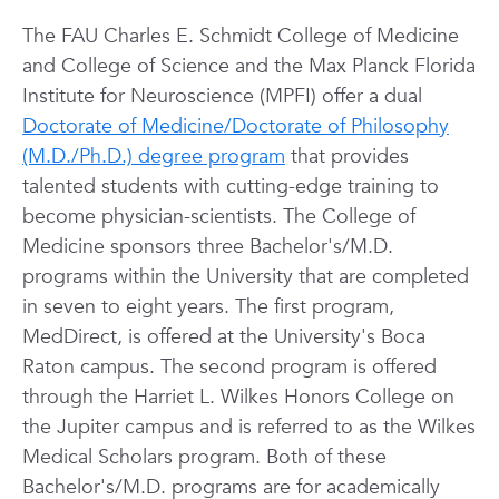
The FAU Charles E. Schmidt College of Medicine
and College of Science and the Max Planck Florida
Institute for Neuroscience (MPFI) offer a dual
Doctorate of Medicine/Doctorate of Philosophy
(M.D./Ph.D.) degree program
that provides
talented students with cutting-edge training to
become physician-scientists. The College of
Medicine sponsors three Bachelor's/M.D.
programs within the University that are completed
in seven to eight years. The first program,
MedDirect, is offered at the University's Boca
Raton campus. The second program is offered
through the Harriet L. Wilkes Honors College on
the Jupiter campus and is referred to as the Wilkes
Medical Scholars program. Both of these
Bachelor's/M.D. programs are for academically