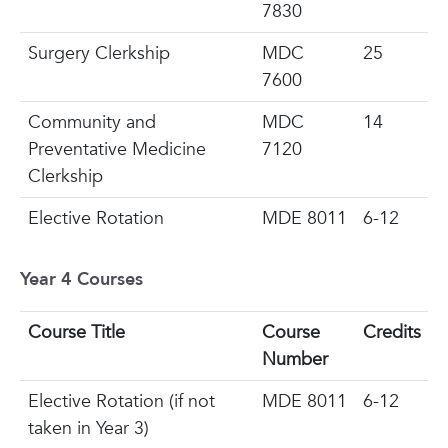
7830
Surgery Clerkship
MDC
25
7600
Community and
MDC
14
Preventative Medicine
7120
Clerkship
Elective Rotation
MDE 8011
6-12
Year 4 Courses
Course Title
Course
Credits
Number
Elective Rotation
(if not
MDE 8011
6-12
taken in Year 3)