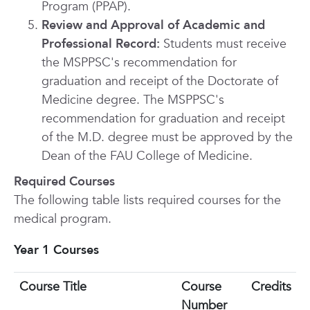
Program (PPAP).
Review and Approval of Academic and
Professional Record:
Students must receive
the MSPPSC's recommendation for
graduation and receipt of the Doctorate of
Medicine degree. The MSPPSC's
recommendation for graduation and receipt
of the M.D. degree must be approved by the
Dean of the FAU College of Medicine.
Required Courses
The following table lists required courses for the
medical program.
Year 1 Courses
Course Title
Course
Credits
Number