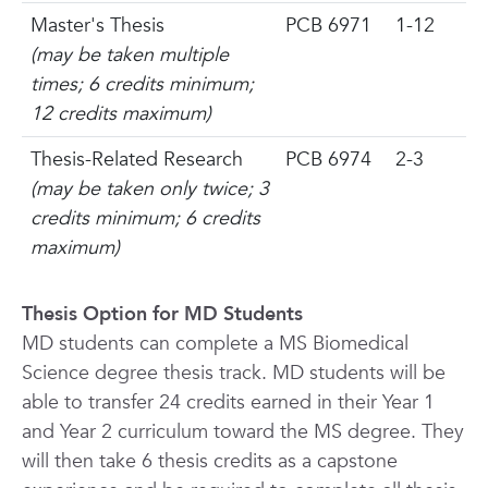
Master's Thesis
PCB 6971
1-12
(may be taken multiple
times; 6 credits minimum;
12 credits maximum)
Thesis-Related Research
PCB 6974
2-3
(may be taken
only twice;
3
credits minimum; 6 credits
maximum)
Thesis Option for MD Students
MD students can complete a MS Biomedical
Science degree thesis track. MD students will be
able to transfer 24 credits earned in their Year 1
and Year 2 curriculum toward the MS degree. They
will then take 6 thesis credits as a capstone