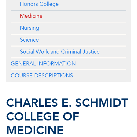
Honors College
Medicine
Nursing
Science
Social Work and Criminal Justice
GENERAL INFORMATION
COURSE DESCRIPTIONS
CHARLES E. SCHMIDT
COLLEGE OF
MEDICINE