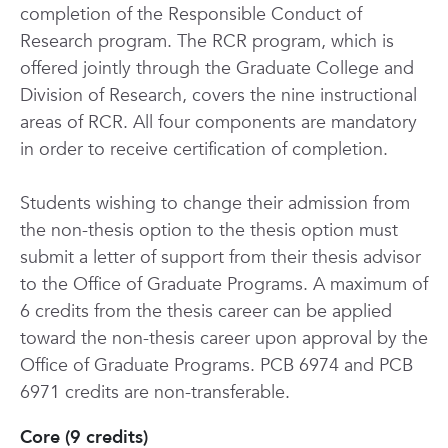
completion of the Responsible Conduct of
Research program. The RCR program, which is
offered jointly through the Graduate College and
Division of Research, covers the nine instructional
areas of RCR. All four components are mandatory
in order to receive certification of completion.
Students wishing to change their admission from
the non-thesis option to the thesis option must
submit a letter of support from their thesis advisor
to the Office of Graduate Programs. A maximum of
6 credits from the thesis career can be applied
toward the non-thesis career upon approval by the
Office of Graduate Programs. PCB 6974 and PCB
6971 credits are non-transferable.
Core (9 credits)