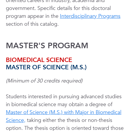
oriented careers in industry, academia and
government. Specific details for this doctoral
program appear in the
Interdisciplinary Programs
section of this catalog.
MASTER'S PROGRAM
BIOMEDICAL SCIENCE
MASTER OF SCIENCE (M.S.)
(Minimum of 30 credits required)
Students interested in pursuing advanced studies
in biomedical science may obtain a degree of
Master of Science (M.S.) with Major in Biomedical
Science,
taking either the thesis or non-thesis
option. The thesis option is oriented toward those