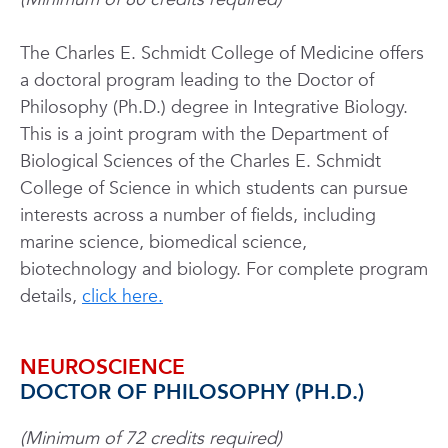
The Charles E. Schmidt College of
Medicine
offers
a doctoral program leading to the Doctor of
Philosophy (Ph.D.) degree in Integrative Biology.
This is a joint program with the Department of
Biological Sciences of the Charles E. Schmidt
College of Science in which students can pursue
interests across a number of fields, including
marine science, biomedical science,
biotechnology and biology. For complete program
details,
click here.
NEUROSCIENCE
DOCTOR OF PHILOSOPHY (PH.D.)
(Minimum of 72 credits required)