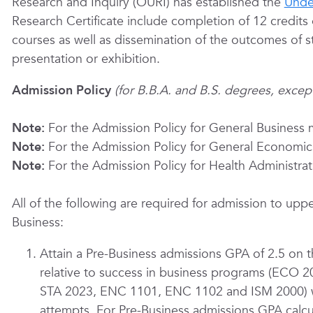
Research and Inquiry (OURI) has established the
Unde
Research Certificate include completion of 12 credits 
courses as well as dissemination of the outcomes of s
presentation or exhibition.
Admission Policy
(for B.B.A. and B.S. degrees, exce
Note:
For the Admission Policy for General Business 
Note:
For the Admission Policy for General Economic
Note:
For the Admission Policy for Health Administra
All of the following are required for admission to uppe
Business:
Attain a Pre-Business admissions GPA of 2.5 on 
relative to success in business programs (EC
STA 2023, ENC 1101, ENC 1102 and ISM 2000) wi
attempts. For Pre-Business admissions GPA calcul