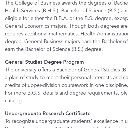
The College of Business awards the degrees of Bachelo
Health Services (B.H.S.), Bachelor of Science (B.S.) an
eligible for either the B.B.A. or the B.S. degree, exc
General Economics majors. Though both degrees are o
requires additional mathematics. Health Administratio
degree, General Business majors earn the Bachelor of
earn the Bachelor of Science (B.S.) degree.
General Studies Degree Program
The university offers a Bachelor of General Studies (
a plan of study to meet their personal interests and 
credits of upper-division coursework in one discipline,
For more B.G.S. details and degree requirements, ple
catalog.
Undergraduate Research Certificate
To recognize undergraduate students' excellence in 