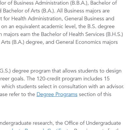
r of Business Administration (B.B.A.), Bachelor of
d Bachelor of Arts (B.A.). All Business majors are
ept for Health Administration, General Business and
n an equivalent academic level, the B.S. degree
n majors earn the Bachelor of Health Services (B.H.S.)
 Arts (B.A.) degree, and General Economics majors
B.G.S.) degree program that allows students to design
career goals. The 120-credit program includes 15
 which students select in consultation with an advisor.
ase refer to the
Degree Programs
section of this
undergraduate research, the Office of Undergraduate