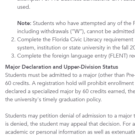
used.
Note:
Students who have attempted any of the P
including withdrawals (“W”), cannot be admitted 
Complete the Florida Civic Literacy requirement (
system, institution or state university in the fall
Complete the foreign language entry (FLENT) re
Major Declaration and Upper-Division Status
Students must be admitted to a major (other than Pre
60 credits. A registration hold will prohibit enrollmen
declared a specialized major by 60 credits earned, the
the university's timely graduation policy.
Students may petition denial of admission to a major 
is denied, the student may appeal that decision. For 
academic or personal information as well as extenuat