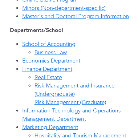
Minors (Non-department-specific)
Master's and Doctoral Program Information
Departments/School
School of Accounting
Business Law
Economics Department
Finance Department
Real Estate
Risk Management and Insurance
(Undergraduate)
Risk Management (Graduate)
Information Technology and Operations
Management Department
Marketing Department
Hospitality and Tourism Management