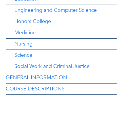
Engineering and Computer Science
Honors College
Medicine
Nursing
Science
Social Work and Criminal Justice
GENERAL INFORMATION
COURSE DESCRIPTIONS