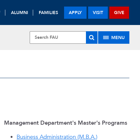
F
ALUMNI
FAMILIES
APPLY
VISIT
GIVE
MENU
S
Management Department's Master's Programs
Business Administration (M.B.A.)