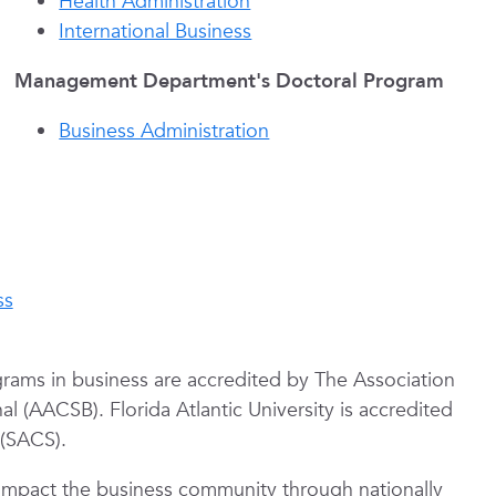
Health Administration
International Business
Management Department's Doctoral Program
Business Administration
ss
ams in business are accredited by The Association
l (AACSB). Florida Atlantic University is accredited
 (SACS).
y impact the business community through nationally