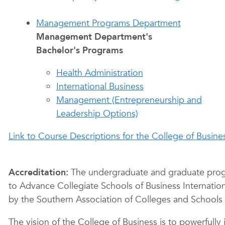
Management Programs Department
Management Department's
Bachelor's Programs
Health Administration
International Business
Management (Entrepreneurship and
Leadership Options)
Link to Course Descriptions for the College of Busine
Accreditation:
The undergraduate and graduate progr
to Advance Collegiate Schools of Business Internationa
by the Southern Association of Colleges and Schools
The vision of the College of Business is to powerfull