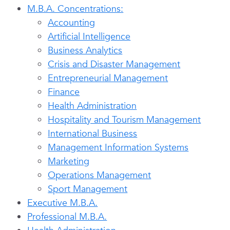
M.B.A. Concentrations:
Accounting
Artificial Intelligence
Business Analytics
Crisis and Disaster Management
Entrepreneurial Management
Finance
Health Administration
Hospitality and Tourism Management
International Business
Management Information Systems
Marketing
Operations Management
Sport Management
Executive M.B.A.
Professional M.B.A.