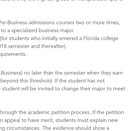
re-Business admissions courses two or more times,
to a specialized business major.
for students who initially entered a Florida college
 2018 semester and thereafter).
quirements.
-Business) no later than the semester when they earn
t beyond this threshold. If the student has not
 student will be invited to change their major to meet
through the academic petition process. If the petition
an appeal to have merit, students must explain new
ing circumstances. The evidence should show a