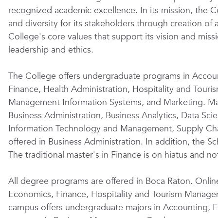
recognized academic excellence. In its mission, the Co
and diversity for its stakeholders through creation o
College's core values that support its vision and missi
leadership and ethics.
The College offers undergraduate programs in Accoun
Finance, Health Administration, Hospitality and Tou
Management Information Systems, and Marketing. Mas
Business Administration, Business Analytics, Data Sci
Information Technology and Management, Supply Cha
offered in Business Administration. In addition, the 
The traditional master's in Finance
is
on hiatus and not
All degree programs are offered in Boca Raton. Onli
Economics, Finance, Hospitality and Tourism Manag
campus offers undergraduate majors in Accounting, 