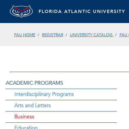
FLORIDA ATLANTIC UNIVERSITY
FAU HOME
REGISTRAR
UNIVERSITY CATALOG
FAU
ACADEMIC PROGRAMS
Interdisciplinary Programs
Arts and Letters
Business
Education