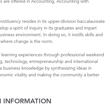
are offered in Accounting, Accounting with
stituency resides in its upper-division baccalaureate
p a spirit of inquiry in its graduates and impart
iness environment. In doing so, it instills skills and
d where change is the norm.
ng learning experiences through professional weekend
g, technology, entrepreneurship and international
e business knowledge by synthesizing ideas in
conomic vitality and making the community a better
 INFORMATION