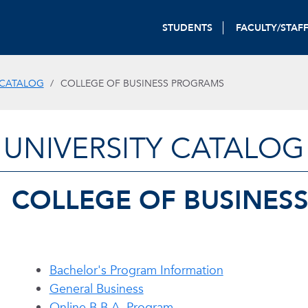
STUDENTS
FACULTY/STAF
 CATALOG
COLLEGE OF BUSINESS PROGRAMS
UNIVERSITY CATALOG
COLLEGE OF BUSINES
Bachelor's Program Information
General Business
Online B.B.A. Program