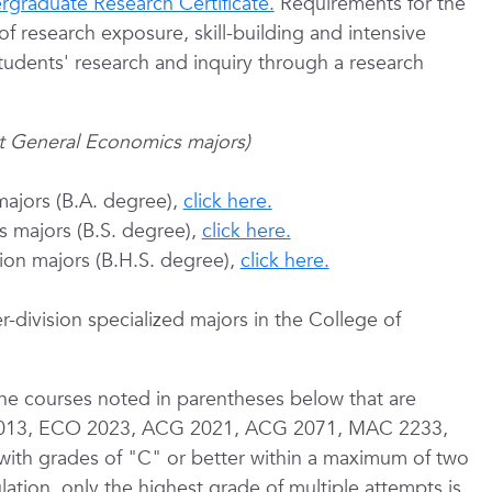
rgraduate Research Certificate.
Requirements for the
of research exposure, skill-building and intensive
tudents' research and inquiry through a research
pt General Economics majors)
majors (B.A. degree),
click here.
s majors (B.S. degree),
click here.
tion majors (B.H.S. degree),
click here.
r-division specialized majors in the College of
the courses noted in parentheses below that are
O 2013, ECO 2023, ACG 2021, ACG 2071, MAC 2233,
th grades of "C" or better within a maximum of two
ation, only the highest grade of multiple attempts is