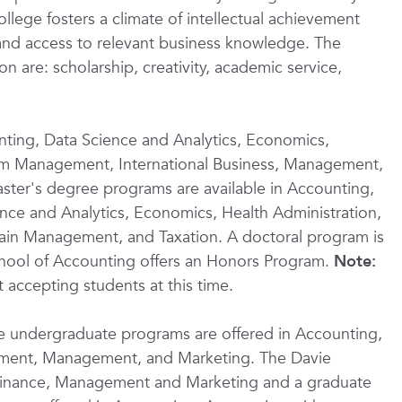
llege fosters a climate of intellectual achievement
f and access to relevant business knowledge. The
on are: scholarship, creativity, academic service,
ting, Data Science and Analytics, Economics,
rism Management, International Business, Management,
ter's degree programs are available in Accounting,
ence and Analytics, Economics, Health Administration,
in Management, and Taxation. A doctoral program is
School of Accounting offers an Honors Program.
Note:
 accepting students at this time.
ne undergraduate programs are offered in Accounting,
ement, Management, and Marketing. The Davie
Finance, Management and Marketing and a graduate