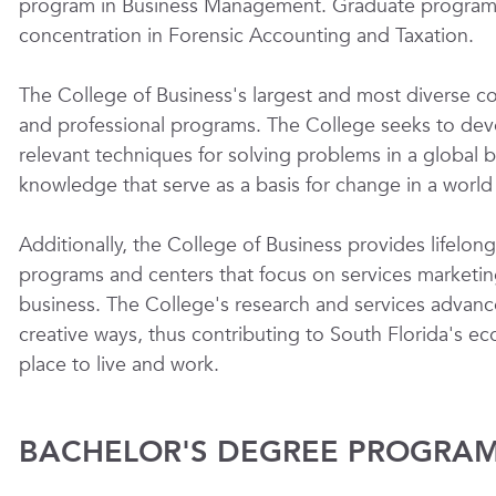
program in Business Management. Graduate programs 
concentration in Forensic Accounting and Taxation.
The College of Business's largest and most diverse con
and professional programs. The College seeks to develo
relevant techniques for solving problems in a global bus
knowledge that serve as a basis for change in a worl
Additionally, the College of Business provides lifelo
programs and centers that focus on services marketin
business. The College's research and services advanc
creative ways, thus contributing to South Florida's e
place to live and work.
BACHELOR'S DEGREE PROGRAM