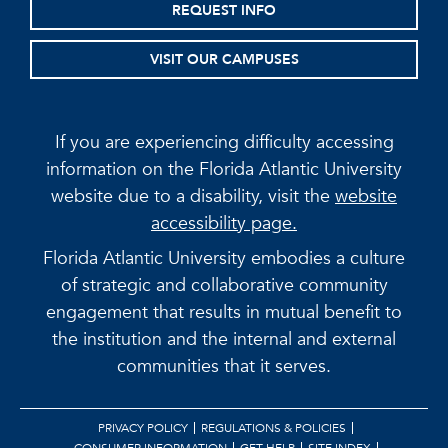
REQUEST INFO
VISIT OUR CAMPUSES
If you are experiencing difficulty accessing
information on the Florida Atlantic University
website due to a disability, visit the
website
accessibility page.
Florida Atlantic University embodies a culture
of strategic and collaborative community
engagement that results in mutual benefit to
the institution and the internal and external
communities that it serves.
PRIVACY POLICY
REGULATIONS & POLICIES
CONSUMER INFORMATION
GET HELP
SITE INDEX