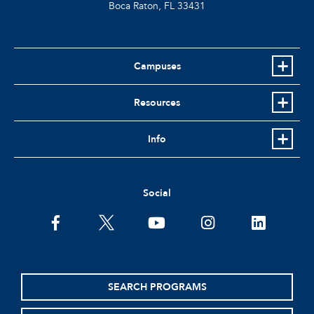
Boca Raton, FL
33431
Campuses
Resources
Info
Social
facebook
twitter
youtube
instagram
linkedin
SEARCH PROGRAMS