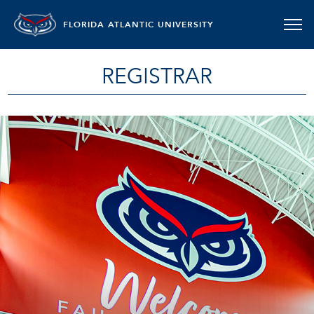
FLORIDA ATLANTIC UNIVERSITY
REGISTRAR