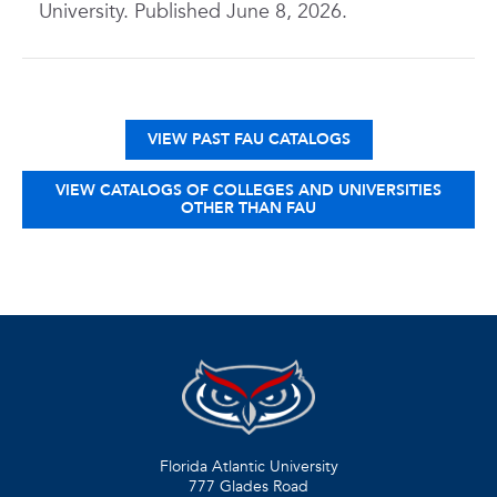
University. Published June 8, 2026.
VIEW PAST FAU CATALOGS
VIEW CATALOGS OF COLLEGES AND UNIVERSITIES
OTHER THAN FAU
Florida Atlantic University
777 Glades Road