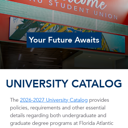
Your Future Awaits
UNIVERSITY CATALOG
The
2026-2027 University Catalog
provides
policies, requirements and other essential
details regarding both undergraduate and
graduate degree programs at Florida Atlantic