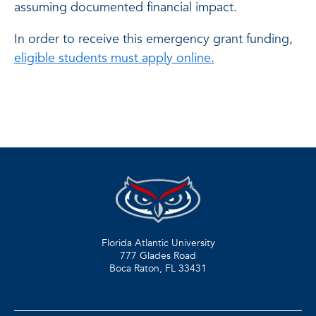
assuming documented financial impact.
In order to receive this emergency grant funding,
eligible students must apply online.
Florida Atlantic University
777 Glades Road
Boca Raton, FL
33431