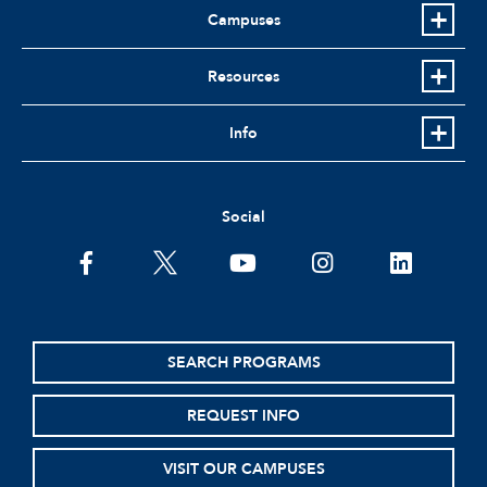
Campuses
Resources
Info
Social
facebook
twitter
youtube
instagram
linkedin
SEARCH PROGRAMS
REQUEST INFO
VISIT OUR CAMPUSES