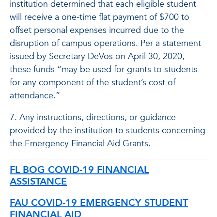
institution determined that each eligible student
will receive a one-time flat payment of $700 to
offset personal expenses incurred due to the
disruption of campus operations. Per a statement
issued by Secretary DeVos on April 30, 2020,
these funds “may be used for grants to students
for any component of the student’s cost of
attendance.”
7. Any instructions, directions, or guidance
provided by the institution to students concerning
the Emergency Financial Aid Grants.
FL BOG COVID-19 FINANCIAL
ASSISTANCE
FAU COVID-19 EMERGENCY STUDENT
FINANCIAL AID