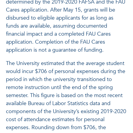
determined by the 2019-2020 FAFSA and the FAU
Cares application. After May 15, grants will be
disbursed to eligible applicants for as long as
funds are available, assuming documented
financial impact and a completed FAU Cares
application. Completion of the FAU Cares
application is not a guarantee of funding.
The University estimated that the average student
would incur $706 of personal expenses during the
period in which the university transitioned to
remote instruction until the end of the spring
semester. This figure is based on the most recent
available Bureau of Labor Statistics data and
components of the University’s existing 2019-2020
cost of attendance estimates for personal
expenses. Rounding down from $706, the