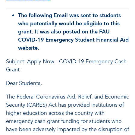
The following Email was sent to students
who potentially would be eligible to this
grant. It was also posted on the FAU
COVID-19 Emergency Student Financial Aid
website.
Subject: Apply Now - COVID-19 Emergency Cash
Grant
Dear Students,
The Federal Coronavirus Aid, Relief, and Economic
Security (CARES) Act has provided institutions of
higher education across the country with
emergency cash grant funding for students who
have been adversely impacted by the disruption of