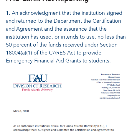
1. An acknowledgment that the institution signed
and returned to the Department the Certification
and Agreement and the assurance that the
institution has used, or intends to use, no less than
50 percent of the funds received under Section
18004(a)(1) of the CARES Act to provide
Emergency Financial Aid Grants to students.