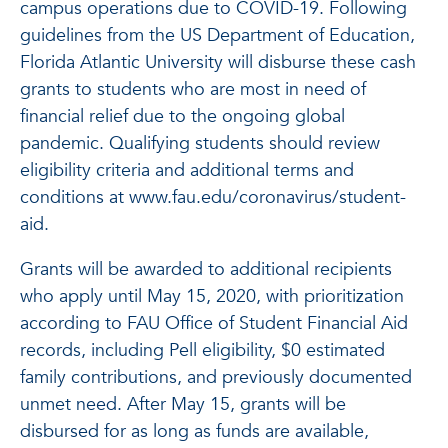
campus operations due to COVID-19. Following
guidelines from the US Department of Education,
Florida Atlantic University will disburse these cash
grants to students who are most in need of
financial relief due to the ongoing global
pandemic. Qualifying students should review
eligibility criteria and additional terms and
conditions at www.fau.edu/coronavirus/student-
aid.
Grants will be awarded to additional recipients
who apply until May 15, 2020, with prioritization
according to FAU Office of Student Financial Aid
records, including Pell eligibility, $0 estimated
family contributions, and previously documented
unmet need. After May 15, grants will be
disbursed for as long as funds are available,