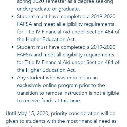
spring 2020 semester as a degree seeking
undergraduate or graduate.
Student must have completed a 2019-2020
FAFSA and meet all eligibility requirements
for Title IV Financial Aid under Section 484 of
the Higher Education Act.
Student must have completed a 2019-2020
FAFSA and meet all eligibility requirements
for Title IV Financial Aid under Section 484 of
the Higher Education Act.
Any student who was enrolled in an
exclusively online program prior to the
transition to remote instruction is not eligible
to receive funds at this time.
Until May 15, 2020, priority consideration will be
given to students with the most financial need as