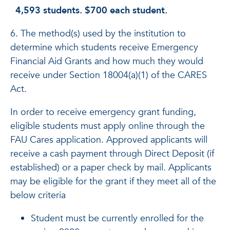
4,593 students. $700 each student.
6. The method(s) used by the institution to
determine which students receive Emergency
Financial Aid Grants and how much they would
receive under Section 18004(a)(1) of the CARES
Act.
In order to receive emergency grant funding,
eligible students must apply online through the
FAU Cares application. Approved applicants will
receive a cash payment through Direct Deposit (if
established) or a paper check by mail. Applicants
may be eligible for the grant if they meet all of the
below criteria
Student must be currently enrolled for the