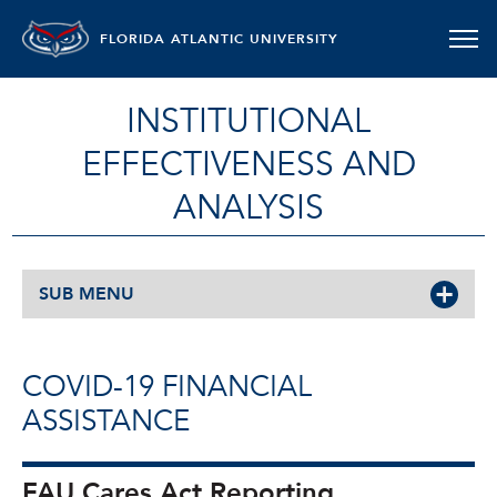
FLORIDA ATLANTIC UNIVERSITY
INSTITUTIONAL
EFFECTIVENESS AND
ANALYSIS
SUB MENU
COVID-19 FINANCIAL
ASSISTANCE
FAU Cares Act Reporting