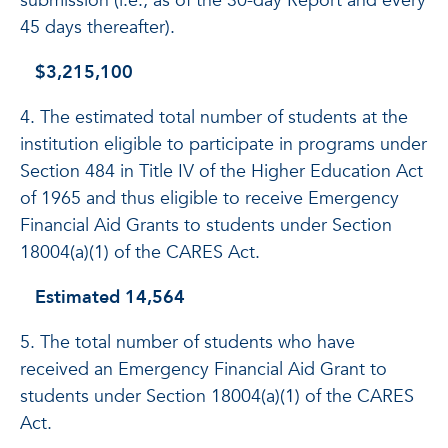
submission (i.e., as of the 30-day Report and every
45 days thereafter).
$3,215,100
4. The estimated total number of students at the
institution eligible to participate in programs under
Section 484 in Title IV of the Higher Education Act
of 1965 and thus eligible to receive Emergency
Financial Aid Grants to students under Section
18004(a)(1) of the CARES Act.
Estimated 14,564
5. The total number of students who have
received an Emergency Financial Aid Grant to
students under Section 18004(a)(1) of the CARES
Act.