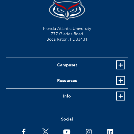
Florida Atlantic University
777 Glades Road
Boca Raton, FL
33431
Campuses
Resources
Info
Social
facebook
twitter
youtube
instagram
linkedin