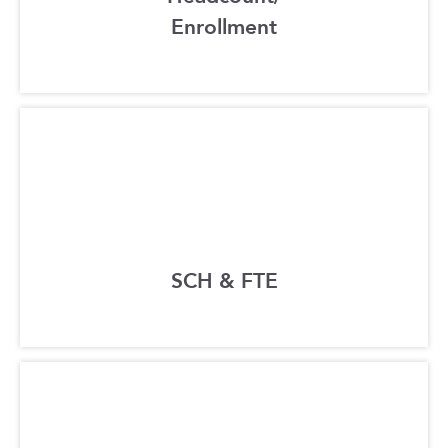
Enrollment
SCH & FTE