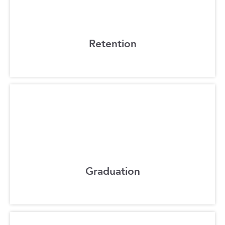
Retention
Graduation