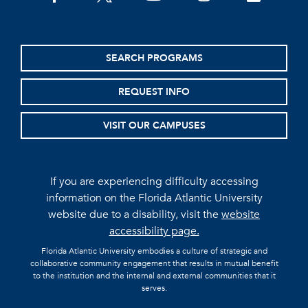
SEARCH PROGRAMS
REQUEST INFO
VISIT OUR CAMPUSES
If you are experiencing difficulty accessing
information on the Florida Atlantic University
website due to a disability, visit the
website
accessibility page.
Florida Atlantic University embodies a culture of strategic and
collaborative community engagement that results in mutual benefit
to the institution and the internal and external communities that it
serves.