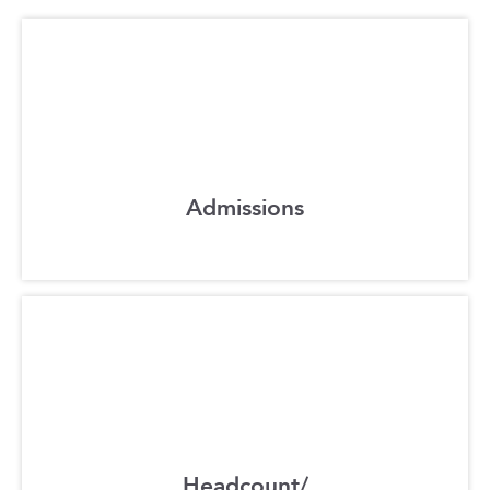
Admissions
Headcount/