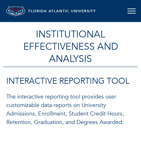
FLORIDA ATLANTIC UNIVERSITY
INSTITUTIONAL
EFFECTIVENESS AND
ANALYSIS
INTERACTIVE REPORTING TOOL
The interactive reporting tool provides user
customizable data reports on University
Admissions, Enrollment, Student Credit Hours,
Retention, Graduation, and Degrees Awarded.