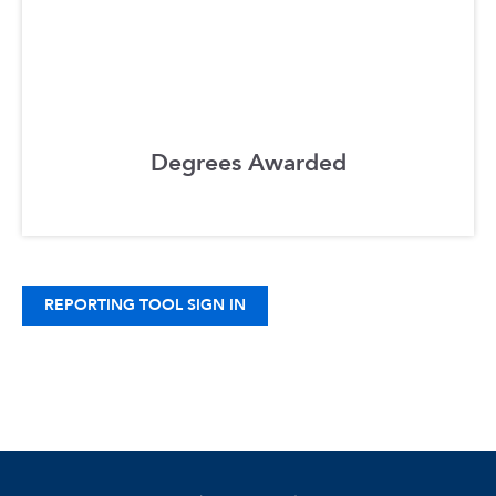
Degrees Awarded
REPORTING TOOL SIGN IN