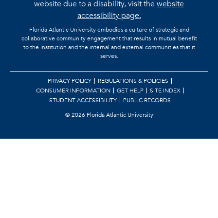
website due to a disability, visit the
website
accessibility page.
Florida Atlantic University embodies a culture of strategic and
collaborative community engagement that results in mutual benefit
to the institution and the internal and external communities that it
serves.
PRIVACY POLICY
REGULATIONS & POLICIES
CONSUMER INFORMATION
GET HELP
SITE INDEX
STUDENT ACCESSIBILITY
PUBLIC RECORDS
©
2026 Florida Atlantic University