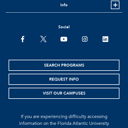
Info
Social
facebook
twitter
youtube
instagram
linkedin
SEARCH PROGRAMS
REQUEST INFO
VISIT OUR CAMPUSES
If you are experiencing difficulty accessing
information on the Florida Atlantic University