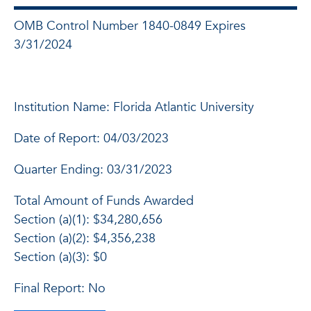
OMB Control Number 1840-0849 Expires
3/31/2024
Institution Name: Florida Atlantic University
Date of Report: 04/03/2023
Quarter Ending: 03/31/2023
Total Amount of Funds Awarded
Section (a)(1): $34,280,656
Section (a)(2): $4,356,238
Section (a)(3): $0
Final Report: No