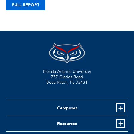
FULL REPORT
Florida Atlantic University
777 Glades Road
Boca Raton, FL
33431
Campuses
Resources