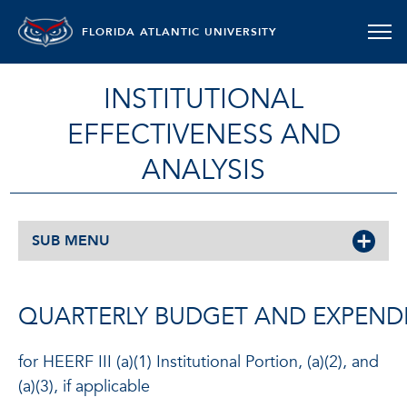
FLORIDA ATLANTIC UNIVERSITY
INSTITUTIONAL
EFFECTIVENESS AND
ANALYSIS
SUB MENU
QUARTERLY BUDGET AND EXPEND
for HEERF III (a)(1) Institutional Portion, (a)(2), and
(a)(3), if applicable