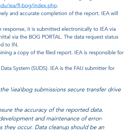
edu/iea/fl-bog/index.php
.
ely and accurate completion of the report. IEA will
sponse, it is submitted electronically to IEA via
bmittal via the BOG PORTAL. The data request status
d to IN.
ing a copy of the filed report. IEA is responsible for
y Data System (SUDS). IEA is the FAU submitter for
 the \iea\bog submissions secure transfer drive
nsure the accuracy of the reported data.
e development and maintenance of error-
as they occur. Data cleanup should be an