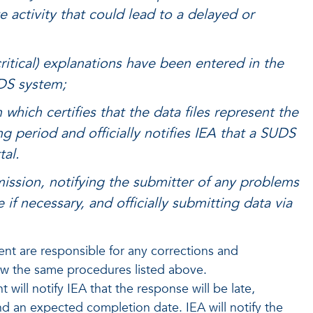
 activity that could lead to a delayed or
 (critical) explanations have been entered in the
UDS system;
ich certifies that the data files represent the
ng period and officially notifies IEA that a SUDS
tal.
mission, notifying the submitter of any problems
if necessary, and officially submitting data via
t are responsible for any corrections and
low the same procedures listed above.
ll notify IEA that the response will be late,
nd an expected completion date. IEA will notify the