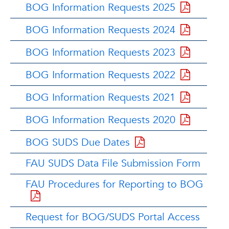
BOG Information Requests 2025
BOG Information Requests 2024
BOG Information Requests 2023
BOG Information Requests 2022
BOG Information Requests 2021
BOG Information Requests 2020
BOG SUDS Due Dates
FAU SUDS Data File Submission Form
FAU Procedures for Reporting to BOG
Request for BOG/SUDS Portal Access