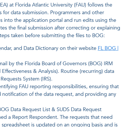
IEA) at Florida Atlantic University (FAU) follows the
 for data submission. Programmers and other
s into the application portal and run edits using the
 the final submission after correcting or explaining
steps taken before submitting the files to BOG:
ndar, and Data Dictionary on their website
FL BOG |
 email by the Florida Board of Governors (BOG) IRM
l Effectiveness & Analysis). Routine (recurring) data
 Requests System (IRS).
ntifying FAU reporting responsibilities, ensuring that
notification of the data request, and providing any
A BOG Data Request List & SUDS Data Request
ned a Report Respondent. The requests that need
e spreadsheet is updated on an ongoing basis and is