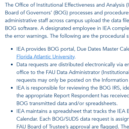
The Office of Institutional Effectiveness and Analysis (
Board of Governors’ (BOG) processes and procedures
administrative staff across campus upload the data file
BOG software. A designated employee in IEA completes
the error warnings. The following are the procedural 
IEA provides BOG portal, Due Dates Master Cale
Florida Atlantic University
.
Data requests are distributed electronically via
office to the FAU Data Administrator (Institutiona
requests may only be posted on the Information
IEA is responsible for reviewing the BOG IRS, ide
the appropriate Report Respondent has received 
BOG transmitted data and/or spreadsheets.
IEA maintains a spreadsheet that tracks the IE
Calendar. Each BOG/SUDS data request is assig
FAU Board of Trustee’s approval are flagged. Th