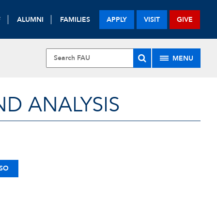
F
ALUMNI
FAMILIES
APPLY
VISIT
GIVE
MENU
ND ANALYSIS
SSO