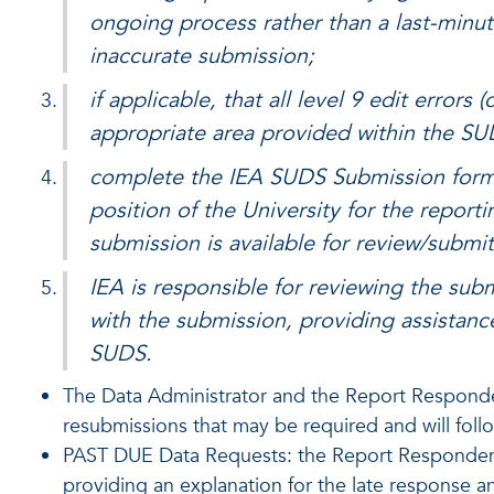
ongoing process rather than a last-minute
inaccurate submission;
if applicable, that all level 9 edit errors
appropriate area provided within the S
complete the IEA SUDS Submission form wh
position of the University for the reporti
submission is available for review/submit
IEA is responsible for reviewing the sub
with the submission, providing assistance 
SUDS.
The Data Administrator and the Report Responden
resubmissions that may be required and will fol
PAST DUE Data Requests: the Report Respondent wi
providing an explanation for the late response a