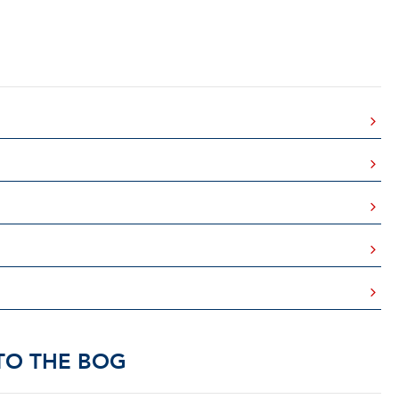
TO THE BOG