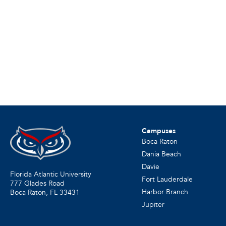
Campuses
Boca Raton
Dania Beach
Davie
Florida Atlantic University
Fort Lauderdale
777 Glades Road
Harbor Branch
Boca Raton, FL
33431
Jupiter