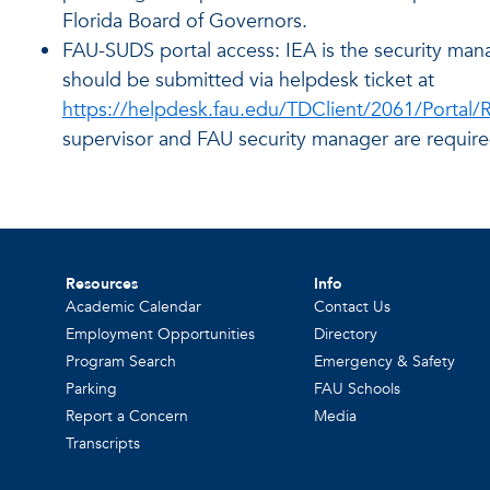
Florida Board of Governors.
FAU-SUDS portal access: IEA is the security man
should be submitted via helpdesk ticket at
https://helpdesk.fau.edu/TDClient/2061/Portal
supervisor and FAU security manager are require
Resources
Info
Academic Calendar
Contact Us
Employment Opportunities
Directory
Program Search
Emergency & Safety
Parking
FAU Schools
Report a Concern
Media
Transcripts