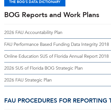
THE BOG'S DATA DICTIONARY
BOG Reports and Work Plans
2026 FAU Accountability Plan
FAU Performance Based Funding Data Integrity 2018
Online Education SUS of Florida Annual Report 2018
2026 SUS of Florida BOG Strategic Plan
2026 FAU Strategic Plan
FAU PROCEDURES FOR REPORTING 