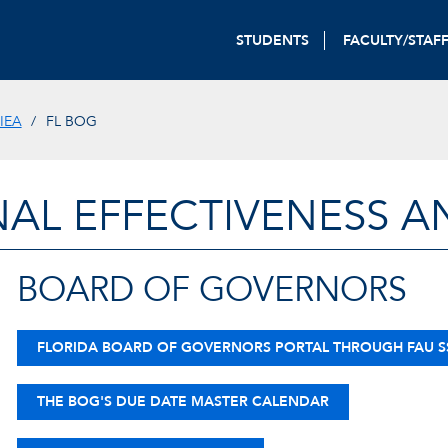
STUDENTS
FACULTY/STAF
IEA
FL BOG
NAL EFFECTIVENESS A
BOARD OF GOVERNORS
FLORIDA BOARD OF GOVERNORS PORTAL THROUGH FAU 
THE BOG'S DUE DATE MASTER CALENDAR