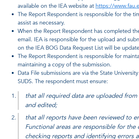
available on the IEA website at
https://www.fau.
The Report Respondent is responsible for the tim
assist as necessary.
When the Report Respondent has completed the re
email. IEA is responsible for the upload and su
on the IEA BOG Data Request List will be update
The Report Respondent is responsible for maintain
maintaining a copy of the submission.
Data File submissions are via the State Universit
SUDS. The respondent must ensure:
that all required data are uploaded from
and edited;
that all reports have been reviewed to e
Functional areas are responsible for th
checking reports and identifying errors 