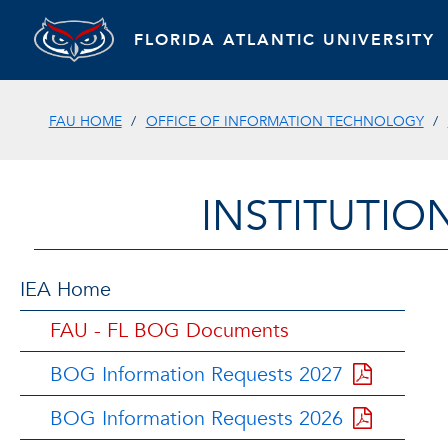
FLORIDA ATLANTIC UNIVERSITY
FAU HOME
OFFICE OF INFORMATION TECHNOLOGY
INSTITUTIO
IEA Home
FAU - FL BOG Documents
BOG Information Requests 2027
BOG Information Requests 2026