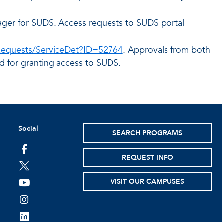
ager for SUDS. Access requests to SUDS portal
/Requests/ServiceDet?ID=52764
. Approvals from both
d for granting access to SUDS.
Social
SEARCH PROGRAMS
facebook
REQUEST INFO
twitter
VISIT OUR CAMPUSES
youtube
instagram
linkedin