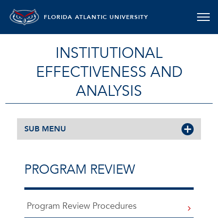
FLORIDA ATLANTIC UNIVERSITY
INSTITUTIONAL
EFFECTIVENESS AND
ANALYSIS
SUB MENU
PROGRAM REVIEW
Program Review Procedures