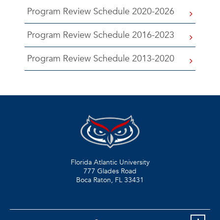
Program Review Schedule 2020-2026
Program Review Schedule 2016-2023
Program Review Schedule 2013-2020
Florida Atlantic University
777 Glades Road
Boca Raton, FL
33431