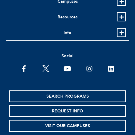
Campuses
Resources
Info
Social
facebook
twitter
youtube
instagram
linkedin
SEARCH PROGRAMS
REQUEST INFO
VISIT OUR CAMPUSES