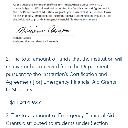
2. The total amount of funds that the institution will
receive or has received from the Department
pursuant to the institution’s Certification and
Agreement [for] Emergency Financial Aid Grants
to Students.
$11,214,937
3. The total amount of Emergency Financial Aid
Grants distributed to students under Section