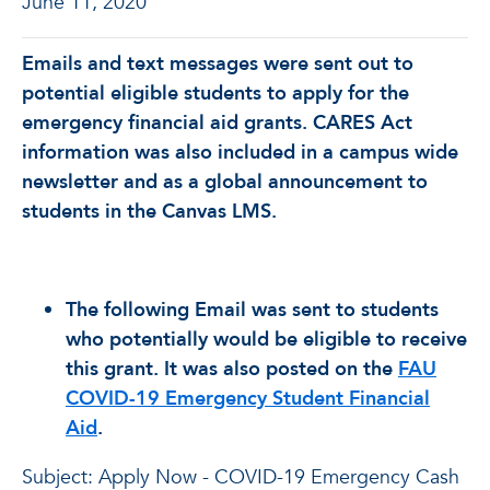
June 11, 2020
Emails and text messages were sent out to
potential eligible students to apply for the
emergency financial aid grants. CARES Act
information was also included in a campus wide
newsletter and as a global announcement to
students in the Canvas LMS.
The following Email was sent to students
who potentially would be eligible to receive
this grant. It was also posted on the
FAU
COVID-19 Emergency Student Financial
Aid
.
Subject: Apply Now - COVID-19 Emergency Cash