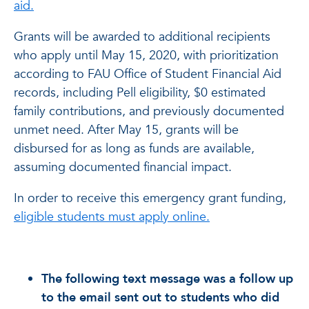
aid.
Grants will be awarded to additional recipients
who apply until May 15, 2020, with prioritization
according to FAU Office of Student Financial Aid
records, including Pell eligibility, $0 estimated
family contributions, and previously documented
unmet need. After May 15, grants will be
disbursed for as long as funds are available,
assuming documented financial impact.
In order to receive this emergency grant funding,
eligible students must apply online.
The following text message was a follow up
to the email sent out to students who did