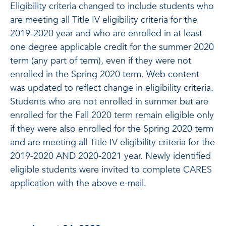
Eligibility criteria changed to include students who
are meeting all Title IV eligibility criteria for the
2019-2020 year and who are enrolled in at least
one degree applicable credit for the summer 2020
term (any part of term), even if they were not
enrolled in the Spring 2020 term. Web content
was updated to reflect change in eligibility criteria.
Students who are not enrolled in summer but are
enrolled for the Fall 2020 term remain eligible only
if they were also enrolled for the Spring 2020 term
and are meeting all Title IV eligibility criteria for the
2019-2020 AND 2020-2021 year. Newly identified
eligible students were invited to complete CARES
application with the above e-mail.