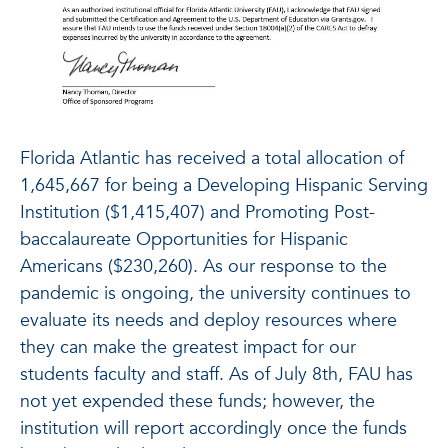
Florida Atlantic has received a total allocation of
1,645,667 for being a Developing Hispanic Serving
Institution ($1,415,407) and Promoting Post-
baccalaureate Opportunities for Hispanic
Americans ($230,260). As our response to the
pandemic is ongoing, the university continues to
evaluate its needs and deploy resources where
they can make the greatest impact for our
students faculty and staff. As of July 8th, FAU has
not yet expended these funds; however, the
institution will report accordingly once the funds