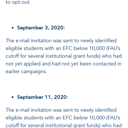
to opt-out.
September 3, 2020:
The e-mail invitation was sent to newly identified
eligible students with an EFC below 10,000 (FAU’s
cutoff for several institutional grant funds) who had
not yet applied and had not yet been contacted in
earlier campaigns.
September 11, 2020:
The e-mail invitation was sent to newly identified
eligible students with an EFC below 10,000 (FAU’s
cutoff for several institutional grant funds) who had