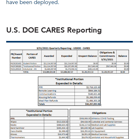
have been deployed.
U.S. DOE CARES Reporting