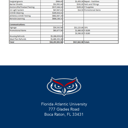
Florida Atlantic University
777 Glades Road
Boca Raton, FL
33431