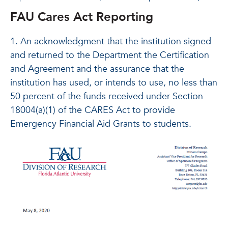
FAU Cares Act Reporting
1. An acknowledgment that the institution signed
and returned to the Department the Certification
and Agreement and the assurance that the
institution has used, or intends to use, no less than
50 percent of the funds received under Section
18004(a)(1) of the CARES Act to provide
Emergency Financial Aid Grants to students.