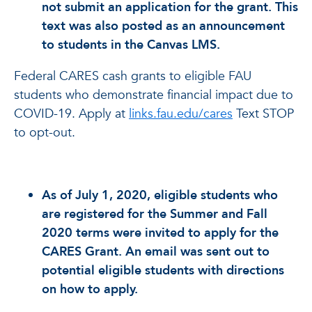
not submit an application for the grant. This
text was also posted as an announcement
to students in the Canvas LMS.
Federal CARES cash grants to eligible FAU
students who demonstrate financial impact due to
COVID-19. Apply at
links.fau.edu/cares
Text STOP
to opt-out.
As of July 1, 2020, eligible students who
are registered for the Summer and Fall
2020 terms were invited to apply for the
CARES Grant. An email was sent out to
potential eligible students with directions
on how to apply.