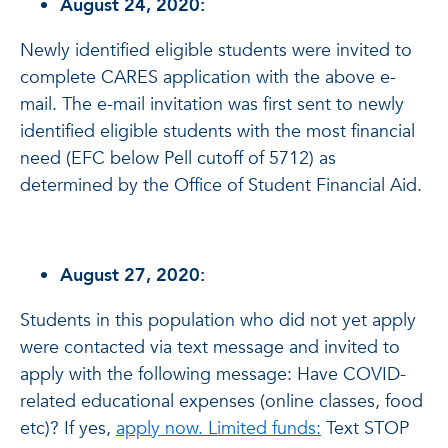
August 24, 2020:
Newly identified eligible students were invited to
complete CARES application with the above e-
mail. The e-mail invitation was first sent to newly
identified eligible students with the most financial
need (EFC below Pell cutoff of 5712) as
determined by the Office of Student Financial Aid.
August 27, 2020:
Students in this population who did not yet apply
were contacted via text message and invited to
apply with the following message: Have COVID-
related educational expenses (online classes, food
etc)? If yes,
apply now. Limited funds:
Text STOP