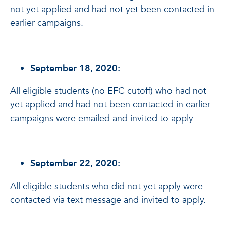
not yet applied and had not yet been contacted in
earlier campaigns.
September 18, 2020:
All eligible students (no EFC cutoff) who had not
yet applied and had not been contacted in earlier
campaigns were emailed and invited to apply
September 22, 2020:
All eligible students who did not yet apply were
contacted via text message and invited to apply.