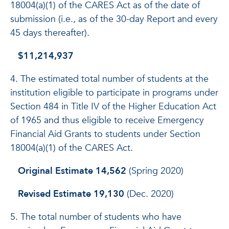
18004(a)(1) of the CARES Act as of the date of
submission (i.e., as of the 30-day Report and every
45 days thereafter).
$11,214,937
4. The estimated total number of students at the
institution eligible to participate in programs under
Section 484 in Title IV of the Higher Education Act
of 1965 and thus eligible to receive Emergency
Financial Aid Grants to students under Section
18004(a)(1) of the CARES Act.
Original Estimate 14,562
(Spring 2020)
Revised Estimate 19,130
(Dec. 2020)
5. The total number of students who have