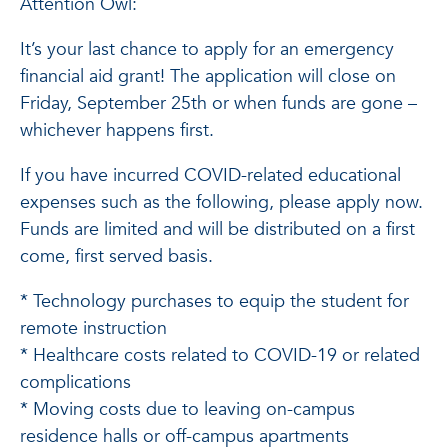
Attention Owl:
It’s your last chance to apply for an emergency
financial aid grant! The application will close on
Friday, September 25th or when funds are gone –
whichever happens first.
If you have incurred COVID-related educational
expenses such as the following, please apply now.
Funds are limited and will be distributed on a first
come, first served basis.
* Technology purchases to equip the student for
remote instruction
* Healthcare costs related to COVID-19 or related
complications
* Moving costs due to leaving on-campus
residence halls or off-campus apartments