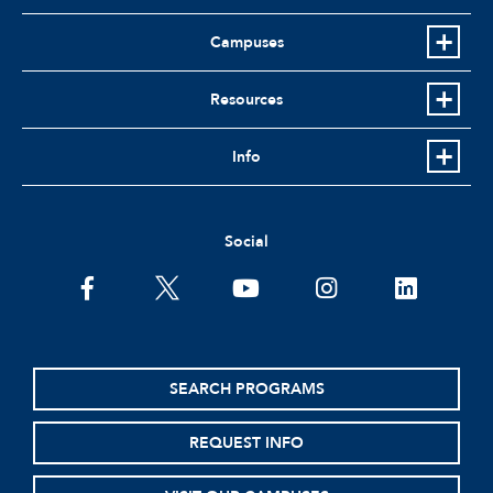
Campuses
Resources
Info
Social
facebook
twitter
youtube
instagram
linkedin
SEARCH PROGRAMS
REQUEST INFO