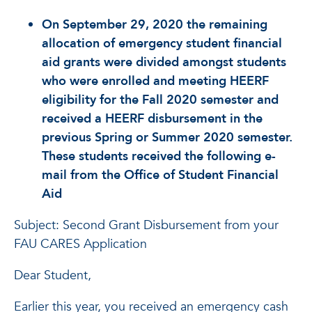
On September 29, 2020 the remaining
allocation of emergency student financial
aid grants were divided amongst students
who were enrolled and meeting HEERF
eligibility for the Fall 2020 semester and
received a HEERF disbursement in the
previous Spring or Summer 2020 semester.
These students received the following e-
mail from the Office of Student Financial
Aid
Subject: Second Grant Disbursement from your
FAU CARES Application
Dear Student,
Earlier this year, you received an emergency cash