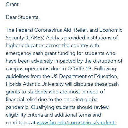
Grant
Dear Students,
The Federal Coronavirus Aid, Relief, and Economic
Security (CARES) Act has provided institutions of
higher education across the country with
emergency cash grant funding for students who
have been adversely impacted by the disruption of
campus operations due to COVID-19. Following
guidelines from the US Department of Education,
Florida Atlantic University will disburse these cash
grants to students who are most in need of
financial relief due to the ongoing global
pandemic. Qualifying students should review
eligibility criteria and additional terms and
conditions at
www.fau.edu/coronavirus/student-