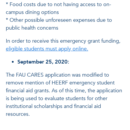
* Food costs due to not having access to on-
campus dining options
* Other possible unforeseen expenses due to
public health concerns
In order to receive this emergency grant funding,
eligible students must apply online.
September 25, 2020:
The FAU CARES application was modified to
remove mention of HEERF emergency student
financial aid grants. As of this time, the application
is being used to evaluate students for other
institutional scholarships and financial aid
resources.