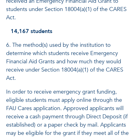
received an Emergency Financial Aid Grant to
students under Section 18004(a)(1) of the CARES
Act.
14,167 students
6. The method(s) used by the institution to
determine which students receive Emergency
Financial Aid Grants and how much they would
receive under Section 18004(a)(1) of the CARES
Act.
In order to receive emergency grant funding,
eligible students must apply online through the
FAU Cares application. Approved applicants will
receive a cash payment through Direct Deposit (if
established) or a paper check by mail. Applicants
may be eligible for the grant if they meet all of the