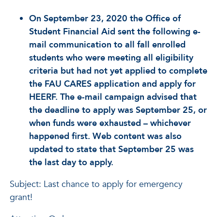
On September 23, 2020 the Office of
Student Financial Aid sent the following e-
mail communication to all fall enrolled
students who were meeting all eligibility
criteria but had not yet applied to complete
the FAU CARES application and apply for
HEERF. The e-mail campaign advised that
the deadline to apply was September 25, or
when funds were exhausted – whichever
happened first. Web content was also
updated to state that September 25 was
the last day to apply.
Subject: Last chance to apply for emergency
grant!