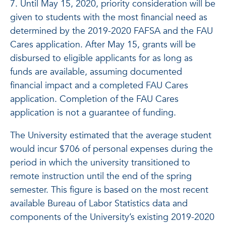
7. Until May 15, 2020, priority consideration will be
given to students with the most financial need as
determined by the 2019-2020 FAFSA and the FAU
Cares application. After May 15, grants will be
disbursed to eligible applicants for as long as
funds are available, assuming documented
financial impact and a completed FAU Cares
application. Completion of the FAU Cares
application is not a guarantee of funding.
The University estimated that the average student
would incur $706 of personal expenses during the
period in which the university transitioned to
remote instruction until the end of the spring
semester. This figure is based on the most recent
available Bureau of Labor Statistics data and
components of the University’s existing 2019-2020