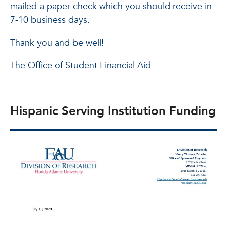
mailed a paper check which you should receive in
7-10 business days.
Thank you and be well!
The Office of Student Financial Aid
Hispanic Serving Institution Funding