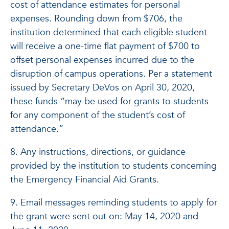
cost of attendance estimates for personal
expenses. Rounding down from $706, the
institution determined that each eligible student
will receive a one-time flat payment of $700 to
offset personal expenses incurred due to the
disruption of campus operations. Per a statement
issued by Secretary DeVos on April 30, 2020,
these funds “may be used for grants to students
for any component of the student’s cost of
attendance.”
8. Any instructions, directions, or guidance
provided by the institution to students concerning
the Emergency Financial Aid Grants.
9. Email messages reminding students to apply for
the grant were sent out on: May 14, 2020 and