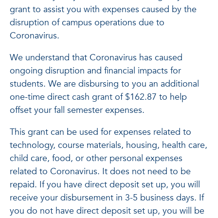
grant to assist you with expenses caused by the
disruption of campus operations due to
Coronavirus.
We understand that Coronavirus has caused
ongoing disruption and financial impacts for
students. We are disbursing to you an additional
one-time direct cash grant of $162.87 to help
offset your fall semester expenses.
This grant can be used for expenses related to
technology, course materials, housing, health care,
child care, food, or other personal expenses
related to Coronavirus. It does not need to be
repaid. If you have direct deposit set up, you will
receive your disbursement in 3-5 business days. If
you do not have direct deposit set up, you will be