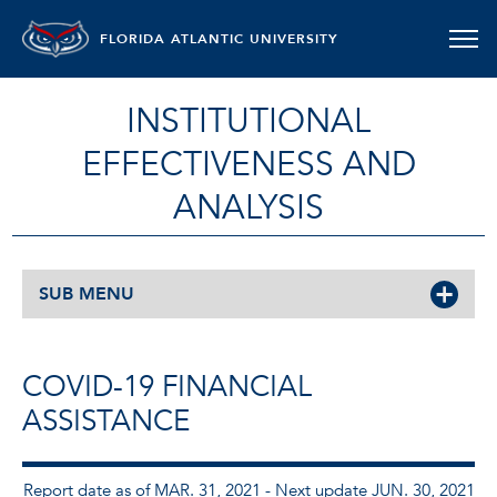
FLORIDA ATLANTIC UNIVERSITY
INSTITUTIONAL
EFFECTIVENESS AND
ANALYSIS
SUB MENU
COVID-19 FINANCIAL
ASSISTANCE
Report date as of MAR. 31, 2021 - Next update JUN. 30, 2021