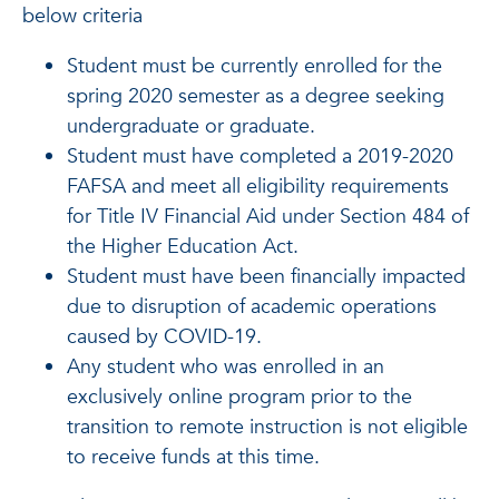
below criteria
Student must be currently enrolled for the
spring 2020 semester as a degree seeking
undergraduate or graduate.
Student must have completed a 2019-2020
FAFSA and meet all eligibility requirements
for Title IV Financial Aid under Section 484 of
the Higher Education Act.
Student must have been financially impacted
due to disruption of academic operations
caused by COVID-19.
Any student who was enrolled in an
exclusively online program prior to the
transition to remote instruction is not eligible
to receive funds at this time.