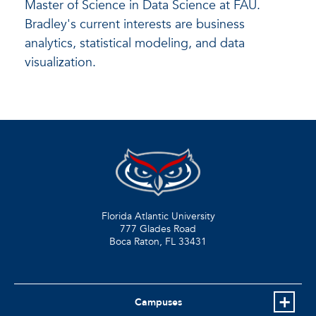
Master of Science in Data Science at FAU.
Bradley's current interests are business
analytics, statistical modeling, and data
visualization.
Florida Atlantic University
777 Glades Road
Boca Raton, FL
33431
Campuses