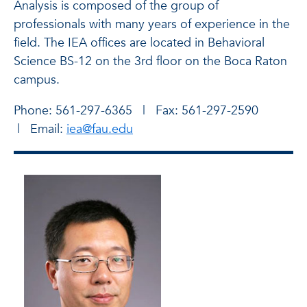
Analysis is composed of the group of
professionals with many years of experience in the
field. The IEA offices are located in Behavioral
Science BS-12 on the 3rd floor on the Boca Raton
campus.
Phone: 561-297-6365 | Fax: 561-297-2590
| Email:
iea@fau.edu