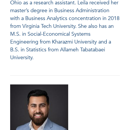
Ohio as a research assistant. Leila received her
master’s degree in Business Administration
with a Business Analytics concentration in 2018
from Virginia Tech University. She also has an
M.S. in Social-Economical Systems
Engineering from Kharazmi University and a
B.S. in Statistics from Allameh Tabatabaei
University.