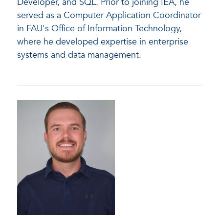
Developer, and SQL. Prior to joining IEA, he
served as a Computer Application Coordinator
in FAU's Office of Information Technology,
where he developed expertise in enterprise
systems and data management.