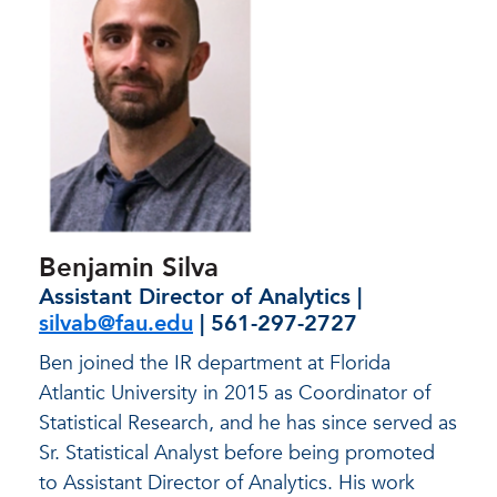
Benjamin Silva
Assistant Director of Analytics |
silvab@fau.edu
| 561-297-2727
Ben joined the IR department at Florida
Atlantic University in 2015 as Coordinator of
Statistical Research, and he has since served as
Sr. Statistical Analyst before being promoted
to Assistant Director of Analytics. His work