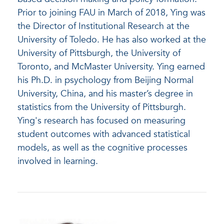
Prior to joining FAU in March of 2018, Ying was
the Director of Institutional Research at the
University of Toledo. He has also worked at the
University of Pittsburgh, the University of
Toronto, and McMaster University. Ying earned
his Ph.D. in psychology from Beijing Normal
University, China, and his master’s degree in
statistics from the University of Pittsburgh.
Ying's research has focused on measuring
student outcomes with advanced statistical
models, as well as the cognitive processes
involved in learning.