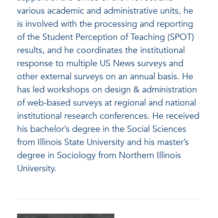
various academic and administrative units, he
is involved with the processing and reporting
of the Student Perception of Teaching (SPOT)
results, and he coordinates the institutional
response to multiple US News surveys and
other external surveys on an annual basis. He
has led workshops on design & administration
of web-based surveys at regional and national
institutional research conferences. He received
his bachelor’s degree in the Social Sciences
from Illinois State University and his master’s
degree in Sociology from Northern Illinois
University.