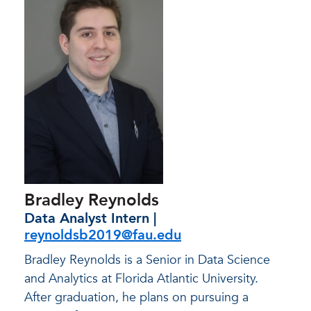
Bradley Reynolds
Data Analyst Intern |
reynoldsb2019@fau.edu
Bradley Reynolds is a Senior in Data Science
and Analytics at Florida Atlantic University.
After graduation, he plans on pursuing a