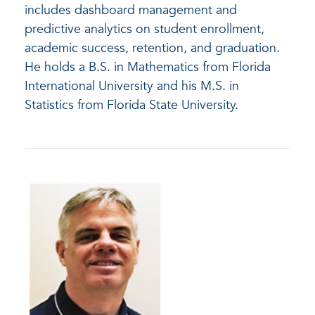
includes dashboard management and
predictive analytics on student enrollment,
academic success, retention, and graduation.
He holds a B.S. in Mathematics from Florida
International University and his M.S. in
Statistics from Florida State University.