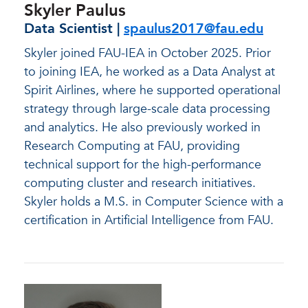
Skyler Paulus
Data Scientist |
spaulus2017@fau.edu
Skyler joined FAU-IEA in October 2025. Prior
to joining IEA, he worked as a Data Analyst at
Spirit Airlines, where he supported operational
strategy through large-scale data processing
and analytics. He also previously worked in
Research Computing at FAU, providing
technical support for the high-performance
computing cluster and research initiatives.
Skyler holds a M.S. in Computer Science with a
certification in Artificial Intelligence from FAU.