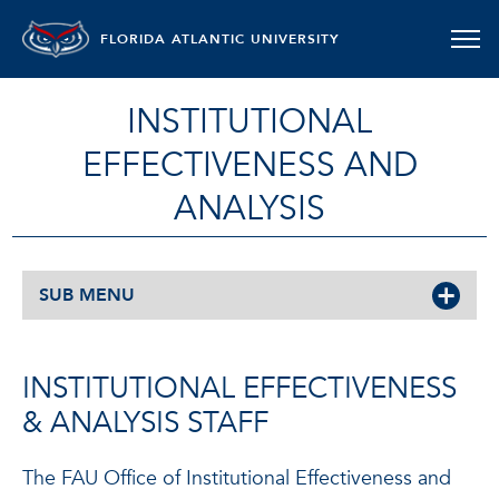
FLORIDA ATLANTIC UNIVERSITY
INSTITUTIONAL
EFFECTIVENESS AND
ANALYSIS
SUB MENU
INSTITUTIONAL EFFECTIVENESS
& ANALYSIS STAFF
The FAU Office of Institutional Effectiveness and