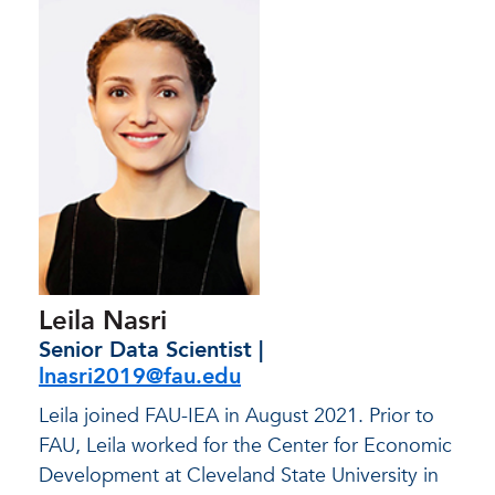
Leila Nasri
Senior Data Scientist |
lnasri2019@fau.edu
Leila joined FAU-IEA in August 2021. Prior to
FAU, Leila worked for the Center for Economic
Development at Cleveland State University in