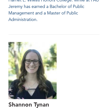
Harriet L. Wilkes Honors College. While at FAU
Jeremy has earned a Bachelor of Public
Management and a Master of Public
Administration.
Shannon Tynan