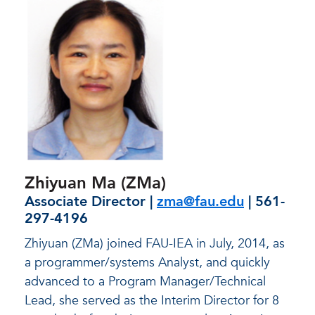
Zhiyuan Ma (ZMa)
Associate Director |
zma@fau.edu
| 561-
297-4196
Zhiyuan (ZMa) joined FAU-IEA in July, 2014, as
a programmer/systems Analyst, and quickly
advanced to a Program Manager/Technical
Lead, she served as the Interim Director for 8