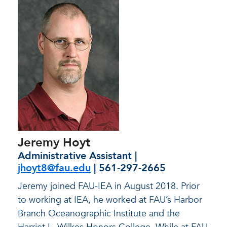
Jeremy Hoyt
Administrative Assistant |
jhoyt8@fau.edu
| 561-297-2665
Jeremy joined FAU-IEA in August 2018. Prior
to working at IEA, he worked at FAU’s Harbor
Branch Oceanographic Institute and the