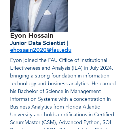
Eyon Hossain
Junior Data Scientist |
ehossain2020@fau.edu
Eyon joined the FAU Office of Institutional
Effectiveness and Analysis (IEA) in July 2024,
bringing a strong foundation in information
technology and business analytics. He earned
his Bachelor of Science in Management
Information Systems with a concentration in
Business Analytics from Florida Atlantic
University and holds certifications in Certified
ScrumMaster (CSM), Advanced Python, SQL