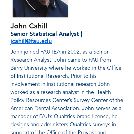
John Cahill
Senior Statistical Analyst |
jcahill@fau.edu
John joined FAU-IEA in 2002, as a Senior
Research Analyst. John came to FAU from
Barry University where he worked in the Office
of Institutional Research. Prior to his
involvement in institutional research John
worked as a research analyst in the Health
Policy Resources Center’s Survey Center of the
American Dental Association. John serves as a
manager of FAU’s Qualtrics brand license, he
designs and administers Qualtrics surveys in
support of the Office of the Provost and