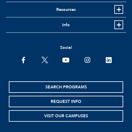
Resources
Info
Social
facebook
twitter
youtube
instagram
linkedin
SEARCH PROGRAMS
REQUEST INFO
VISIT OUR CAMPUSES