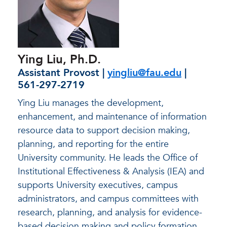
Ying Liu, Ph.D.
Assistant Provost |
yingliu@fau.edu
|
561-297-2719
Ying Liu manages the development,
enhancement, and maintenance of information
resource data to support decision making,
planning, and reporting for the entire
University community. He leads the Office of
Institutional Effectiveness & Analysis (IEA) and
supports University executives, campus
administrators, and campus committees with
research, planning, and analysis for evidence-
based decision making and policy formation.