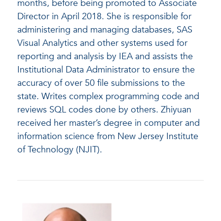
months, before being promoted to Associate
Director in April 2018. She is responsible for
administering and managing databases, SAS
Visual Analytics and other systems used for
reporting and analysis by IEA and assists the
Institutional Data Administrator to ensure the
accuracy of over 50 file submissions to the
state. Writes complex programming code and
reviews SQL codes done by others. Zhiyuan
received her master’s degree in computer and
information science from New Jersey Institute
of Technology (NJIT).