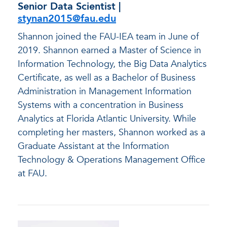
Senior Data Scientist |
stynan2015@fau.edu
Shannon joined the FAU-IEA team in June of
2019. Shannon earned a Master of Science in
Information Technology, the Big Data Analytics
Certificate, as well as a Bachelor of Business
Administration in Management Information
Systems with a concentration in Business
Analytics at Florida Atlantic University. While
completing her masters, Shannon worked as a
Graduate Assistant at the Information
Technology & Operations Management Office
at FAU.