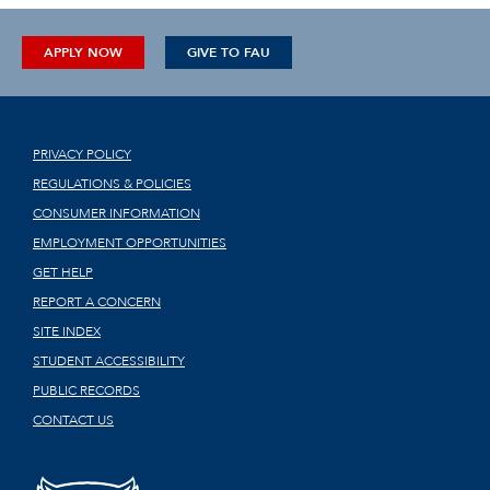
APPLY NOW
GIVE TO FAU
PRIVACY POLICY
REGULATIONS & POLICIES
CONSUMER INFORMATION
EMPLOYMENT OPPORTUNITIES
GET HELP
REPORT A CONCERN
SITE INDEX
STUDENT ACCESSIBILITY
PUBLIC RECORDS
CONTACT US