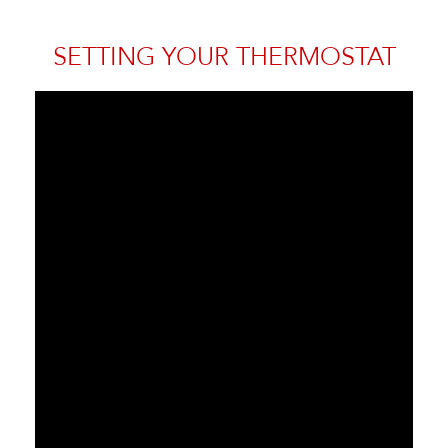
SETTING YOUR THERMOSTAT