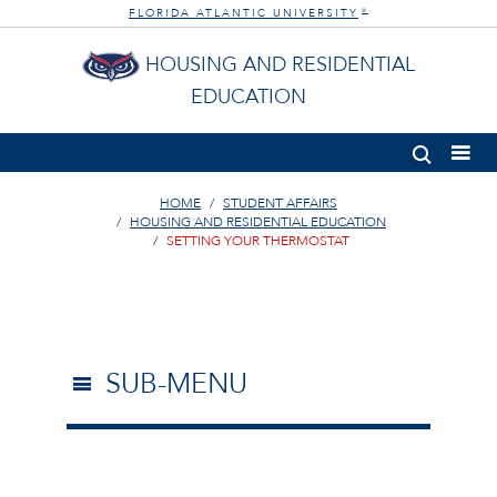
FLORIDA ATLANTIC UNIVERSITY
®
HOUSING AND RESIDENTIAL
EDUCATION
HOME
STUDENT AFFAIRS
HOUSING AND RESIDENTIAL EDUCATION
SETTING YOUR THERMOSTAT
SUB-MENU