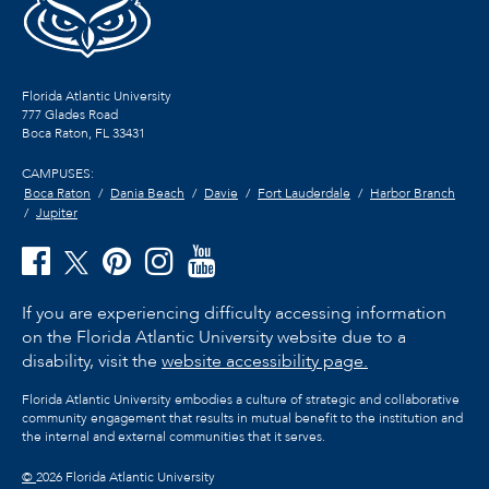
Florida Atlantic University
777 Glades Road
Boca Raton, FL
33431
CAMPUSES:
Boca Raton
Dania Beach
Davie
Fort Lauderdale
Harbor Branch
Jupiter
If you are experiencing difficulty accessing information
on the Florida Atlantic University website due to a
disability, visit the
website accessibility page.
Florida Atlantic University embodies a culture of strategic and collaborative
community engagement that results in mutual benefit to the institution and
the internal and external communities that it serves.
©
2026 Florida Atlantic University