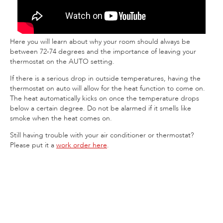
Here you will learn about why your room should always be
between 72-74 degrees and the importance of leaving your
thermostat on the AUTO setting.
If there is a serious drop in outside temperatures, having the
thermostat on auto will allow for the heat function to come on.
The heat automatically kicks on once the temperature drops
below a certain degree. Do not be alarmed if it smells like
smoke when the heat comes on.
Still having trouble with your air conditioner or thermostat?
Please put it a
work order here
.