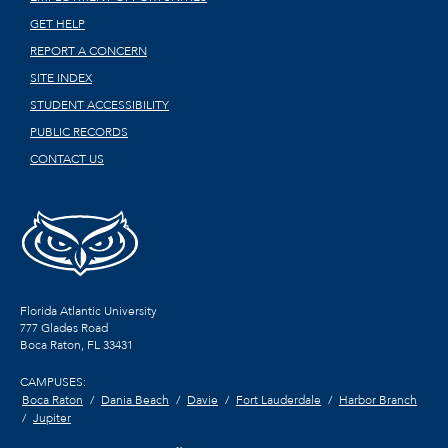
GET HELP
REPORT A CONCERN
SITE INDEX
STUDENT ACCESSIBILITY
PUBLIC RECORDS
CONTACT US
Florida Atlantic University
777 Glades Road
Boca Raton, FL
33431
CAMPUSES:
Boca Raton
Dania Beach
Davie
Fort Lauderdale
Harbor Branch
Jupiter