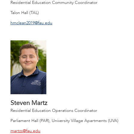
Residential Education Community Coordinator
Talon Hall (TAL)
hmclean2019@fau.edu
Steven Martz
Residential Education Operations Coordinator
Parliament Hall (PAR), University Village Apartments (UVA)
martzs@fau.edu