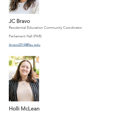
JC Bravo
Residential Education Community Coordinator
Parliament Hall (PAR)
jbravo2014@fau.edu
Holli McLean