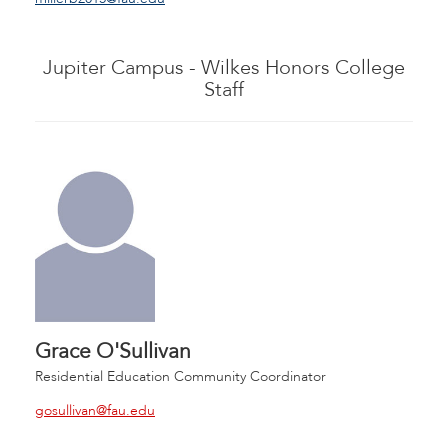
Jupiter Campus - Wilkes Honors College
Staff
Grace O'Sullivan
Residential Education Community Coordinator
gosullivan@fau.edu