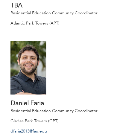
TBA
Residential Education Community Coordinator
Atlantic Park Towers (APT)
Daniel Faria
Residential Education Community Coordinator
Glades Park Towers (GPT)
dfaria2013@fau.edu