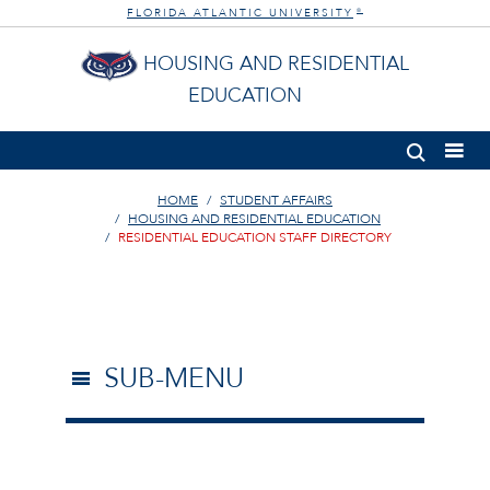
FLORIDA ATLANTIC UNIVERSITY
®
HOUSING AND RESIDENTIAL
EDUCATION
HOME
STUDENT AFFAIRS
HOUSING AND RESIDENTIAL EDUCATION
RESIDENTIAL EDUCATION STAFF DIRECTORY
SUB-MENU