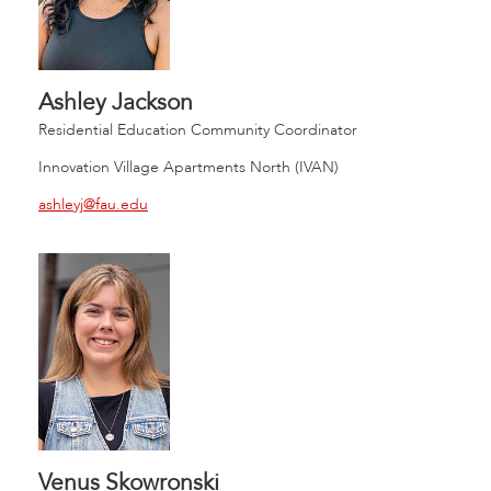
Ashley Jackson
Residential Education Community Coordinator
Innovation Village Apartments North (IVAN)
ashleyj@fau.edu
Venus Skowronski