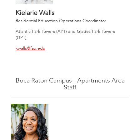
Kielarie Walls
Residential Education Operations Coordinator
Atlantic Park Towers (APT) and Glades Park Towers
(GPT)
kwalls@fau.edu
Boca Raton Campus - Apartments Area
Staff