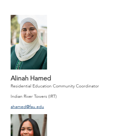
Alinah Hamed
Residential Education Community Coordinator
Indian River Towers (IRT)
ahamed@fau.edu