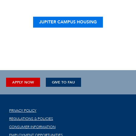
JUPITER CAMPUS HOUSING
APPLY NOW
GIVE TO FAU
PRIVACY POLICY
REGULATIONS & POLICIES
CONSUMER INFORMATION
EMPLOYMENT OPPORTUNITIES