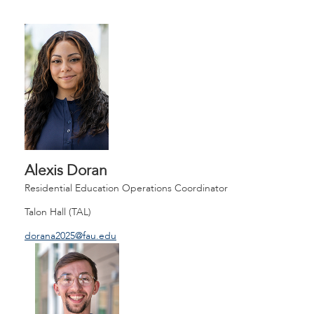
Alexis Doran
Residential Education Operations Coordinator
Talon Hall (TAL)
dorana2025@fau.edu