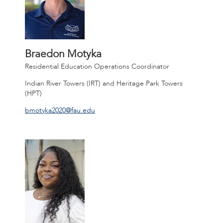
Braedon Motyka
Residential Education Operations Coordinator
Indian River Towers (IRT) and Heritage Park Towers
(HPT)
bmotyka2020@fau.edu