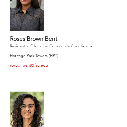
Roses Brown Bent
Residential Education Community Coordinator
Heritage Park Towers (HPT)
rbrownbent@fau.edu