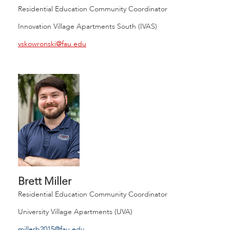
Residential Education Community Coordinator
Innovation Village Apartments South (IVAS)
vskowronski@fau.edu
Brett Miller
Residential Education Community Coordinator
University Village Apartments (UVA)
millerb2015@fau.edu