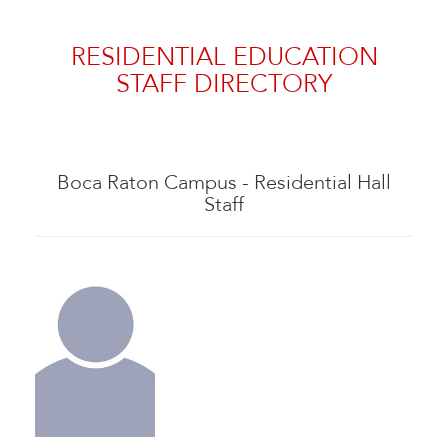
RESIDENTIAL EDUCATION
STAFF DIRECTORY
Boca Raton Campus - Residential Hall
Staff