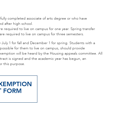
 fully completed associate of arts degree or who have
d after high school.
e required to live on campus for one year. Spring transfer
re required to live on campus for three semesters.
uly 1 for fall and December 1 for spring. Students with a
impossible for them to live on campus, should provide
emption will be heard by the Housing appeals committee. All
ntract is signed and the academic year has begun, an
or this purpose.
XEMPTION
T FORM