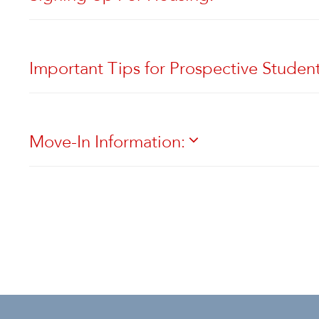
Important Tips for Prospective Studen
Move-In Information: