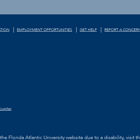
TION
EMPLOYMENT OPPORTUNITIES
GET HELP
REPORT A CONCER
Jupiter
he Florida Atlantic University website due to a disability, visit t