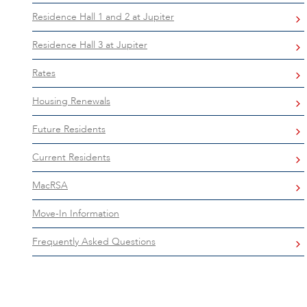
Residence Hall 1 and 2 at Jupiter
Residence Hall 3 at Jupiter
Rates
Housing Renewals
Future Residents
Current Residents
MacRSA
Move-In Information
Frequently Asked Questions