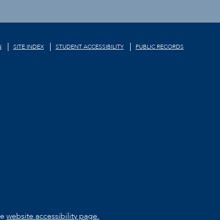
N
SITE INDEX
STUDENT ACCESSIBILITY
PUBLIC RECORDS
he
website accessibility page.