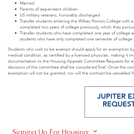
Married
Parents of dependent children
US military veterans, honorably discharged
Transfer students entering the Wilkes Honors College with a
completed two years of college previously, which they pursue
Transfer students who have completed one year of college ar
students who have only completed one semester of college a
Students who wish to be exempt should apply for an exemption by J
medical condition, as certified by a licensed physician, making it 
documentation to the Housing Appeals Committee Requests for ex
decisions of the committee shall be considered final. Once the co
exemption will not be granted, nor will the contract be cancelled f
JUPITER E
REQUES
Signing Up For Housing: