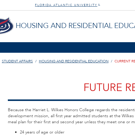
FLORIDA ATLANTIC UNIVERSITY
®
HOUSING AND RESIDENTIAL EDUC
STUDENT AFFAIRS
HOUSING AND RESIDENTIAL EDUCATION
CURRENT R
FUTURE R
Because the Harriet L. Wilkes Honors College regards the resident
development mission, all first year admitted students at the Wilke
meal plan for their first and second year unless they meet one or mo
24 years of age or older