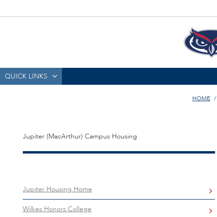
QUICK LINKS
HOME
Jupiter (MacArthur) Campus Housing
Jupiter Housing Home
Wilkes Honors College