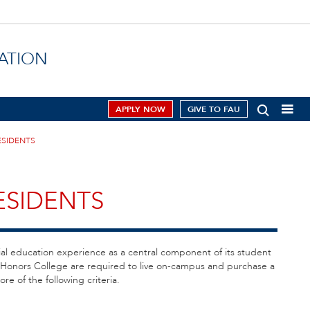
ATION
APPLY NOW
GIVE TO FAU
ESIDENTS
ESIDENTS
ial education experience as a central component of its student
s Honors College are required to live on-campus and purchase a
re of the following criteria.