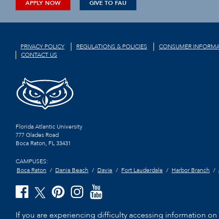
APPLY NOW
GIVE TO FAU
PRIVACY POLICY
REGULATIONS & POLICIES
CONSUMER INFORMA
CONTACT US
Florida Atlantic University
777 Glades Road
Boca Raton, FL
33431
CAMPUSES:
Boca Raton
Dania Beach
Davie
Fort Lauderdale
Harbor Branch
If you are experiencing difficulty accessing information on t