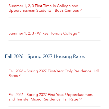
Summer 1, 2, 3 First Time In College and
Upperclassman Students - Boca Campus
Summer 1, 2, 3 - Wilkes Honors College
Fall 2026 - Spring 2027 Housing Rates
Fall 2026 - Spring 2027 First-Year Only Residence Hall
Rates
Fall 2026 - Spring 2027 First-Year, Upperclassmen,
and Transfer Mixed Residence Hall Rates