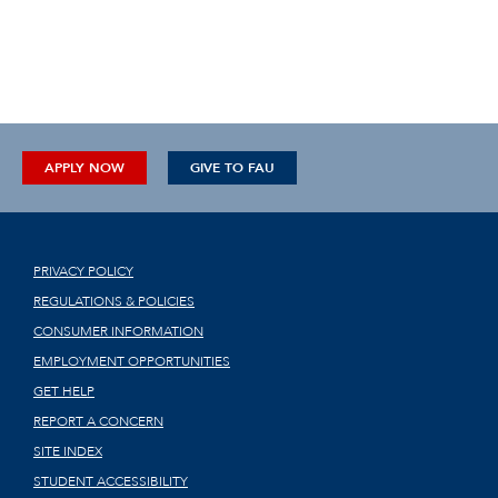
APPLY NOW
GIVE TO FAU
PRIVACY POLICY
REGULATIONS & POLICIES
CONSUMER INFORMATION
EMPLOYMENT OPPORTUNITIES
GET HELP
REPORT A CONCERN
SITE INDEX
STUDENT ACCESSIBILITY