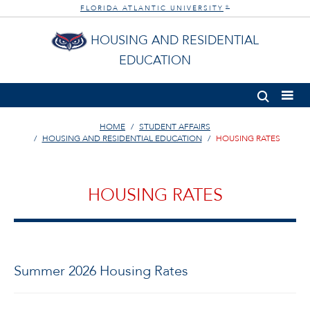
FLORIDA ATLANTIC UNIVERSITY
®
HOUSING AND RESIDENTIAL
EDUCATION
HOME
STUDENT AFFAIRS
HOUSING AND RESIDENTIAL EDUCATION
HOUSING RATES
HOUSING RATES
Summer 2026 Housing Rates