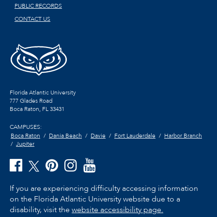
PUBLIC RECORDS
CONTACT US
Florida Atlantic University
777 Glades Road
Boca Raton, FL
33431
CAMPUSES:
Boca Raton
Dania Beach
Davie
Fort Lauderdale
Harbor Branch
Jupiter
If you are experiencing difficulty accessing information
on the Florida Atlantic University website due to a
disability, visit the
website accessibility page.