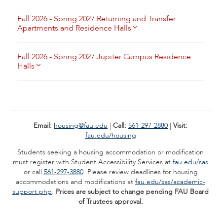
Fall 2026 - Spring 2027 Returning and Transfer
Apartments and Residence Halls
Fall 2026 - Spring 2027 Jupiter Campus Residence
Halls
Email:
housing@fau.edu
|
Call:
561-297-2880
|
Visit:
fau.edu/housing
Students seeking a housing accommodation or modification
must register with Student Accessibility Services at
fau.edu/sas
or call
561-297-3880
. Please review deadlines for housing
accommodations and modifications at
fau.edu/sas/academic-
support.php
.
Prices are subject to change pending FAU Board
of Trustees approval.