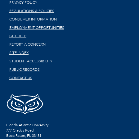
PRIVACY POLICY
REGULATIONS & POLICIES
CONSUMER INFORMATION
EMPLOYMENT OPPORTUNITIES
GET HELP
REPORT A CONCERN
SITE INDEX
STUDENT ACCESSIBILITY
PUBLIC RECORDS
CONTACT US
Florida Atlantic University
777 Glades Road
Boca Raton, FL
33431