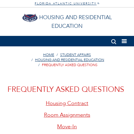
FLORIDA ATLANTIC UNIVERSITY
®
HOUSING AND RESIDENTIAL
EDUCATION
HOME
STUDENT AFFAIRS
HOUSING AND RESIDENTIAL EDUCATION
FREQUENTLY ASKED QUESTIONS
FREQUENTLY ASKED QUESTIONS
Housing Contract
Room Assignments
Move-In