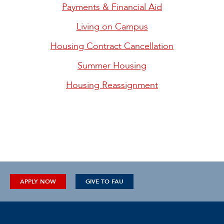
Payments & Financial Aid
Living on Campus
Housing Contract Cancellation
Summer Housing
Housing Reassignment
APPLY NOW
GIVE TO FAU