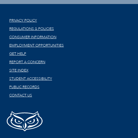
PRIVACY POLICY
REGULATIONS & POLICIES
CONSUMER INFORMATION
EMPLOYMENT OPPORTUNITIES
GET HELP
REPORT A CONCERN
SITE INDEX
STUDENT ACCESSIBILITY
PUBLIC RECORDS
CONTACT US