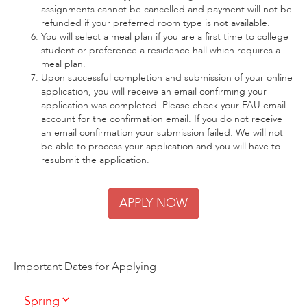
assignments cannot be cancelled and payment will not be
refunded if your preferred room type is not available.
You will select a meal plan if you are a first time to college
student or preference a residence hall which requires a
meal plan.
Upon successful completion and submission of your online
application, you will receive an email confirming your
application was completed. Please check your FAU email
account for the confirmation email. If you do not receive
an email confirmation your submission failed. We will not
be able to process your application and you will have to
resubmit the application.
APPLY NOW
Important Dates for Applying
Spring