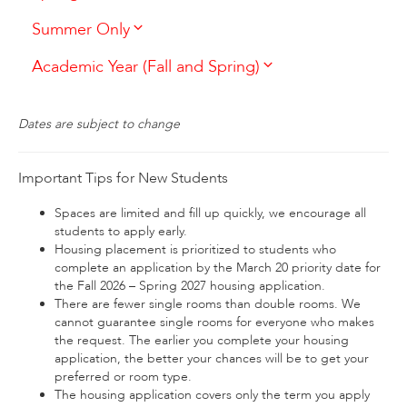
Summer Only
Academic Year (Fall and Spring)
Dates are subject to change
Important Tips for New Students
Spaces are limited and fill up quickly, we encourage all
students to apply early.
Housing placement is prioritized to students who
complete an application by the March 20 priority date for
the Fall 2026 – Spring 2027 housing application.
There are fewer single rooms than double rooms. We
cannot guarantee single rooms for everyone who makes
the request. The earlier you complete your housing
application, the better your chances will be to get your
preferred or room type.
The housing application covers only the term you apply