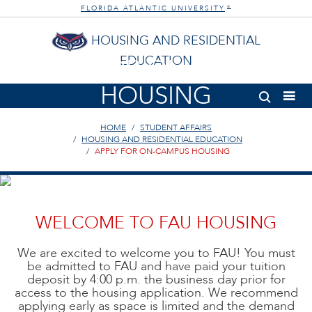
FLORIDA ATLANTIC UNIVERSITY
®
HOUSING AND RESIDENTIAL
EDUCATION
APPLY FOR ON-CAMPUS
HOUSING
HOME
STUDENT AFFAIRS
HOUSING AND RESIDENTIAL EDUCATION
APPLY FOR ON-CAMPUS HOUSING
WELCOME TO FAU HOUSING
We are excited to welcome you to FAU! You must
be admitted to FAU and have paid your tuition
deposit by 4:00 p.m. the business day prior for
access to the housing application. We recommend
applying early as space is limited and the demand