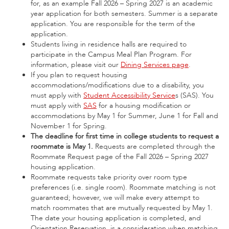
for, as an example Fall 2026 – Spring 2027 is an academic
year application for both semesters. Summer is a separate
application. You are responsible for the term of the
application.
Students living in residence halls are required to
participate in the Campus Meal Plan Program. For
information, please visit our
Dining Services page
.
If you plan to request housing
accommodations/modifications due to a disability, you
must apply with
Student Accessibility Service
s (SAS). You
must apply with
SAS
for a housing modification or
accommodations by May 1 for Summer, June 1 for Fall and
November 1 for Spring.
The deadline for first time in college students to request a
roommate is May 1.
Requests are completed through the
Roommate Request page of the Fall 2026 – Spring 2027
housing application.
Roommate requests take priority over room type
preferences (i.e. single room). Roommate matching is not
guaranteed; however, we will make every attempt to
match roommates that are mutually requested by May 1.
The date your housing application is completed, and
Orientation Reservation, is a consideration when matching