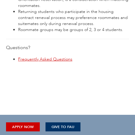
roommates.
Returning students who participate in the housing
contract renewal process may preference roommates and
suitemates only during renewal process.
Roommate groups may be groups of 2, 3 or 4 students.
Questions?
Frequently Asked Questions
APPLY NOW
GIVE TO FAU