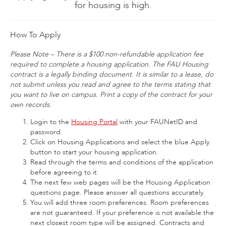
for housing is high.
How To Apply
Please Note – There is a $100 non-refundable application fee
required to complete a housing application. The FAU Housing
contract is a legally binding document. It is similar to a lease, do
not submit unless you read and agree to the terms stating that
you want to live on campus. Print a copy of the contract for your
own records.
Login to the
Housing Portal
with your FAUNetID and
password.
Click on Housing Applications and select the blue Apply
button to start your housing application.
Read through the terms and conditions of the application
before agreeing to it.
The next few web pages will be the Housing Application
questions page. Please answer all questions accurately.
You will add three room preferences. Room preferences
are not guaranteed. If your preference is not available the
next closest room type will be assigned. Contracts and