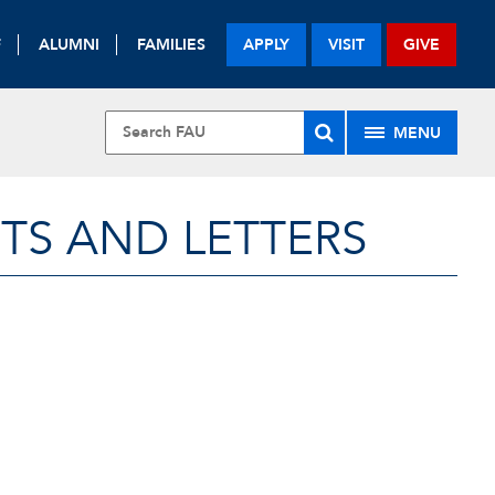
F
ALUMNI
FAMILIES
APPLY
VISIT
GIVE
MENU
TS AND LETTERS