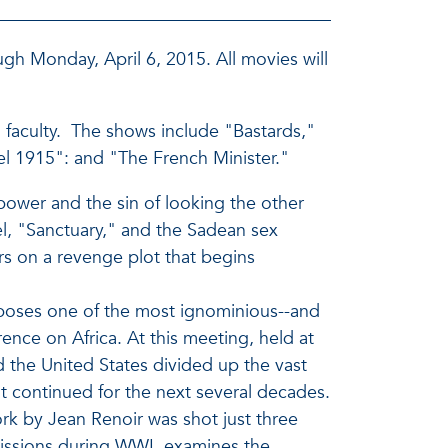
gh Monday, April 6, 2015. All movies will
AU faculty. The shows include "Bastards,"
del 1915": and "The French Minister."
power and the sin of looking the other
el, "Sanctuary," and the Sadean sex
s on a revenge plot that begins
xposes one of the most ignominious--and
rence on Africa. At this meeting, held at
d the United States divided up the vast
at continued for the next several decades.
rk by Jean Renoir was shot just three
missions during WWI, examines the