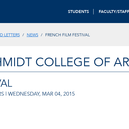
STUDENTS
FACULTY/STAF
D LETTERS
NEWS
FRENCH FILM FESTIVAL
HMIDT COLLEGE OF AR
VAL
S |
WEDNESDAY, MAR 04, 2015