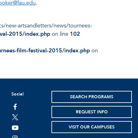
ooker@fau.edu
.
docs/new-artsandletters/news/tournees-
ival-2015/index.php
on line
102
rnees-film-festival-2015/index.php
on
Social
SEARCH PROGRAMS
facebook
REQUEST INFO
twitter
VISIT OUR CAMPUSES
youtube