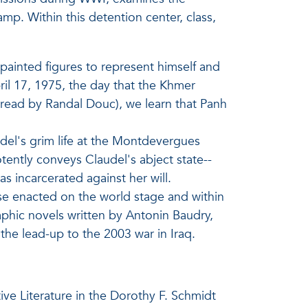
mp. Within this detention center, class,
ainted figures to represent himself and
ril 17, 1975, the day that the Khmer
 (read by Randal Douc), we learn that Panh
udel's grim life at the Montdevergues
ently conveys Claudel's abject state--
as incarcerated against her will.
hose enacted on the world stage and within
raphic novels written by Antonin Baudry,
the lead-up to the 2003 war in Iraq.
ve Literature in the Dorothy F. Schmidt