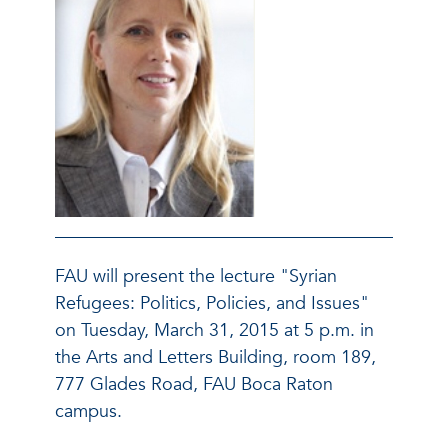
FAU will present the lecture "Syrian
Refugees: Politics, Policies, and Issues"
on Tuesday, March 31, 2015 at 5 p.m. in
the Arts and Letters Building, room 189,
777 Glades Road, FAU Boca Raton
campus.