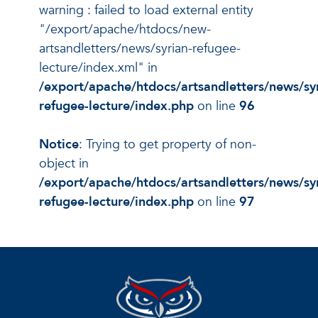
warning : failed to load external entity
"/export/apache/htdocs/new-
artsandletters/news/syrian-refugee-
lecture/index.xml" in
/export/apache/htdocs/artsandletters/news/sy
refugee-lecture/index.php
on line
96
Notice
: Trying to get property of non-
object in
/export/apache/htdocs/artsandletters/news/sy
refugee-lecture/index.php
on line
97