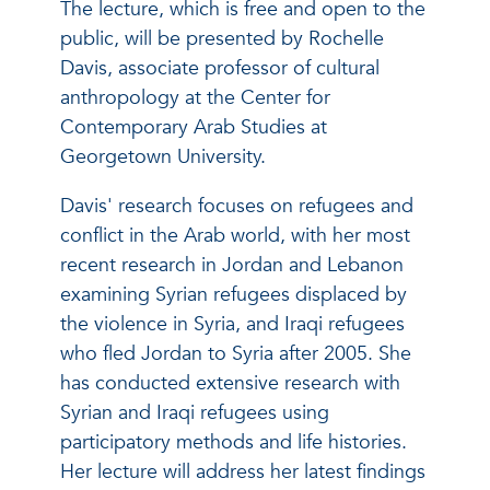
The lecture, which is free and open to the
public, will be presented by Rochelle
Davis, associate professor of cultural
anthropology at the Center for
Contemporary Arab Studies at
Georgetown University.
Davis' research focuses on refugees and
conflict in the Arab world, with her most
recent research in Jordan and Lebanon
examining Syrian refugees displaced by
the violence in Syria, and Iraqi refugees
who fled Jordan to Syria after 2005. She
has conducted extensive research with
Syrian and Iraqi refugees using
participatory methods and life histories.
Her lecture will address her latest findings