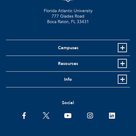
Florida Atlantic University
777 Glades Road
Boca Raton, FL
33431
Campuses
Resources
Info
Social
facebook
twitter
youtube
instagram
linkedin