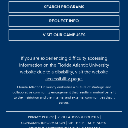
SEARCH PROGRAMS
REQUEST INFO
VISIT OUR CAMPUSES
If you are experiencing difficulty accessing
information on the Florida Atlantic University
website due to a disability, visit the
website
accessibility page.
Florida Atlantic University embodies a culture of strategic and
collaborative community engagement that results in mutual benefit
to the institution and the internal and external communities that it
serves.
PRIVACY POLICY
REGULATIONS & POLICIES
CONSUMER INFORMATION
GET HELP
SITE INDEX