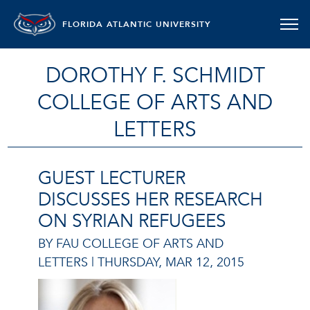
FLORIDA ATLANTIC UNIVERSITY
DOROTHY F. SCHMIDT
COLLEGE OF ARTS AND
LETTERS
GUEST LECTURER
DISCUSSES HER RESEARCH
ON SYRIAN REFUGEES
BY FAU COLLEGE OF ARTS AND
LETTERS |
THURSDAY, MAR 12, 2015