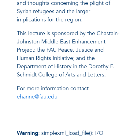
and thoughts concerning the plight of
Syrian refugees and the larger
implications for the region.
This lecture is sponsored by the Chastain-
Johnston Middle East Enhancement
Project; the FAU Peace, Justice and
Human Rights Initiative; and the
Department of History in the Dorothy F.
Schmidt College of Arts and Letters.
For more information contact
ehanne@fau.edu
Warning
: simplexml_load_file(): I/O